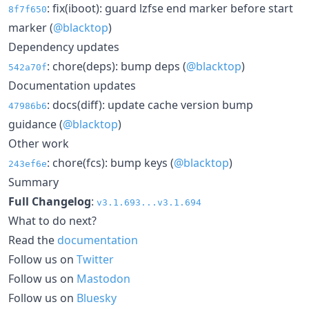
: fix(iboot): guard lzfse end marker before start
8f7f650
marker (
@blacktop
)
Dependency updates
: chore(deps): bump deps (
@blacktop
)
542a70f
Documentation updates
: docs(diff): update cache version bump
47986b6
guidance (
@blacktop
)
Other work
: chore(fcs): bump keys (
@blacktop
)
243ef6e
Summary
Full Changelog
:
v3.1.693...v3.1.694
What to do next?
Read the
documentation
Follow us on
Twitter
Follow us on
Mastodon
Follow us on
Bluesky