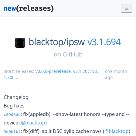
blacktop/
ipsw
v3.1.694
on
GitHub
latest releases:
v0.0.0-prerelease
,
v3.1.707
,
v3.
one month
1.706
...
ago
Changelog
Bug fixes
: fix(appledb): --show-latest honors --type and --
c8908dd
device (
@blacktop
)
: fix(diff): split DSC dylib cache rows (
@blacktop
)
5d0bfbf