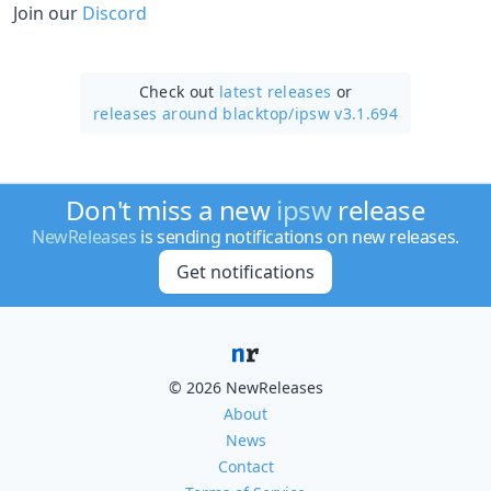
Join our
Discord
Check out
latest releases
or
releases around blacktop/
ipsw v3.1.694
Don't miss a new
ipsw
release
NewReleases
is sending notifications on new releases.
Get notifications
© 2026 NewReleases
About
News
Contact