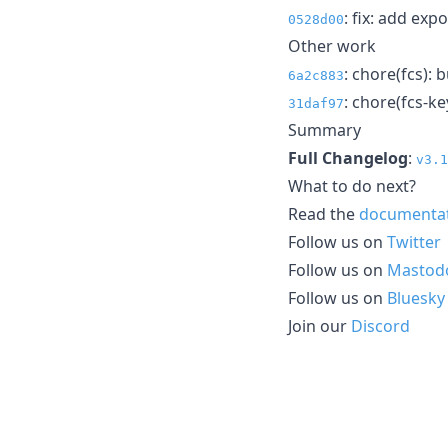
: fix: add exp
0528d00
Other work
: chore(fcs): 
6a2c883
: chore(fcs-ke
31daf97
Summary
Full Changelog
:
v3.1
What to do next?
Read the
documenta
Follow us on
Twitter
Follow us on
Mastod
Follow us on
Bluesky
Join our
Discord