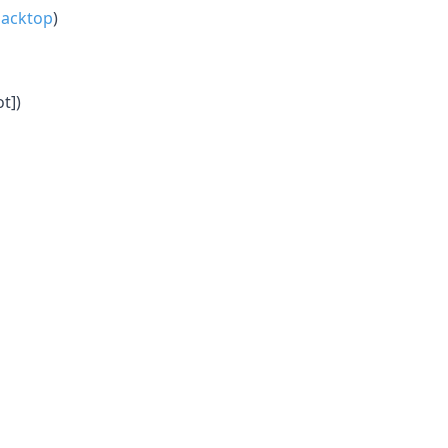
acktop
)
t])