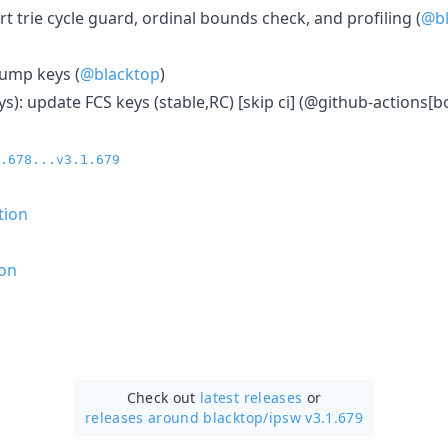
ort trie cycle guard, ordinal bounds check, and profiling (
@bl
bump keys (
@blacktop
)
ys): update FCS keys (stable,RC) [skip ci] (@github-actions[bo
.678...v3.1.679
tion
on
Check out
latest releases
or
releases around blacktop/
ipsw v3.1.679