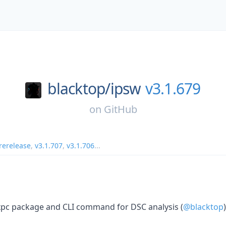
blacktop/
ipsw
v3.1.679
on
GitHub
rerelease
,
v3.1.707
,
v3.1.706
...
sxpc package and CLI command for DSC analysis (
@blacktop
)