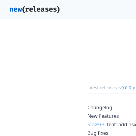
latest releases:
v0.0.0-p
Changelog
New Features
: feat: add n
b1025ff
Bug fixes