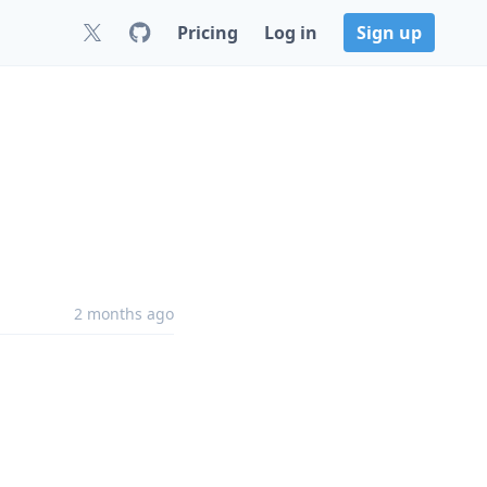
Pricing
Log in
Sign up
2 months ago