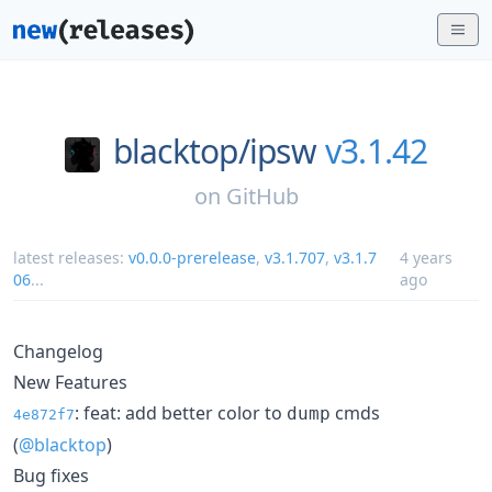
blacktop/
ipsw
v3.1.42
on
GitHub
latest releases:
v0.0.0-prerelease
,
v3.1.707
,
v3.1.7
4 years
06
...
ago
Changelog
New Features
: feat: add better color to
cmds
dump
4e872f7
(
@blacktop
)
Bug fixes