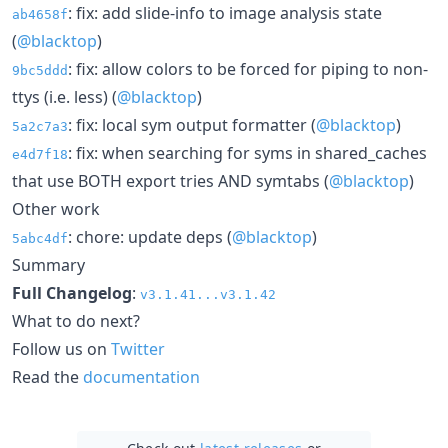
: fix: add slide-info to image analysis state
ab4658f
(
@blacktop
)
: fix: allow colors to be forced for piping to non-
9bc5ddd
ttys (i.e. less) (
@blacktop
)
: fix: local sym output formatter (
@blacktop
)
5a2c7a3
: fix: when searching for syms in shared_caches
e4d7f18
that use BOTH export tries AND symtabs (
@blacktop
)
Other work
: chore: update deps (
@blacktop
)
5abc4df
Summary
Full Changelog
:
v3.1.41...v3.1.42
What to do next?
Follow us on
Twitter
Read the
documentation