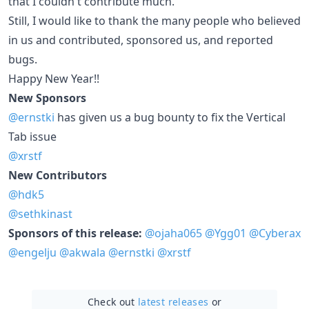
that I couldn't contribute much.
Still, I would like to thank the many people who believed
in us and contributed, sponsored us, and reported
bugs.
Happy New Year!!
New Sponsors
@ernstki
has given us a bug bounty to fix the Vertical
Tab issue
@xrstf
New Contributors
@hdk5
@sethkinast
Sponsors of this release:
@ojaha065
@Ygg01
@Cyberax
@engelju
@akwala
@ernstki
@xrstf
Check out
latest releases
or