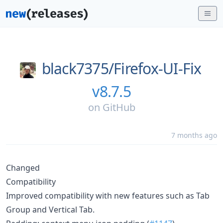
black7375/
Firefox-UI-Fix
v8.7.5
on
GitHub
7 months ago
Changed
Compatibility
Improved compatibility with new features such as Tab
Group and Vertical Tab.