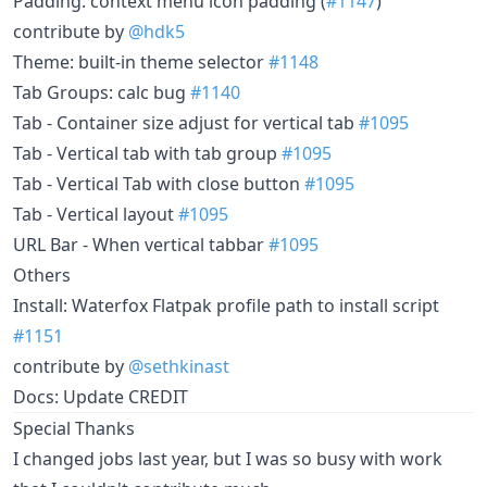
Padding: context menu icon padding (
#1147
)
contribute by
@hdk5
Theme: built-in theme selector
#1148
Tab Groups: calc bug
#1140
Tab - Container size adjust for vertical tab
#1095
Tab - Vertical tab with tab group
#1095
Tab - Vertical Tab with close button
#1095
Tab - Vertical layout
#1095
URL Bar - When vertical tabbar
#1095
Others
Install: Waterfox Flatpak profile path to install script
#1151
contribute by
@sethkinast
Docs: Update CREDIT
Special Thanks
I changed jobs last year, but I was so busy with work