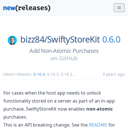
bizz84/
SwiftyStoreKit
0.6.0
Add Non-Atomic Purchases
on
GitHub
latest releases:
0.16.4
,
0.16.3
,
0.16.2
...
9 years ago
For cases when the host app needs to unlock
functionality stored on a server as part of an in-app
purchase, SwiftyStoreKit now enables
non-atomic
purchases.
This is an API breaking change. See the
README
for