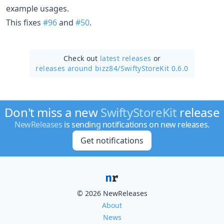
example usages.
This fixes
#96
and
#50
.
Check out
latest releases
or
releases around bizz84/
SwiftyStoreKit 0.6.0
Don't miss a new
SwiftyStoreKit
release
NewReleases
is sending notifications on new releases.
Get notifications
© 2026 NewReleases
About
News