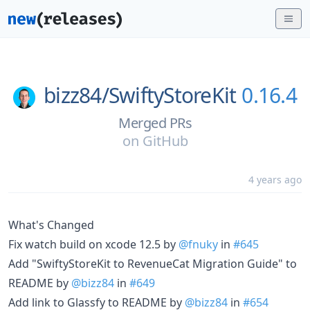
bizz84/
SwiftyStoreKit
0.16.4
Merged PRs
on
GitHub
4 years ago
What's Changed
Fix watch build on xcode 12.5 by
@fnuky
in
#645
Add "SwiftyStoreKit to RevenueCat Migration Guide" to
README by
@bizz84
in
#649
Add link to Glassfy to README by
@bizz84
in
#654