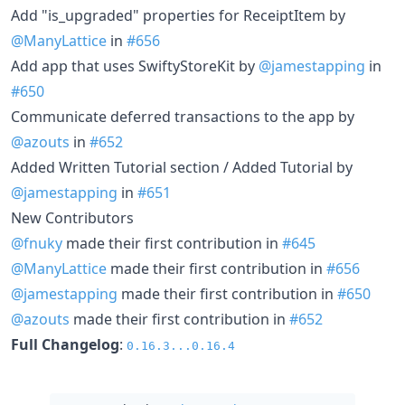
Add "is_upgraded" properties for ReceiptItem by
@ManyLattice
in
#656
Add app that uses SwiftyStoreKit by
@jamestapping
in
#650
Communicate deferred transactions to the app by
@azouts
in
#652
Added Written Tutorial section / Added Tutorial by
@jamestapping
in
#651
New Contributors
@fnuky
made their first contribution in
#645
@ManyLattice
made their first contribution in
#656
@jamestapping
made their first contribution in
#650
@azouts
made their first contribution in
#652
Full Changelog
:
0.16.3...0.16.4