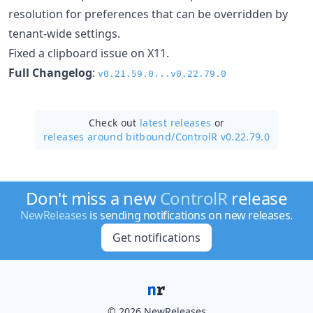
resolution for preferences that can be overridden by
tenant-wide settings.
Fixed a clipboard issue on X11.
Full Changelog
:
v0.21.59.0...v0.22.79.0
Check out
latest releases
or
releases around bitbound/
ControlR v0.22.79.0
Don't miss a new
ControlR
release
NewReleases
is sending notifications on new releases.
Get notifications
© 2026 NewReleases