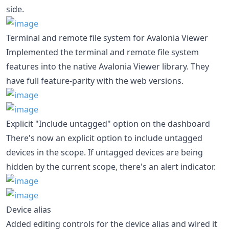
side.
Terminal and remote file system for Avalonia Viewer
Implemented the terminal and remote file system
features into the native Avalonia Viewer library. They
have full feature-parity with the web versions.
Explicit "Include untagged" option on the dashboard
There's now an explicit option to include untagged
devices in the scope. If untagged devices are being
hidden by the current scope, there's an alert indicator.
Device alias
Added editing controls for the device alias and wired it