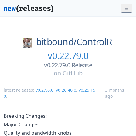
bitbound/
ControlR
v0.22.79.0
v0.22.79.0 Release
on
GitHub
latest releases:
v0.27.6.0
,
v0.26.40.0
,
v0.25.15.
3 months
0
...
ago
Breaking Changes:
Major Changes:
Quality and bandwidth knobs