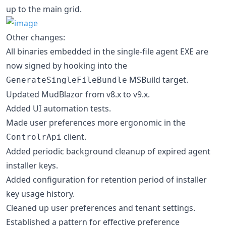
up to the main grid.
Other changes:
All binaries embedded in the single-file agent EXE are
now signed by hooking into the
MSBuild target.
GenerateSingleFileBundle
Updated MudBlazor from v8.x to v9.x.
Added UI automation tests.
Made user preferences more ergonomic in the
client.
ControlrApi
Added periodic background cleanup of expired agent
installer keys.
Added configuration for retention period of installer
key usage history.
Cleaned up user preferences and tenant settings.
Established a pattern for effective preference