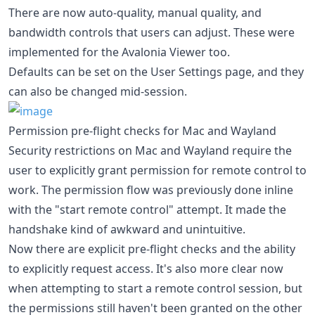
There are now auto-quality, manual quality, and
bandwidth controls that users can adjust. These were
implemented for the Avalonia Viewer too.
Defaults can be set on the User Settings page, and they
can also be changed mid-session.
Permission pre-flight checks for Mac and Wayland
Security restrictions on Mac and Wayland require the
user to explicitly grant permission for remote control to
work. The permission flow was previously done inline
with the "start remote control" attempt. It made the
handshake kind of awkward and unintuitive.
Now there are explicit pre-flight checks and the ability
to explicitly request access. It's also more clear now
when attempting to start a remote control session, but
the permissions still haven't been granted on the other