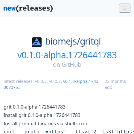
biomejs/
gritql
v0.1.0-alpha.1726441783
on
GitHub
latest releases:
v0.0.3
,
v0.0.2
,
v0.1.0-alpha.1743
23 months
007075
...
ago
grit 0.1.0-alpha.1726441783
Install grit 0.1.0-alpha.1726441783
Install prebuilt binaries via shell script
curl --proto 
'
=https
'
 --tlsv1.2 -LsSf https