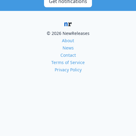
Get notifications
© 2026 NewReleases
About
News
Contact
Terms of Service
Privacy Policy