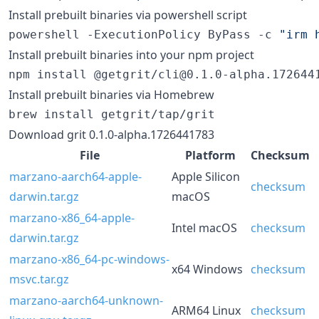
Install prebuilt binaries via powershell script
powershell -ExecutionPolicy ByPass -c 
"
irm 
Install prebuilt binaries into your npm project
npm install @getgrit/cli@0.1.0-alpha.172644
Install prebuilt binaries via Homebrew
brew install getgrit/tap/grit
Download grit 0.1.0-alpha.1726441783
File
Platform
Checksum
marzano-aarch64-apple-
Apple Silicon
checksum
darwin.tar.gz
macOS
marzano-x86_64-apple-
Intel macOS
checksum
darwin.tar.gz
marzano-x86_64-pc-windows-
x64 Windows
checksum
msvc.tar.gz
marzano-aarch64-unknown-
ARM64 Linux
checksum