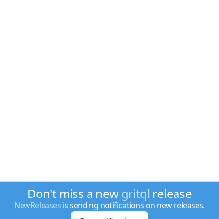
Don't miss a new
gritql
release
NewReleases
is sending notifications on new releases.