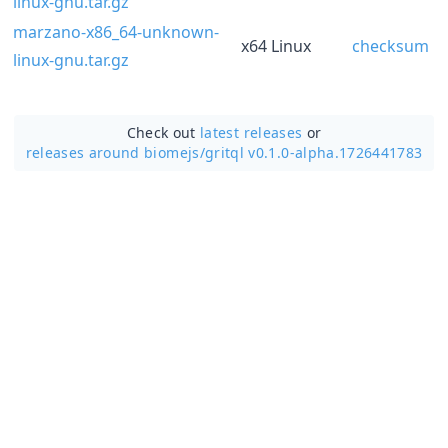
linux-gnu.tar.gz
marzano-x86_64-unknown-
x64 Linux
checksum
linux-gnu.tar.gz
Check out
latest releases
or
releases around biomejs/
gritql v0.1.0-alpha.1726441783