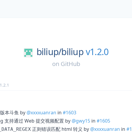
biliup/
biliup
v1.2.0
on
GitHub
1.2.1
配新版本斗鱼 by
@xxxxuanran
in
#1603
config 支持通过 Web 提交视频配置 by
@gwy15
in
#1605
正则错误匹配 html 转义 by
@xxxxuanran
in
#1
_DATA_REGEX