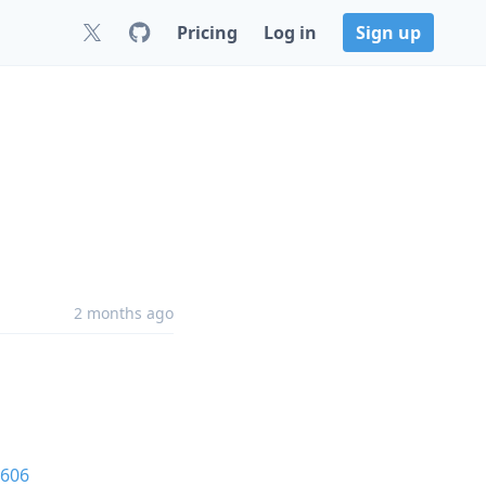
Pricing
Log in
Sign up
2 months ago
606