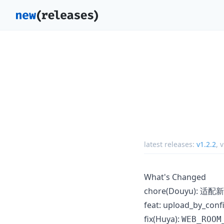
latest releases:
v1.2.2
,
v
What's Changed
chore(Douyu): 适
feat: upload_by_
fix(Huya):
WEB_ROOM