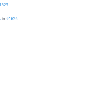
1623
s
in
#1626