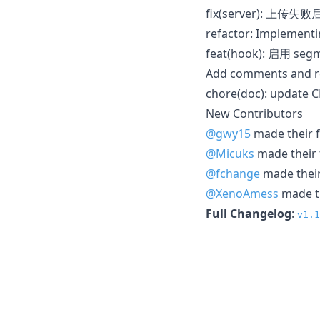
fix(server): 上
refactor: Implementi
feat(hook): 启用 s
Add comments and 
chore(doc): update
New Contributors
@gwy15
made their f
@Micuks
made their f
@fchange
made their 
@XenoAmess
made th
Full Changelog
:
v1.1