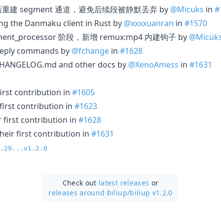
传失败后重建 segment 通道，避免后续段被静默丢弃 by
@Micuks
in
#
ng the Danmaku client in Rust by
@xxxxuanran
in
#1570
egment_processor 阶段，新增 remux:mp4 内建钩子 by
@Micuk
reply commands by
@fchange
in
#1628
 CHANGELOG.md and other docs by
@XenoAmess
in
#1631
irst contribution in
#1605
irst contribution in
#1623
first contribution in
#1628
eir first contribution in
#1631
.29...v1.2.0
Check out
latest releases
or
releases around biliup/
biliup v1.2.0