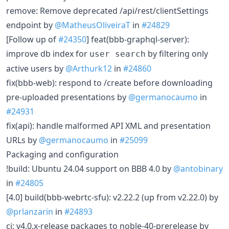
remove: Remove deprecated /api/rest/clientSettings
endpoint by
@MatheusOliveiraT
in
#24829
[Follow up of
#24350
] feat(bbb-graphql-server):
improve db index for
by filtering only
user search
active users by
@Arthurk12
in
#24860
fix(bbb-web): respond to /create before downloading
pre-uploaded presentations by
@germanocaumo
in
#24931
fix(api): handle malformed API XML and presentation
URLs by
@germanocaumo
in
#25099
Packaging and configuration
!build: Ubuntu 24.04 support on BBB 4.0 by
@antobinary
in
#24805
[4.0] build(bbb-webrtc-sfu): v2.22.2 (up from v2.22.0) by
@prlanzarin
in
#24893
ci: v4.0.x-release packages to noble-40-prerelease by