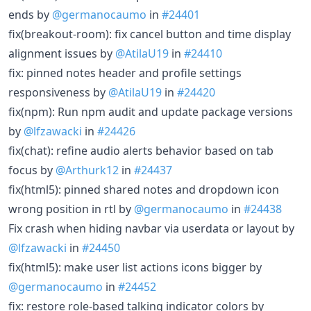
ends by
@germanocaumo
in
#24401
fix(breakout-room): fix cancel button and time display
alignment issues by
@AtilaU19
in
#24410
fix: pinned notes header and profile settings
responsiveness by
@AtilaU19
in
#24420
fix(npm): Run npm audit and update package versions
by
@lfzawacki
in
#24426
fix(chat): refine audio alerts behavior based on tab
focus by
@Arthurk12
in
#24437
fix(html5): pinned shared notes and dropdown icon
wrong position in rtl by
@germanocaumo
in
#24438
Fix crash when hiding navbar via userdata or layout by
@lfzawacki
in
#24450
fix(html5): make user list actions icons bigger by
@germanocaumo
in
#24452
fix: restore role-based talking indicator colors by