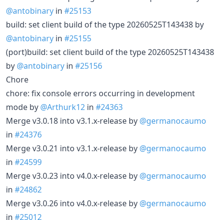
@antobinary
in
#25153
build: set client build of the type 20260525T143438 by
@antobinary
in
#25155
(port)build: set client build of the type 20260525T143438
by
@antobinary
in
#25156
Chore
chore: fix console errors occurring in development
mode by
@Arthurk12
in
#24363
Merge v3.0.18 into v3.1.x-release by
@germanocaumo
in
#24376
Merge v3.0.21 into v3.1.x-release by
@germanocaumo
in
#24599
Merge v3.0.23 into v4.0.x-release by
@germanocaumo
in
#24862
Merge v3.0.26 into v4.0.x-release by
@germanocaumo
in
#25012