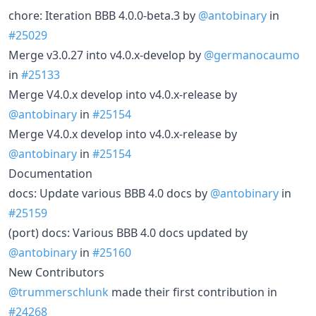
chore: Iteration BBB 4.0.0-beta.3 by
@antobinary
in
#25029
Merge v3.0.27 into v4.0.x-develop by
@germanocaumo
in
#25133
Merge V4.0.x develop into v4.0.x-release by
@antobinary
in
#25154
Merge V4.0.x develop into v4.0.x-release by
@antobinary
in
#25154
Documentation
docs: Update various BBB 4.0 docs by
@antobinary
in
#25159
(port) docs: Various BBB 4.0 docs updated by
@antobinary
in
#25160
New Contributors
@trummerschlunk
made their first contribution in
#24268