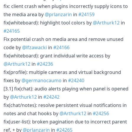
fix: client crash when plugins incorrectly supply icons to
the media area by
@prlanzarin
in
#24159
fix(whiteboard): highlight tool colors by
@Arthurk12
in
#24165
Fix potential crash on media area and remove unused
code by
@lfzawacki
in
#24166
fix(whiteboard): grant individual write access by
@Arthurk12
in
#24236
fix(profile): multiple cameras and virtual background
fixes by
@germanocaumo
in
#24240
[3.1] fix(chat): audio alerts playing when panel is opened
by
@Arthurk12
in
#24242
fix(chat/notes): resolve persistent visual notifications in
notes and chat hooks by
@Arthurk12
in
#24256
fix(user-list): broken pagination due to incorrect parent
ref, + by
@prlanzarin
in
#24265