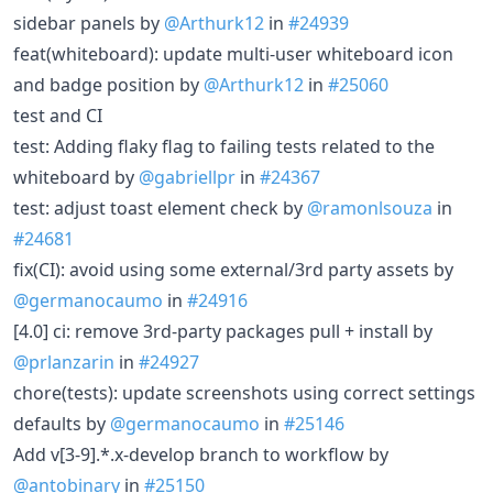
sidebar panels by
@Arthurk12
in
#24939
feat(whiteboard): update multi-user whiteboard icon
and badge position by
@Arthurk12
in
#25060
test and CI
test: Adding flaky flag to failing tests related to the
whiteboard by
@gabriellpr
in
#24367
test: adjust toast element check by
@ramonlsouza
in
#24681
fix(CI): avoid using some external/3rd party assets by
@germanocaumo
in
#24916
[4.0] ci: remove 3rd-party packages pull + install by
@prlanzarin
in
#24927
chore(tests): update screenshots using correct settings
defaults by
@germanocaumo
in
#25146
Add v[3-9].*.x-develop branch to workflow by
@antobinary
in
#25150