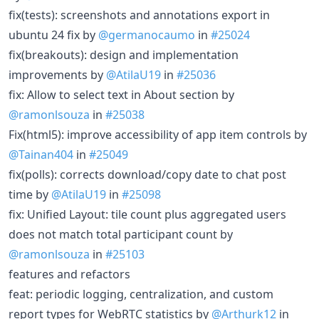
fix(tests): screenshots and annotations export in
ubuntu 24 fix by
@germanocaumo
in
#25024
fix(breakouts): design and implementation
improvements by
@AtilaU19
in
#25036
fix: Allow to select text in About section by
@ramonlsouza
in
#25038
Fix(html5): improve accessibility of app item controls by
@Tainan404
in
#25049
fix(polls): corrects download/copy date to chat post
time by
@AtilaU19
in
#25098
fix: Unified Layout: tile count plus aggregated users
does not match total participant count by
@ramonlsouza
in
#25103
features and refactors
feat: periodic logging, centralization, and custom
report types for WebRTC statistics by
@Arthurk12
in