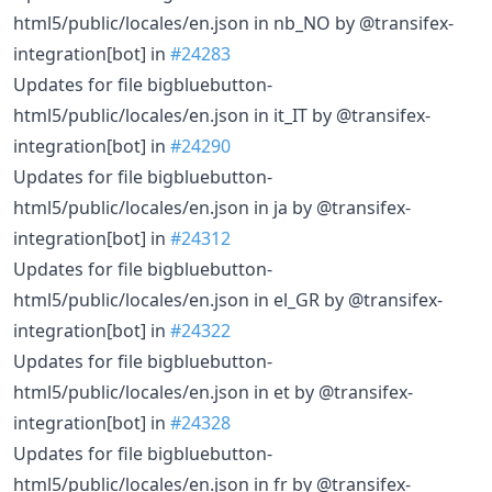
html5/public/locales/en.json in nb_NO by @transifex-
integration[bot] in
#24283
Updates for file bigbluebutton-
html5/public/locales/en.json in it_IT by @transifex-
integration[bot] in
#24290
Updates for file bigbluebutton-
html5/public/locales/en.json in ja by @transifex-
integration[bot] in
#24312
Updates for file bigbluebutton-
html5/public/locales/en.json in el_GR by @transifex-
integration[bot] in
#24322
Updates for file bigbluebutton-
html5/public/locales/en.json in et by @transifex-
integration[bot] in
#24328
Updates for file bigbluebutton-
html5/public/locales/en.json in fr by @transifex-