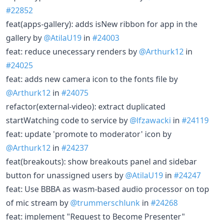
#22852
feat(apps-gallery): adds isNew ribbon for app in the
gallery by
@AtilaU19
in
#24003
feat: reduce unecessary renders by
@Arthurk12
in
#24025
feat: adds new camera icon to the fonts file by
@Arthurk12
in
#24075
refactor(external-video): extract duplicated
startWatching code to service by
@lfzawacki
in
#24119
feat: update 'promote to moderator' icon by
@Arthurk12
in
#24237
feat(breakouts): show breakouts panel and sidebar
button for unassigned users by
@AtilaU19
in
#24247
feat: Use BBBA as wasm-based audio processor on top
of mic stream by
@trummerschlunk
in
#24268
feat: implement "Request to Become Presenter"