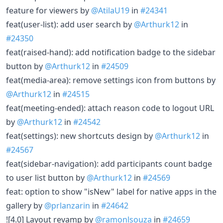
feature for viewers by
@AtilaU19
in
#24341
feat(user-list): add user search by
@Arthurk12
in
#24350
feat(raised-hand): add notification badge to the sidebar
button by
@Arthurk12
in
#24509
feat(media-area): remove settings icon from buttons by
@Arthurk12
in
#24515
feat(meeting-ended): attach reason code to logout URL
by
@Arthurk12
in
#24542
feat(settings): new shortcuts design by
@Arthurk12
in
#24567
feat(sidebar-navigation): add participants count badge
to user list button by
@Arthurk12
in
#24569
feat: option to show "isNew" label for native apps in the
gallery by
@prlanzarin
in
#24642
![4.0] Layout revamp by
@ramonlsouza
in
#24659