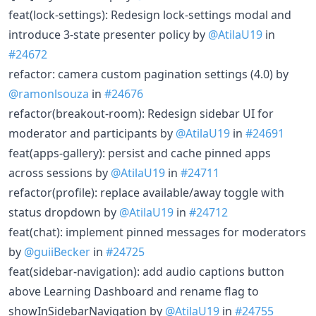
feat(lock-settings): Redesign lock-settings modal and
introduce 3-state presenter policy by
@AtilaU19
in
#24672
refactor: camera custom pagination settings (4.0) by
@ramonlsouza
in
#24676
refactor(breakout-room): Redesign sidebar UI for
moderator and participants by
@AtilaU19
in
#24691
feat(apps-gallery): persist and cache pinned apps
across sessions by
@AtilaU19
in
#24711
refactor(profile): replace available/away toggle with
status dropdown by
@AtilaU19
in
#24712
feat(chat): implement pinned messages for moderators
by
@guiiBecker
in
#24725
feat(sidebar-navigation): add audio captions button
above Learning Dashboard and rename flag to
showInSidebarNavigation by
@AtilaU19
in
#24755