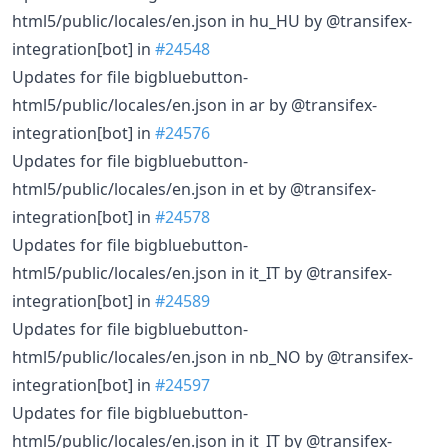
html5/public/locales/en.json in hu_HU by @transifex-
integration[bot] in
#24548
Updates for file bigbluebutton-
html5/public/locales/en.json in ar by @transifex-
integration[bot] in
#24576
Updates for file bigbluebutton-
html5/public/locales/en.json in et by @transifex-
integration[bot] in
#24578
Updates for file bigbluebutton-
html5/public/locales/en.json in it_IT by @transifex-
integration[bot] in
#24589
Updates for file bigbluebutton-
html5/public/locales/en.json in nb_NO by @transifex-
integration[bot] in
#24597
Updates for file bigbluebutton-
html5/public/locales/en.json in it_IT by @transifex-