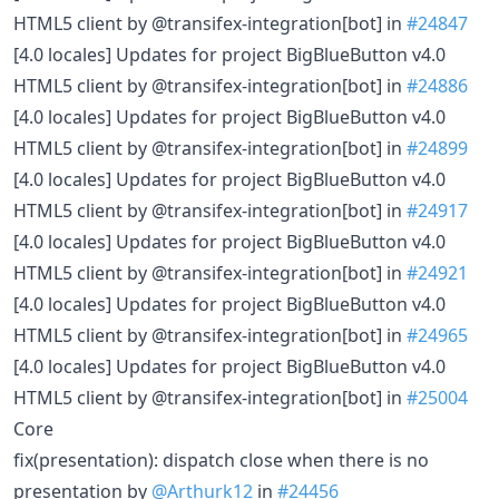
HTML5 client by @transifex-integration[bot] in
#24847
[4.0 locales] Updates for project BigBlueButton v4.0
HTML5 client by @transifex-integration[bot] in
#24886
[4.0 locales] Updates for project BigBlueButton v4.0
HTML5 client by @transifex-integration[bot] in
#24899
[4.0 locales] Updates for project BigBlueButton v4.0
HTML5 client by @transifex-integration[bot] in
#24917
[4.0 locales] Updates for project BigBlueButton v4.0
HTML5 client by @transifex-integration[bot] in
#24921
[4.0 locales] Updates for project BigBlueButton v4.0
HTML5 client by @transifex-integration[bot] in
#24965
[4.0 locales] Updates for project BigBlueButton v4.0
HTML5 client by @transifex-integration[bot] in
#25004
Core
fix(presentation): dispatch close when there is no
presentation by
@Arthurk12
in
#24456