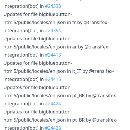
integration[bot] in
#24333
Updates for file bigbluebutton-
html5/public/locales/en.json in fr by @transifex-
integration[bot] in
#24354
Updates for file bigbluebutton-
html5/public/locales/en.json in ar by @transifex-
integration[bot] in
#24413
Updates for file bigbluebutton-
html5/public/locales/en.json in it_IT by @transifex-
integration[bot] in
#24415
Updates for file bigbluebutton-
html5/public/locales/en.json in pt_BR by @transifex-
integration[bot] in
#24424
Updates for file bigbluebutton-
html5/public/locales/en.json in pt_BR by @transifex-
integration[bot] in
#24428