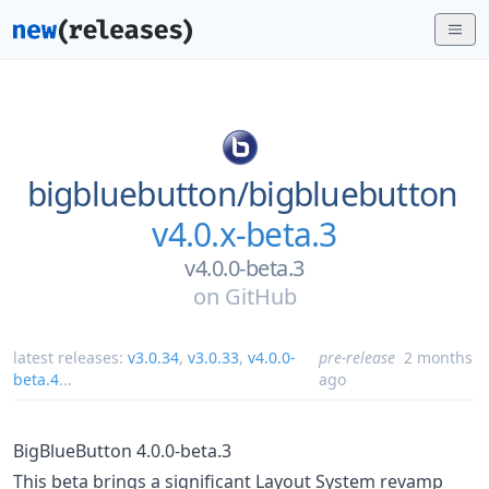
bigbluebutton/
bigbluebutton
v4.0.x-beta.3
v4.0.0-beta.3
on
GitHub
latest releases:
v3.0.34
,
v3.0.33
,
v4.0.0-
pre-release
2 months
beta.4
...
ago
BigBlueButton 4.0.0-beta.3
This beta brings a significant Layout System revamp