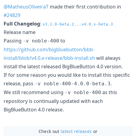
@MatheusOliveiraT
made their first contribution in
#24829
Full Changelog
:
v3.1.0-beta.2...v4.0.x-beta.3
Release name
Passing
to
-v noble-400
https://github.com/bigbluebutton/bbb-
install/blob/v4.0.x-release/bbb-install.sh
will always
install the latest released BigBlueButton 4.0 version.
If for some reason you would like to install this specific
release, pass
.
-v noble-400-4.0.0-beta.3
We still recommend using
as this
-v noble-400
repository is continually updated with each
BigBlueButton 4.0 release.
Check out
latest releases
or