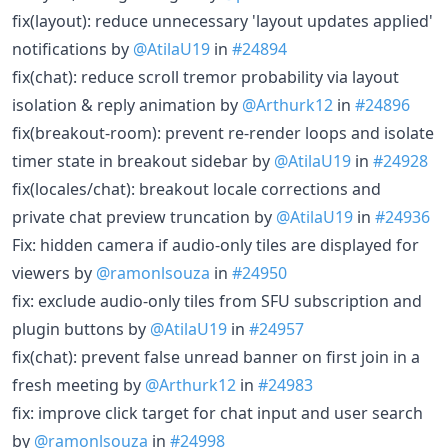
fix(layout): reduce unnecessary 'layout updates applied'
notifications by
@AtilaU19
in
#24894
fix(chat): reduce scroll tremor probability via layout
isolation & reply animation by
@Arthurk12
in
#24896
fix(breakout-room): prevent re-render loops and isolate
timer state in breakout sidebar by
@AtilaU19
in
#24928
fix(locales/chat): breakout locale corrections and
private chat preview truncation by
@AtilaU19
in
#24936
Fix: hidden camera if audio-only tiles are displayed for
viewers by
@ramonlsouza
in
#24950
fix: exclude audio-only tiles from SFU subscription and
plugin buttons by
@AtilaU19
in
#24957
fix(chat): prevent false unread banner on first join in a
fresh meeting by
@Arthurk12
in
#24983
fix: improve click target for chat input and user search
by
@ramonlsouza
in
#24998