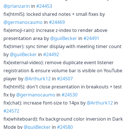
@prlanzarin
in
#24453
fix(html5): locked shared notes + small fixes by
@germanocaumo
in
#24469
fix(emoji-rain): increase z-index to render above
presentation area by
@guiiBecker
in
#24491
fix(timer): sync timer display with meeting timer count
by
@guiiBecker
in
#24492
fix(external-video): remove duplicate event listener
registration & ensure volume bar is visible on YouTube
player by
@Arthurk12
in
#24507
fix(html5): don't close presentation in breakouts + test
fix by
@germanocaumo
in
#24530
fix(chat): increase font-size to 14px by
@Arthurk12
in
#24572
fix(whiteboard): fix background color inversion in Dark
Mode by
@guiiBecker
in
#24580