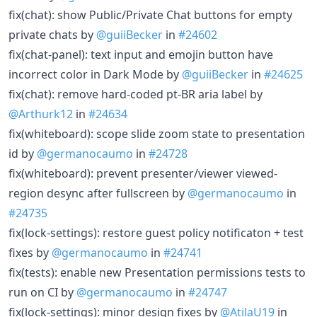
fix(chat): show Public/Private Chat buttons for empty
private chats by
@guiiBecker
in
#24602
fix(chat-panel): text input and emojin button have
incorrect color in Dark Mode by
@guiiBecker
in
#24625
fix(chat): remove hard-coded pt-BR aria label by
@Arthurk12
in
#24634
fix(whiteboard): scope slide zoom state to presentation
id by
@germanocaumo
in
#24728
fix(whiteboard): prevent presenter/viewer viewed-
region desync after fullscreen by
@germanocaumo
in
#24735
fix(lock-settings): restore guest policy notificaton + test
fixes by
@germanocaumo
in
#24741
fix(tests): enable new Presentation permissions tests to
run on CI by
@germanocaumo
in
#24747
fix(lock-settings): minor design fixes by
@AtilaU19
in