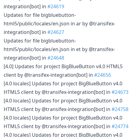
integration[bot] in
#24619
Updates for file bigbluebutton-
html5/public/locales/en.json in ar by @transifex-
integration[bot] in
#24627
Updates for file bigbluebutton-
html5/public/locales/en.json in et by @transifex-
integration[bot] in
#24648
[4.0] Updates for project BigBlueButton v4.0 HTML5
client by @transifex-integration[bot] in
#24656
[4.0 locales] Updates for project BigBlueButton v4.0
HTML5 client by @transifex-integration[bot] in
#24673
[4.0 locales] Updates for project BigBlueButton v4.0
HTML5 client by @transifex-integration[bot] in
#24758
[4.0 locales] Updates for project BigBlueButton v4.0
HTML5 client by @transifex-integration[bot] in
#24774
[4.0 locales] Updates for project BigBlueButton v4.0