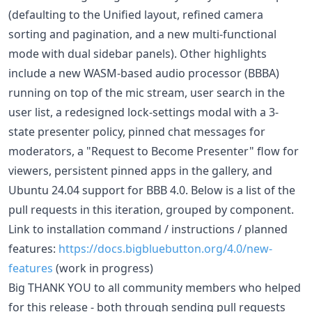
(defaulting to the Unified layout, refined camera
sorting and pagination, and a new multi-functional
mode with dual sidebar panels). Other highlights
include a new WASM-based audio processor (BBBA)
running on top of the mic stream, user search in the
user list, a redesigned lock-settings modal with a 3-
state presenter policy, pinned chat messages for
moderators, a "Request to Become Presenter" flow for
viewers, persistent pinned apps in the gallery, and
Ubuntu 24.04 support for BBB 4.0. Below is a list of the
pull requests in this iteration, grouped by component.
Link to installation command / instructions / planned
features:
https://docs.bigbluebutton.org/4.0/new-
features
(work in progress)
Big THANK YOU to all community members who helped
for this release - both through sending pull requests