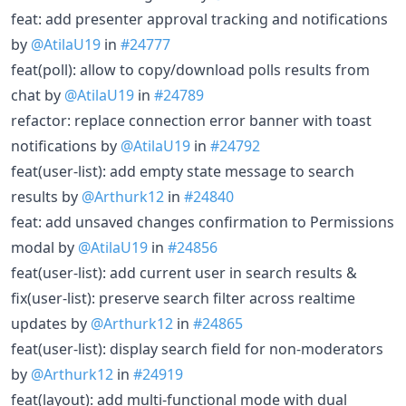
feat: add presenter approval tracking and notifications
by
@AtilaU19
in
#24777
feat(poll): allow to copy/download polls results from
chat by
@AtilaU19
in
#24789
refactor: replace connection error banner with toast
notifications by
@AtilaU19
in
#24792
feat(user-list): add empty state message to search
results by
@Arthurk12
in
#24840
feat: add unsaved changes confirmation to Permissions
modal by
@AtilaU19
in
#24856
feat(user-list): add current user in search results &
fix(user-list): preserve search filter across realtime
updates by
@Arthurk12
in
#24865
feat(user-list): display search field for non-moderators
by
@Arthurk12
in
#24919
feat(layout): add multi-functional mode with dual