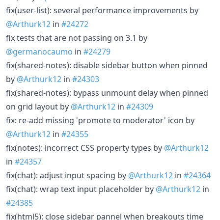
fix(user-list): several performance improvements by
@Arthurk12
in
#24272
fix tests that are not passing on 3.1 by
@germanocaumo
in
#24279
fix(shared-notes): disable sidebar button when pinned
by
@Arthurk12
in
#24303
fix(shared-notes): bypass unmount delay when pinned
on grid layout by
@Arthurk12
in
#24309
fix: re-add missing 'promote to moderator' icon by
@Arthurk12
in
#24355
fix(notes): incorrect CSS property types by
@Arthurk12
in
#24357
fix(chat): adjust input spacing by
@Arthurk12
in
#24364
fix(chat): wrap text input placeholder by
@Arthurk12
in
#24385
fix(html5): close sidebar pannel when breakouts time