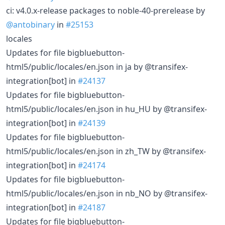
ci: v4.0.x-release packages to noble-40-prerelease by
@antobinary
in
#25153
locales
Updates for file bigbluebutton-
html5/public/locales/en.json in ja by @transifex-
integration[bot] in
#24137
Updates for file bigbluebutton-
html5/public/locales/en.json in hu_HU by @transifex-
integration[bot] in
#24139
Updates for file bigbluebutton-
html5/public/locales/en.json in zh_TW by @transifex-
integration[bot] in
#24174
Updates for file bigbluebutton-
html5/public/locales/en.json in nb_NO by @transifex-
integration[bot] in
#24187
Updates for file bigbluebutton-