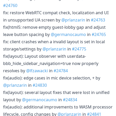
#24760
fix: restore WebRTC compat check, localization and UI
in unsupported UA screen by
@prlanzarin
in
#24763
fix(html5: remove empty guest-lobby gap and adjust
leave button spacing by
@germanocaumo
in
#24765
fix: client crashes when a invalid layout is set in local
storage/settings by
@prlanzarin
in
#24775
fix(layout): Layout observer with userdata-
bbb_hide_sidebar_navigation=true now properly
resolves by
@lfzawacki
in
#24784
fix(audio): edge cases in mic device selection, + by
@prlanzarin
in
#24830
fix(layout): several layout fixes that were lost in unified
layout by
@germanocaumo
in
#24834
fix(audio): additional improvements to WASM processor
lifecycle, config changes by
@prlanzarin
in
#24841