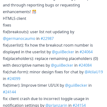
and through reporting bugs or requesting
enhancements! 🎊
HTML5 client
fixes
fix(breakouts): user list not updating by
@germanocaumo
in
#22987
fix(userlist): fix how the breakout room number is
displayed in the userlist by
@guiiBecker
in
#24064
fix(placeholders): replace remaining placeholders {0}
with descriptive names by
@guiiBecker
in
#24084
fix(chat-form): minor design fixes for chat by
@AtilaU19
in
#24099
fix(timer): Improve timer UI/UX by
@guiiBecker
in
#24144
fix: client crash due to incorrect toggle usage in
notification settings by
@prlanzarin
in
#24154