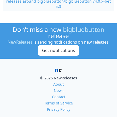
releases around bigbluebutton/
bigbluebutton v4.0.x-bet
a.3
Don't miss a new
bigbluebutton
release
NewReleases
is sending notifications on new releases.
Get notifications
© 2026 NewReleases
About
News
Contact
Terms of Service
Privacy Policy