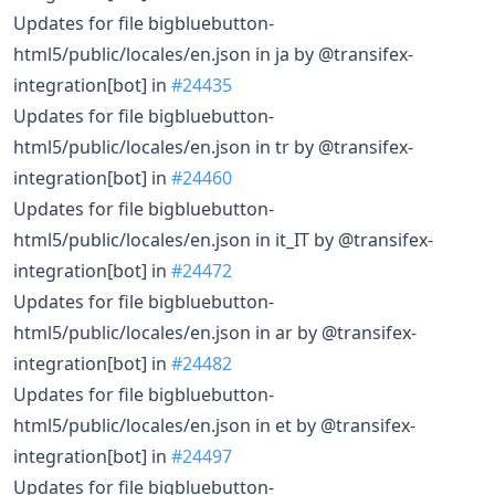
Updates for file bigbluebutton-
html5/public/locales/en.json in ja by @transifex-
integration[bot] in
#24435
Updates for file bigbluebutton-
html5/public/locales/en.json in tr by @transifex-
integration[bot] in
#24460
Updates for file bigbluebutton-
html5/public/locales/en.json in it_IT by @transifex-
integration[bot] in
#24472
Updates for file bigbluebutton-
html5/public/locales/en.json in ar by @transifex-
integration[bot] in
#24482
Updates for file bigbluebutton-
html5/public/locales/en.json in et by @transifex-
integration[bot] in
#24497
Updates for file bigbluebutton-