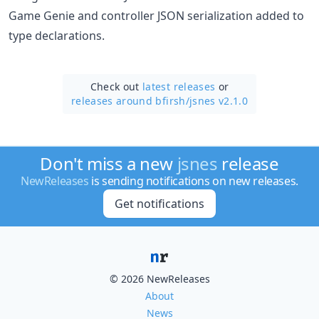
Game Genie and controller JSON serialization added to
type declarations.
Check out
latest releases
or
releases around bfirsh/
jsnes v2.1.0
Don't miss a new
jsnes
release
NewReleases
is sending notifications on new releases.
Get notifications
© 2026 NewReleases
About
News