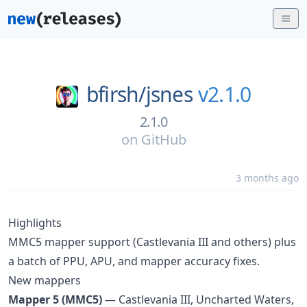
bfirsh/
jsnes
v2.1.0
2.1.0
on
GitHub
3 months ago
Highlights
MMC5 mapper support (Castlevania III and others) plus
a batch of PPU, APU, and mapper accuracy fixes.
New mappers
Mapper 5 (MMC5)
— Castlevania III, Uncharted Waters,