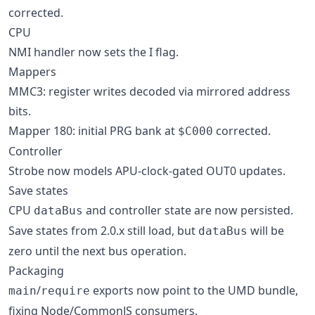
corrected.
CPU
NMI handler now sets the I flag.
Mappers
MMC3: register writes decoded via mirrored address
bits.
Mapper 180: initial PRG bank at
corrected.
$C000
Controller
Strobe now models APU-clock-gated OUT0 updates.
Save states
CPU
and controller state are now persisted.
dataBus
Save states from 2.0.x still load, but
will be
dataBus
zero until the next bus operation.
Packaging
/
exports now point to the UMD bundle,
main
require
fixing Node/CommonJS consumers.