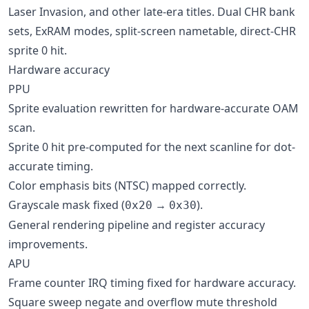
Laser Invasion, and other late-era titles. Dual CHR bank
sets, ExRAM modes, split-screen nametable, direct-CHR
sprite 0 hit.
Hardware accuracy
PPU
Sprite evaluation rewritten for hardware-accurate OAM
scan.
Sprite 0 hit pre-computed for the next scanline for dot-
accurate timing.
Color emphasis bits (NTSC) mapped correctly.
Grayscale mask fixed (
→
).
0x20
0x30
General rendering pipeline and register accuracy
improvements.
APU
Frame counter IRQ timing fixed for hardware accuracy.
Square sweep negate and overflow mute threshold