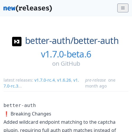
better-auth/
better-auth
v1.7.0-beta.6
on
GitHub
latest releases:
v1.7.0-rc.4
,
v1.6.26
,
v1.
pre-release
one
7.0-rc.3
...
month ago
better-auth
❗ Breaking Changes
Added wildcard endpoint matching to the captcha
plugin, requiring full auth path matches instead of