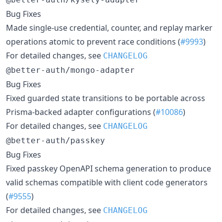
Bug Fixes
Made single-use credential, counter, and replay marker
operations atomic to prevent race conditions (
#9993
)
For detailed changes, see
CHANGELOG
@better-auth/mongo-adapter
Bug Fixes
Fixed guarded state transitions to be portable across
Prisma-backed adapter configurations (
#10086
)
For detailed changes, see
CHANGELOG
@better-auth/passkey
Bug Fixes
Fixed passkey OpenAPI schema generation to produce
valid schemas compatible with client code generators
(
#9555
)
For detailed changes, see
CHANGELOG