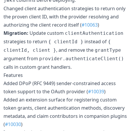
jwks
Changed client authentication strategies to return only
the proven client ID, with the provider resolving and
authorizing the client record itself (
#10063
)
Migration:
Update custom
clientAuthentication
strategies to return
instead of
{ clientId }
{
, and remove the
clientId, client }
grantType
argument from
provider.authenticateClient()
calls in custom grant handlers.
Features
Added DPoP (RFC 9449) sender-constrained access
token support to the OAuth provider (
#10039
)
Added an extension surface for registering custom
token grants, client authentication methods, discovery
metadata, and claim contributors in companion plugins
(
#10030
)