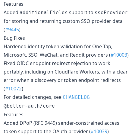
Features
Added
support to
additionalFields
ssoProvider
for storing and returning custom SSO provider data
(
#9445
)
Bug Fixes
Hardened identity token validation for One Tap,
Microsoft, SSO, WeChat, and Reddit providers (
#10003
)
Fixed OIDC endpoint redirect rejection to work
portably, including on Cloudflare Workers, with a clear
error when a discovery or token endpoint redirects
(
#10072
)
For detailed changes, see
CHANGELOG
@better-auth/core
Features
Added DPoP (RFC 9449) sender-constrained access
token support to the OAuth provider (
#10039
)