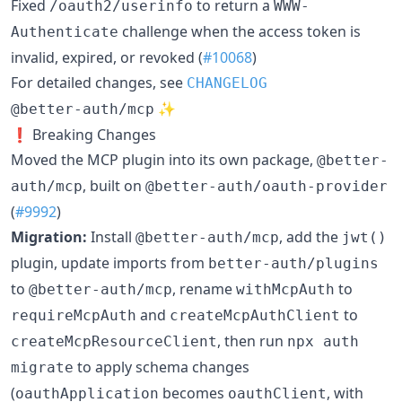
Fixed
to return a
/oauth2/userinfo
WWW-
challenge when the access token is
Authenticate
invalid, expired, or revoked (
#10068
)
For detailed changes, see
CHANGELOG
✨
@better-auth/mcp
❗ Breaking Changes
Moved the MCP plugin into its own package,
@better-
, built on
auth/mcp
@better-auth/oauth-provider
(
#9992
)
Migration:
Install
, add the
@better-auth/mcp
jwt()
plugin, update imports from
better-auth/plugins
to
, rename
to
@better-auth/mcp
withMcpAuth
and
to
requireMcpAuth
createMcpAuthClient
, then run
createMcpResourceClient
npx auth
to apply schema changes
migrate
(
becomes
, with
oauthApplication
oauthClient