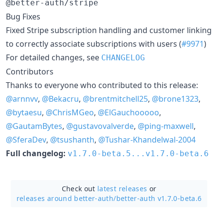
@better-auth/stripe
Bug Fixes
Fixed Stripe subscription handling and customer linking
to correctly associate subscriptions with users (
#9971
)
For detailed changes, see
CHANGELOG
Contributors
Thanks to everyone who contributed to this release:
@arnnvv
,
@Bekacru
,
@brentmitchell25
,
@brone1323
,
@bytaesu
,
@ChrisMGeo
,
@ElGauchooooo
,
@GautamBytes
,
@gustavovalverde
,
@ping-maxwell
,
@SferaDev
,
@tsushanth
,
@Tushar-Khandelwal-2004
Full changelog:
v1.7.0-beta.5...v1.7.0-beta.6
Check out
latest releases
or
releases around better-auth/
better-auth v1.7.0-beta.6