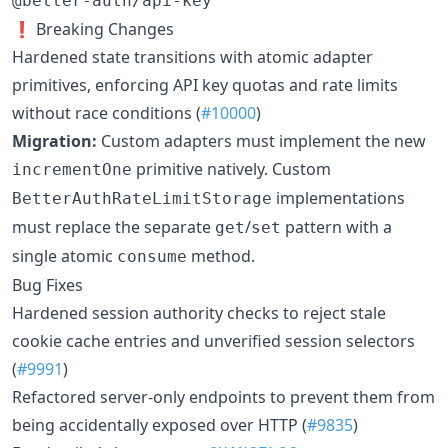
@better-auth/api-key
❗ Breaking Changes
Hardened state transitions with atomic adapter
primitives, enforcing API key quotas and rate limits
without race conditions (
#10000
)
Migration:
Custom adapters must implement the new
primitive natively. Custom
incrementOne
implementations
BetterAuthRateLimitStorage
must replace the separate
/
pattern with a
get
set
single atomic
method.
consume
Bug Fixes
Hardened session authority checks to reject stale
cookie cache entries and unverified session selectors
(
#9991
)
Refactored server-only endpoints to prevent them from
being accidentally exposed over HTTP (
#9835
)