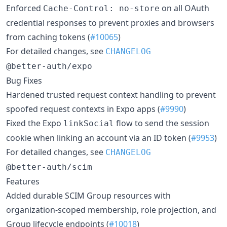
Enforced
on all OAuth
Cache-Control: no-store
credential responses to prevent proxies and browsers
from caching tokens (
#10065
)
For detailed changes, see
CHANGELOG
@better-auth/expo
Bug Fixes
Hardened trusted request context handling to prevent
spoofed request contexts in Expo apps (
#9990
)
Fixed the Expo
flow to send the session
linkSocial
cookie when linking an account via an ID token (
#9953
)
For detailed changes, see
CHANGELOG
@better-auth/scim
Features
Added durable SCIM Group resources with
organization-scoped membership, role projection, and
Group lifecycle endpoints (
#10018
)