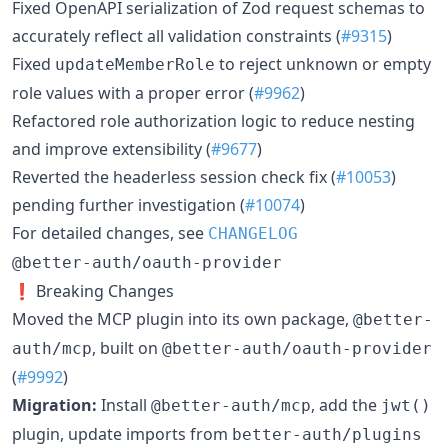
Fixed OpenAPI serialization of Zod request schemas to
accurately reflect all validation constraints (
#9315
)
Fixed
to reject unknown or empty
updateMemberRole
role values with a proper error (
#9962
)
Refactored role authorization logic to reduce nesting
and improve extensibility (
#9677
)
Reverted the headerless session check fix (
#10053
)
pending further investigation (
#10074
)
For detailed changes, see
CHANGELOG
@better-auth/oauth-provider
❗ Breaking Changes
Moved the MCP plugin into its own package,
@better-
, built on
auth/mcp
@better-auth/oauth-provider
(
#9992
)
Migration:
Install
, add the
@better-auth/mcp
jwt()
plugin, update imports from
better-auth/plugins