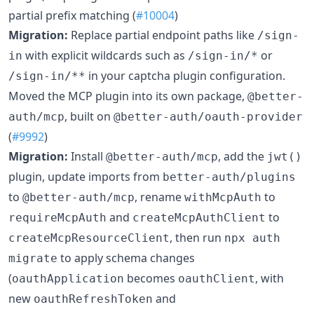
partial prefix matching (
#10004
)
Migration:
Replace partial endpoint paths like
/sign-
with explicit wildcards such as
or
in
/sign-in/*
in your captcha plugin configuration.
/sign-in/**
Moved the MCP plugin into its own package,
@better-
, built on
auth/mcp
@better-auth/oauth-provider
(
#9992
)
Migration:
Install
, add the
@better-auth/mcp
jwt()
plugin, update imports from
better-auth/plugins
to
, rename
to
@better-auth/mcp
withMcpAuth
and
to
requireMcpAuth
createMcpAuthClient
, then run
createMcpResourceClient
npx auth
to apply schema changes
migrate
(
becomes
, with
oauthApplication
oauthClient
new
and
oauthRefreshToken