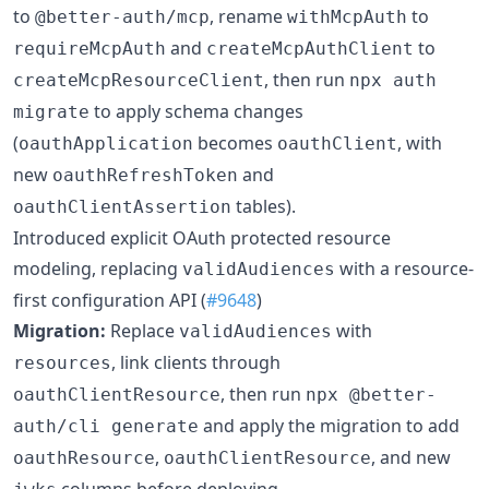
to
, rename
to
@better-auth/mcp
withMcpAuth
and
to
requireMcpAuth
createMcpAuthClient
, then run
createMcpResourceClient
npx auth
to apply schema changes
migrate
(
becomes
, with
oauthApplication
oauthClient
new
and
oauthRefreshToken
tables).
oauthClientAssertion
Introduced explicit OAuth protected resource
modeling, replacing
with a resource-
validAudiences
first configuration API (
#9648
)
Migration:
Replace
with
validAudiences
, link clients through
resources
, then run
oauthClientResource
npx @better-
and apply the migration to add
auth/cli generate
,
, and new
oauthResource
oauthClientResource
columns before deploying.