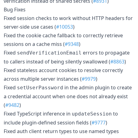
verification instead of shared secrets (
#8931
)
Bug Fixes
Fixed session checks to work without HTTP headers for
server-side use cases (
#10053
)
Fixed the cookie cache fallback to correctly retrieve
sessions on a cache miss (
#9348
)
Fixed
errors to propagate
sendVerificationEmail
to callers instead of being silently swallowed (
#8863
)
Fixed stateless account cookies to resolve correctly
across multiple server instances (
#9979
)
Fixed
in the admin plugin to create
setUserPassword
a credential account when one does not already exist
(
#9482
)
Fixed TypeScript inference in
to
updateSession
include plugin-defined session fields (
#9777
)
Fixed auth client return types to use named types