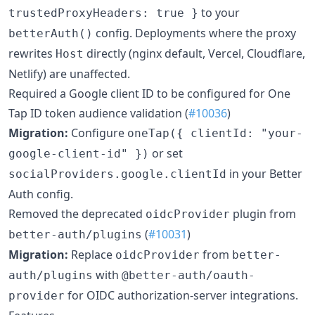
to your
trustedProxyHeaders: true }
config. Deployments where the proxy
betterAuth()
rewrites
directly (nginx default, Vercel, Cloudflare,
Host
Netlify) are unaffected.
Required a Google client ID to be configured for One
Tap ID token audience validation (
#10036
)
Migration:
Configure
oneTap({ clientId: "your-
or set
google-client-id" })
in your Better
socialProviders.google.clientId
Auth config.
Removed the deprecated
plugin from
oidcProvider
(
#10031
)
better-auth/plugins
Migration:
Replace
from
oidcProvider
better-
with
auth/plugins
@better-auth/oauth-
for OIDC authorization-server integrations.
provider