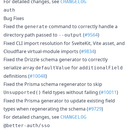
For detailed changes, see
CHANGELOG
auth
Bug Fixes
Fixed the
command to correctly handle a
generate
directory path passed to
(
#9564
)
--output
Fixed CLI import resolution for SvelteKit, Vite asset, and
Cloudflare virtual-module imports (
#9834
)
Fixed the Drizzle schema generator to correctly
serialize array
for
defaultValue
additionalField
definitions (
#10048
)
Fixed the Prisma schema regenerator to skip
field types without failing (
#10011
)
Unsupported()
Fixed the Prisma generator to update existing field
types when regenerating the schema (
#9729
)
For detailed changes, see
CHANGELOG
@better-auth/sso