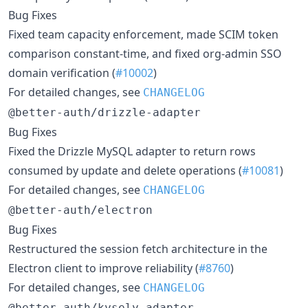
Bug Fixes
Fixed team capacity enforcement, made SCIM token
comparison constant-time, and fixed org-admin SSO
domain verification (
#10002
)
For detailed changes, see
CHANGELOG
@better-auth/drizzle-adapter
Bug Fixes
Fixed the Drizzle MySQL adapter to return rows
consumed by update and delete operations (
#10081
)
For detailed changes, see
CHANGELOG
@better-auth/electron
Bug Fixes
Restructured the session fetch architecture in the
Electron client to improve reliability (
#8760
)
For detailed changes, see
CHANGELOG
@better-auth/kysely-adapter