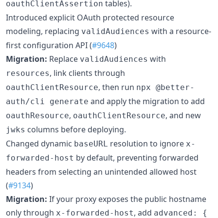
tables).
oauthClientAssertion
Introduced explicit OAuth protected resource
modeling, replacing
with a resource-
validAudiences
first configuration API (
#9648
)
Migration:
Replace
with
validAudiences
, link clients through
resources
, then run
oauthClientResource
npx @better-
and apply the migration to add
auth/cli generate
,
, and new
oauthResource
oauthClientResource
columns before deploying.
jwks
Changed dynamic
resolution to ignore
baseURL
x-
by default, preventing forwarded
forwarded-host
headers from selecting an unintended allowed host
(
#9134
)
Migration:
If your proxy exposes the public hostname
only through
, add
x-forwarded-host
advanced: {