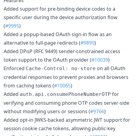
Features
Added support for pre-binding device codes to a
specific user during the device authorization flow
(
#9995
)
Added a popup-based OAuth sign-in flow as an
alternative to full-page redirects (
#9890
)
Added DPoP (RFC 9449) sender-constrained access
token support to the OAuth provider (
#10039
)
Enforced
on all OAuth
Cache-Control: no-store
credential responses to prevent proxies and browsers
from caching tokens (
#10065
)
Added
for
auth.api.consumePhoneNumberOTP
verifying and consuming phone OTP codes server-side
without modifying users or sessions (
#9766
)
Added opt-in JWKS-backed asymmetric JWT support for
session cookie cache tokens, allowing public-key