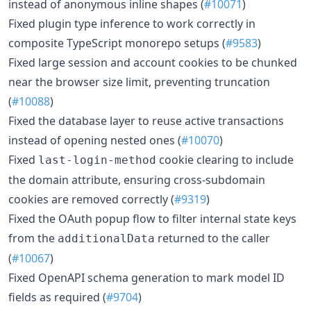
instead of anonymous inline shapes (
#10071
)
Fixed plugin type inference to work correctly in
composite TypeScript monorepo setups (
#9583
)
Fixed large session and account cookies to be chunked
near the browser size limit, preventing truncation
(
#10088
)
Fixed the database layer to reuse active transactions
instead of opening nested ones (
#10070
)
Fixed
cookie clearing to include
last-login-method
the domain attribute, ensuring cross-subdomain
cookies are removed correctly (
#9319
)
Fixed the OAuth popup flow to filter internal state keys
from the
returned to the caller
additionalData
(
#10067
)
Fixed OpenAPI schema generation to mark model ID
fields as required (
#9704
)