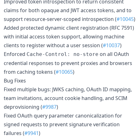
Improved token introspection to return consistent
claims for both opaque and JWT access tokens, and to
support resource-server-scoped introspection (
#10045
)
Added protected dynamic client registration (RFC 7591)
with initial access token support, allowing machine
clients to register without a user session (
#10037
)
Enforced
on all OAuth
Cache-Control: no-store
credential responses to prevent proxies and browsers
from caching tokens (
#10065
)
Bug Fixes
Fixed multiple bugs: JWKS caching, OAuth ID mapping,
team invitations, account cookie handling, and SCIM
deprovisioning (
#9987
)
Fixed OAuth query parameter canonicalization for
signed requests to prevent signature verification
failures (
#9941
)