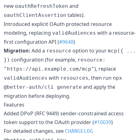
new
and
oauthRefreshToken
tables).
oauthClientAssertion
Introduced explicit OAuth protected resource
modeling, replacing
with a resource-
validAudiences
first configuration API (
#9648
)
Migration:
Add a
option to your
resource
mcp({ ...
configuration (for example,
})
resource:
), replace
"https://api.example.com/mcp"
with
, then run
validAudiences
resources
npx
and apply the
@better-auth/cli generate
migration before deploying.
Features
Added DPoP (RFC 9449) sender-constrained access
token support to the OAuth provider (
#10039
)
For detailed changes, see
CHANGELOG