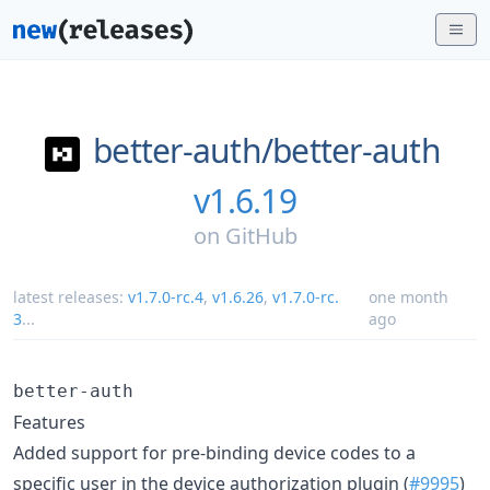
better-auth/
better-auth
v1.6.19
on
GitHub
latest releases:
v1.7.0-rc.4
,
v1.6.26
,
v1.7.0-rc.
one month
3
...
ago
better-auth
Features
Added support for pre-binding device codes to a
specific user in the device authorization plugin (
#9995
)