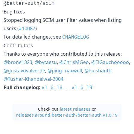
@better-auth/scim
Bug Fixes
Stopped logging SCIM user filter values when listing
users (
#10087
)
For detailed changes, see
CHANGELOG
Contributors
Thanks to everyone who contributed to this release:
@brone1323
,
@bytaesu
,
@ChrisMGeo
,
@ElGauchooooo
,
@gustavovalverde
,
@ping-maxwell
,
@tsushanth
,
@Tushar-Khandelwal-2004
Full changelog:
v1.6.18...v1.6.19
Check out
latest releases
or
releases around better-auth/
better-auth v1.6.19