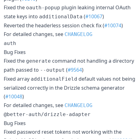
Fixed the
plugin leaking internal OAuth
oauth-popup
state keys into
(
#10067
)
additionalData
Reverted the headerless session check fix (
#10074
)
For detailed changes, see
CHANGELOG
auth
Bug Fixes
Fixed the
command not handling a directory
generate
path passed to
(
#9564
)
--output
Fixed array
default values not being
additionalField
serialized correctly in the Drizzle schema generator
(
#10048
)
For detailed changes, see
CHANGELOG
@better-auth/drizzle-adapter
Bug Fixes
Fixed password reset tokens not working with the