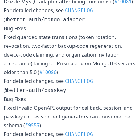
Drizzle MySQL adapter after being consumed (
#10081
)
For detailed changes, see
CHANGELOG
@better-auth/mongo-adapter
Bug Fixes
Fixed guarded state transitions (token rotation,
revocation, two-factor backup-code regeneration,
device-code claiming, and organization invitation
acceptance) failing on Prisma and on MongoDB servers
older than 5.0 (
#10086
)
For detailed changes, see
CHANGELOG
@better-auth/passkey
Bug Fixes
Fixed invalid OpenAPI output for callback, session, and
passkey routes so client generators can consume the
schema (
#9555
)
For detailed changes, see
CHANGELOG