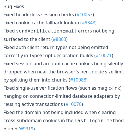
Bug Fixes
Fixed headerless session checks (
#10053
)
Fixed cookie cache fallback lookup (
#9348
)
Fixed
errors not being
sendVerificationEmail
surfaced to the client (
#8863
)
Fixed auth client return types not being emitted
correctly in TypeScript declaration builds (
#10071
)
Fixed session and account cache cookies being silently
dropped when near the browser's per-cookie size limit
by splitting them into chunks (
#10088
)
Fixed single-use verification flows (such as magic-link)
hanging on connection-limited database adapters by
reusing active transactions (
#10070
)
Fixed the domain not being included when clearing
cross-subdomain cookies in the
last-login-method
plugin (
#9319
)