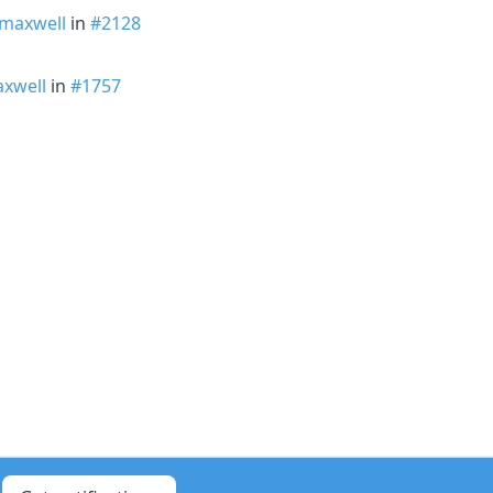
maxwell
in
#2128
xwell
in
#1757