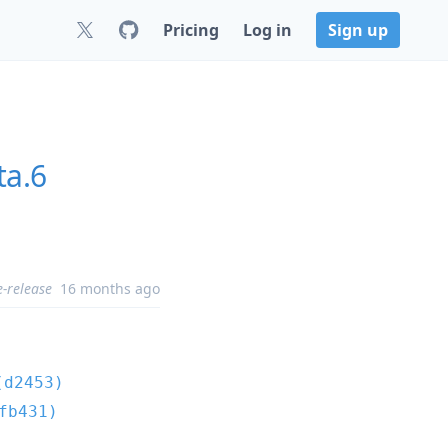
Pricing
Log in
Sign up
ta.6
e-release
16 months ago
(d2453)
fb431)