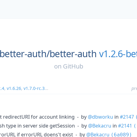
better-auth/
better-auth
v1.2.6-be
on
GitHub
c.4
,
v1.6.26
,
v1.7.0-rc.3
...
pr
 redirectURI for account linking - by
@dbworku
in
#2147
sh type in server side getSession - by
@Bekacru
in
#2141
(
rrorURL if errorURL doens't exist - by
@Bekacru
(6a089)