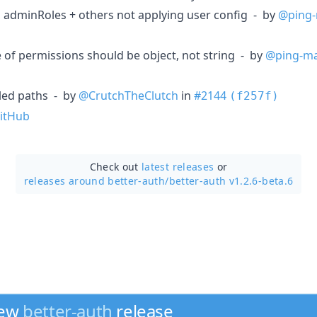
, adminRoles + others not applying user config - by
@ping-
e of permissions should be object, not string - by
@ping-ma
bled paths - by
@CrutchTheClutch
in
#2144
(f257f)
itHub
Check out
latest releases
or
releases around better-auth/
better-auth v1.2.6-beta.6
new
better-auth
release