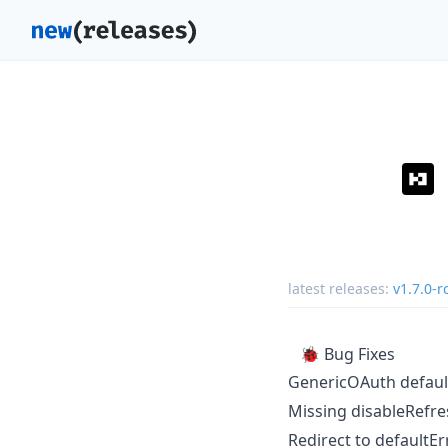
latest releases:
v1.7.0-r
🐞 Bug Fixes
GenericOAuth default
Missing disableRefre
Redirect to defaultE