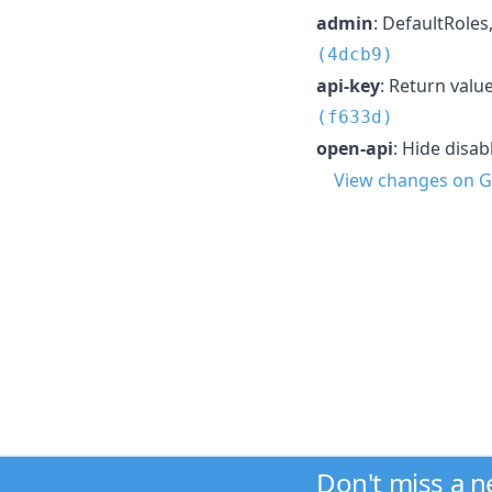
admin
: DefaultRoles
(4dcb9)
api-key
: Return valu
(f633d)
open-api
: Hide disa
View changes on G
Don't miss a 