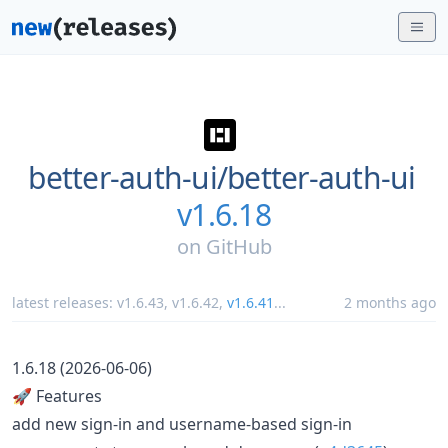
better-auth-ui/
better-auth-ui
v1.6.18
on
GitHub
latest releases:
v1.6.43
,
v1.6.42
,
v1.6.41
...
2 months ago
1.6.18 (2026-06-06)
🚀 Features
add new sign-in and username-based sign-in