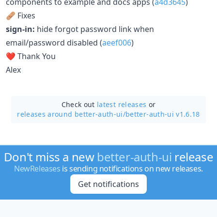
components to example and docs apps (
a4d3645
)
🩹 Fixes
sign-in:
hide forgot password link when
email/password disabled (
aeef006
)
❤️ Thank You
Alex
Check out
latest releases
or
releases around better-auth-ui/
better-auth-ui v1.6.18
Don't miss a new
better-auth-ui
release
NewReleases
is sending notifications on new releases.
Get notifications