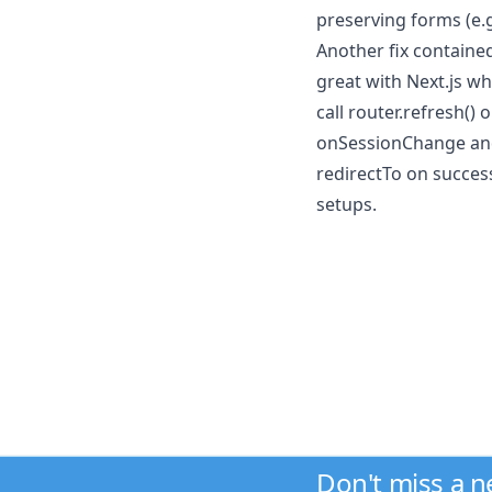
preserving forms (e.g.
Another fix contained
great with Next.js wh
call router.refresh()
onSessionChange and t
redirectTo on success
setups.
Don't miss a 