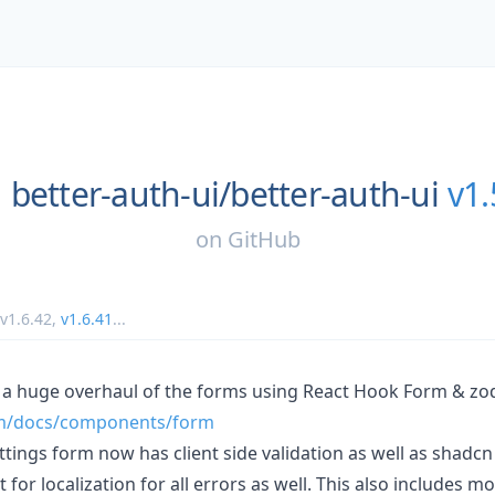
better-auth-ui/
better-auth-ui
v1.
on
GitHub
v1.6.42
,
v1.6.41
...
 a huge overhaul of the forms using React Hook Form & zo
com/docs/components/form
tings form now has client side validation as well as shadcn
 for localization for all errors as well. This also includes m