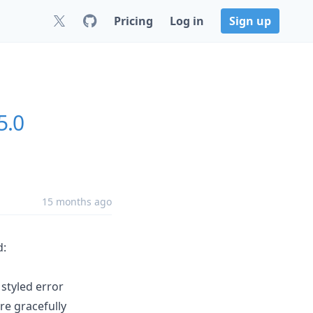
Pricing
Log in
Sign up
5.0
15 months ago
d:
 styled error
ore gracefully