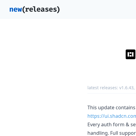
latest releases:
v1.6.43
,
This update contains
https://ui.shadcn.
Every auth form & set
handling. Full support