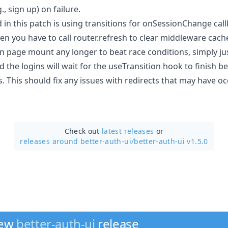
, sign up) on failure.
 in this patch is using transitions for onSessionChange cal
en you have to call router.refresh to clear middleware cach
 on page mount any longer to beat race conditions, simply just
he logins will wait for the useTransition hook to finish be
. This should fix any issues with redirects that may have oc
Check out
latest releases
or
releases around better-auth-ui/
better-auth-ui v1.5.0
new
better-auth-ui
release