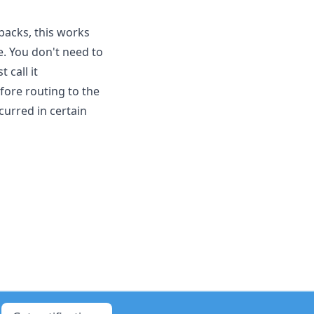
lbacks, this works
e. You don't need to
 call it
fore routing to the
curred in certain