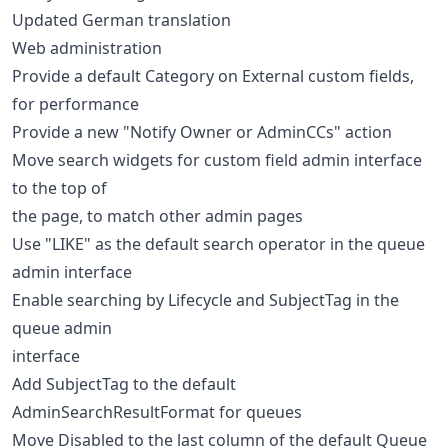
Updated German translation
Web administration
Provide a default Category on External custom fields,
for performance
Provide a new "Notify Owner or AdminCCs" action
Move search widgets for custom field admin interface
to the top of
the page, to match other admin pages
Use "LIKE" as the default search operator in the queue
admin interface
Enable searching by Lifecycle and SubjectTag in the
queue admin
interface
Add SubjectTag to the default
AdminSearchResultFormat for queues
Move Disabled to the last column of the default Queue