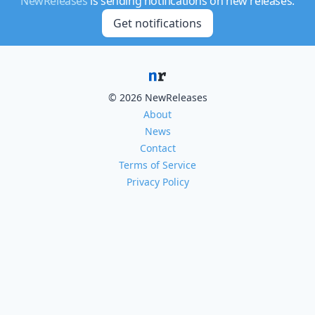
NewReleases
is sending notifications on new releases.
Get notifications
© 2026 NewReleases
About
News
Contact
Terms of Service
Privacy Policy