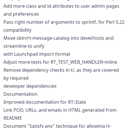
Add more class and id attributes to user admin pages
and preferences
Pass right number of arguments to sprintf, for Perl 5.22
compatibility
Move sbin/rt-message-catalog into devel/tools and
streamline to unify
with Launchpad import format
Adjust more tests for RT_TEST_WEB_HANDLER=inline
Remove dependency checks in t/, as they are covered
by required
developer dependencies
Documentation
Improved documentation for RT::Date
Link POD, URLs, and emails in HTML generated from
README
Document "Satisfy any" technique for allowing rt-