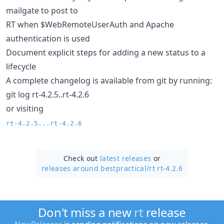
mailgate to post to
RT when $WebRemoteUserAuth and Apache
authentication is used
Document explicit steps for adding a new status to a
lifecycle
A complete changelog is available from git by running:
git log rt-4.2.5..rt-4.2.6
or visiting
rt-4.2.5...rt-4.2.6
Check out
latest releases
or
releases around bestpractical/
rt rt-4.2.6
Don't miss a new
rt
release