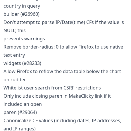
country in query
builder (#26960)
Don't attempt to parse IP/Date(time) CFs if the value is
NULL; this
prevents warnings.
Remove border-radius: 0 to allow Firefox to use native
text entry
widgets (#28233)
Allow Firefox to reflow the data table below the chart
on rudder
Whitelist user search from CSRF restrictions
Only include closing paren in MakeClicky link if it
included an open
paren (#29064)
Canonicalize CF values (including dates, IP addresses,
and IP ranges)