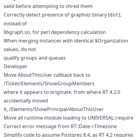
valid before attempting to shred them
Correctly detect presence of graphviz binary (
),
dot
instead of
libgraph.so, for perl dependency calculation
When merging instances with identical $Organization
values, do not
qualify groups and queues
Developer
Move AboutThisUser callback back to
/Ticket/Elements/ShowGroupMembers
where it appears to originate, from where RT 4.2.0
accidentally moved
it, /Elements/ShowPrincipal/AboutThisUser
Move all runtime module loading to UNIVERSAL::require
Correct error message from RT::Date->Timezone
Simplify code to assume Postgres 8.4, as RT 4.2 requires