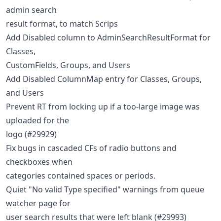
admin search
result format, to match Scrips
Add Disabled column to AdminSearchResultFormat for
Classes,
CustomFields, Groups, and Users
Add Disabled ColumnMap entry for Classes, Groups,
and Users
Prevent RT from locking up if a too-large image was
uploaded for the
logo (#29929)
Fix bugs in cascaded CFs of radio buttons and
checkboxes when
categories contained spaces or periods.
Quiet "No valid Type specified" warnings from queue
watcher page for
user search results that were left blank (#29993)