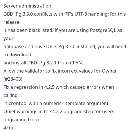
Server administration
DBD::Pg 3.3.0 conflicts with RT's UTF-8 handling; for this
release,
it has been blacklisted. If you are using PostgreSQL as
your
database and have DBD::Pg 3.3.0 installed, you will need
to download
and install DBD::Pg 3.2.1 from CPAN.
Allow the validator to fix incorrect values for Owner
(#28403)
Fix a regression in 4.2.5 which caused errors when
calling
rt-crontool with a numeric --template argument.
Quiet warnings in the 4.2.2 upgrade step for users
upgrading from
4.0.x