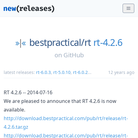
bestpractical/
rt
rt-4.2.6
on
GitHub
latest releases:
rt-6.0.3
,
rt-5.0.10
,
rt-6.0.2
...
12 years ago
RT 4.2.6 -- 2014-07-16
We are pleased to announce that RT 4.2.6 is now
available.
http://download.bestpractical.com/pub/rt/release/rt-
4.2.6.tar.gz
http://download.bestpractical.com/pub/rt/release/rt-