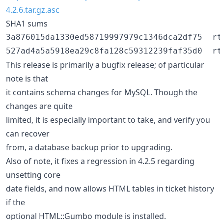
4.2.6.tar.gz.asc
SHA1 sums
3a876015da1330ed58719997979c1346dca2df75  rt
This release is primarily a bugfix release; of particular
note is that
it contains schema changes for MySQL. Though the
changes are quite
limited, it is especially important to take, and verify you
can recover
from, a database backup prior to upgrading.
Also of note, it fixes a regression in 4.2.5 regarding
unsetting core
date fields, and now allows HTML tables in ticket history
if the
optional HTML::Gumbo module is installed.