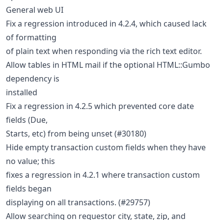
General web UI
Fix a regression introduced in 4.2.4, which caused lack
of formatting
of plain text when responding via the rich text editor.
Allow tables in HTML mail if the optional HTML::Gumbo
dependency is
installed
Fix a regression in 4.2.5 which prevented core date
fields (Due,
Starts, etc) from being unset (#30180)
Hide empty transaction custom fields when they have
no value; this
fixes a regression in 4.2.1 where transaction custom
fields began
displaying on all transactions. (#29757)
Allow searching on requestor city, state, zip, and