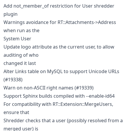
Add not_member_of restriction for User shredder
plugin
Warnings avoidance for RT::Attachments->Address
when run as the
System User
Update logo attribute as the current user, to allow
auditing of who
changed it last
Alter Links table on MySQL to support Unicode URLs
(#19338)
Warn on non-ASCII right names (#19339)
Support Sphinx builds compiled with --enable-id64
For compatibility with RT::Extension::MergeUsers,
ensure that
Shredder checks that a user (possibly resolved from a
merged user) is