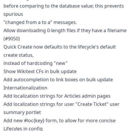
before comparing to the database value; this prevents
spurious
"changed from a to a" messages.
Allow downloading 0-length files if they have a filename
(#9050)
Quick Create now defaults to the lifecycle's default
create status,
instead of hardcoding "new"
Show Wikitext CFs in bulk update
Add autocompletion to link boxes on bulk update
Internationalization
Add localization strings for Articles admin pages
Add localization strings for user "Create Ticket" user
summary portlet
Add new #loc{key} form, to allow for more concise
Lifecyles in config