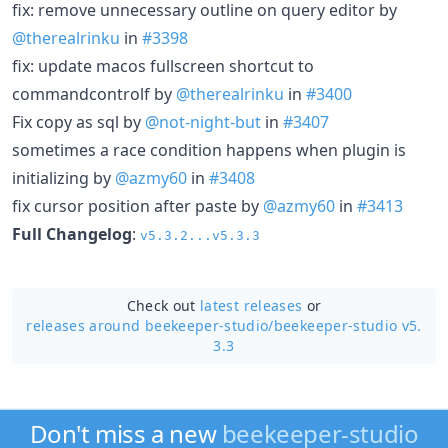
fix: remove unnecessary outline on query editor by
@therealrinku
in
#3398
fix: update macos fullscreen shortcut to
commandcontrolf by
@therealrinku
in
#3400
Fix copy as sql by
@not-night-but
in
#3407
sometimes a race condition happens when plugin is
initializing by
@azmy60
in
#3408
fix cursor position after paste by
@azmy60
in
#3413
Full Changelog
:
v5.3.2...v5.3.3
Check out
latest releases
or
releases around beekeeper-studio/
beekeeper-studio v5.
3.3
Don't miss a new
beekeeper-studio