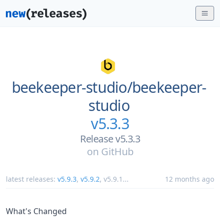
beekeeper-studio/
beekeeper-
studio
v5.3.3
Release v5.3.3
on
GitHub
latest releases:
v5.9.3
,
v5.9.2
,
v5.9.1
...
12 months ago
What's Changed