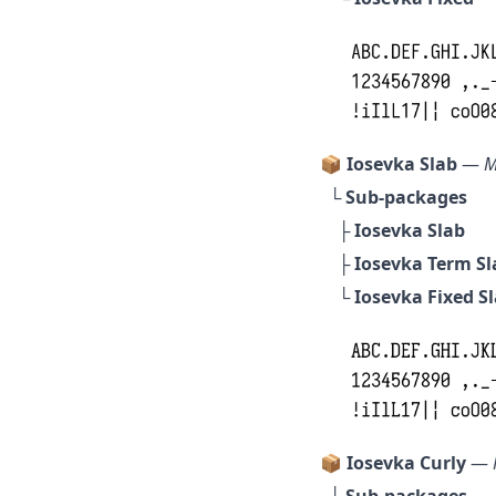
📦 Iosevka Slab
—
M
└ Sub-packages
├
Iosevka Slab
├
Iosevka Term Sl
└
Iosevka Fixed S
📦 Iosevka Curly
—
└ Sub-packages