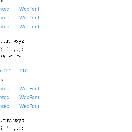
nted
WebFont
nted
WebFont
nted
WebFont
r-TTC
TTC
s
nted
WebFont
nted
WebFont
nted
WebFont