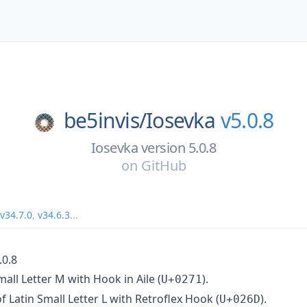
be5invis/
Iosevka
v5.0.8
Iosevka version 5.0.8
on
GitHub
v34.7.0
,
v34.6.3
...
.0.8
mall Letter M with Hook in Aile (
).
U+0271
f Latin Small Letter L with Retroflex Hook (
).
U+026D