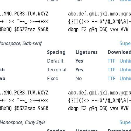
onospace, Slab-serif
Supe
Spacing
Ligatures
Download
Default
Yes
TTF
Unhi
ab
Terminal
Yes
TTF
Unhi
lab
Fixed
No
TTF
Unhi
Monospace, Curly Style
Supe
Spacing
Ligatures
Download