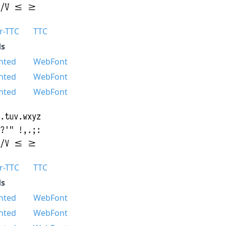
r-TTC
TTC
s
nted
WebFont
nted
WebFont
nted
WebFont
r-TTC
TTC
s
nted
WebFont
nted
WebFont