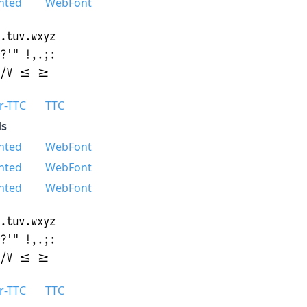
nted
WebFont
r-TTC
TTC
s
nted
WebFont
nted
WebFont
nted
WebFont
r-TTC
TTC