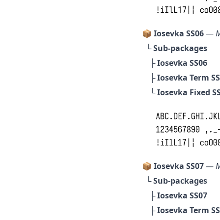
📦 Iosevka SS06
—
M
└ Sub-packages
├
Iosevka SS06
├
Iosevka Term S
└
Iosevka Fixed S
📦 Iosevka SS07
—
M
└ Sub-packages
├
Iosevka SS07
├
Iosevka Term S