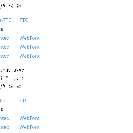
r-TTC
TTC
s
nted
WebFont
nted
WebFont
nted
WebFont
r-TTC
TTC
s
nted
WebFont
nted
WebFont