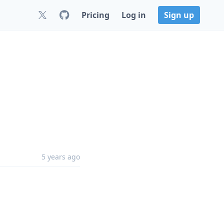
Pricing
Log in
Sign up
5 years ago