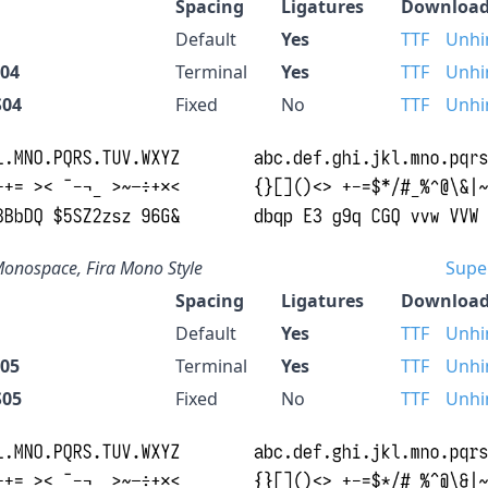
Spacing
Ligatures
Download
Default
Yes
TTF
Unhi
S04
Terminal
Yes
TTF
Unhi
S04
Fixed
No
TTF
Unhi
onospace, Fira Mono Style
Supe
Spacing
Ligatures
Download
Default
Yes
TTF
Unhi
S05
Terminal
Yes
TTF
Unhi
S05
Fixed
No
TTF
Unhi