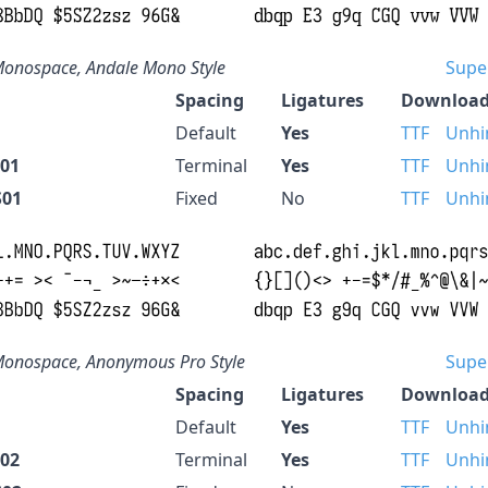
onospace, Andale Mono Style
Supe
Spacing
Ligatures
Download
Default
Yes
TTF
Unhi
S01
Terminal
Yes
TTF
Unhi
S01
Fixed
No
TTF
Unhi
onospace, Anonymous Pro Style
Supe
Spacing
Ligatures
Download
Default
Yes
TTF
Unhi
S02
Terminal
Yes
TTF
Unhi