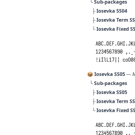
└ Sub-packages
├
Iosevka SS04
├
Iosevka Term S
└
Iosevka Fixed S
📦 Iosevka SS05
—
M
└ Sub-packages
├
Iosevka SS05
├
Iosevka Term S
└
Iosevka Fixed S