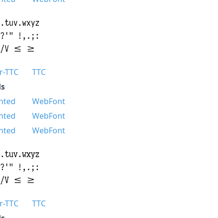
r-TTC
TTC
s
nted
WebFont
nted
WebFont
nted
WebFont
r-TTC
TTC
s