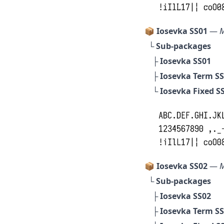
📦 Iosevka SS01
—
M
└ Sub-packages
├
Iosevka SS01
├
Iosevka Term S
└
Iosevka Fixed S
📦 Iosevka SS02
—
M
└ Sub-packages
├
Iosevka SS02
├
Iosevka Term S