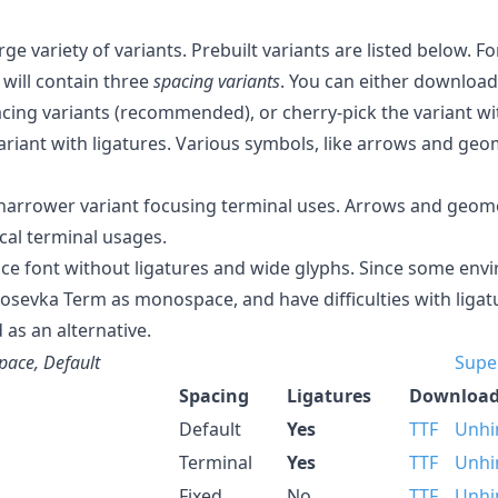
rge variety of variants. Prebuilt variants are listed below. 
 will contain three
spacing variants
. You can either downloa
acing variants (recommended), or cherry-pick the variant wit
variant with ligatures. Various symbols, like arrows and geom
arrower variant focusing terminal uses. Arrows and geome
cal terminal usages.
ce font without ligatures and wide glyphs. Since some en
Iosevka Term as monospace, and have difficulties with ligat
 as an alternative.
ace, Default
Supe
Spacing
Ligatures
Download
Default
Yes
TTF
Unhi
Terminal
Yes
TTF
Unhi
Fixed
No
TTF
Unhi