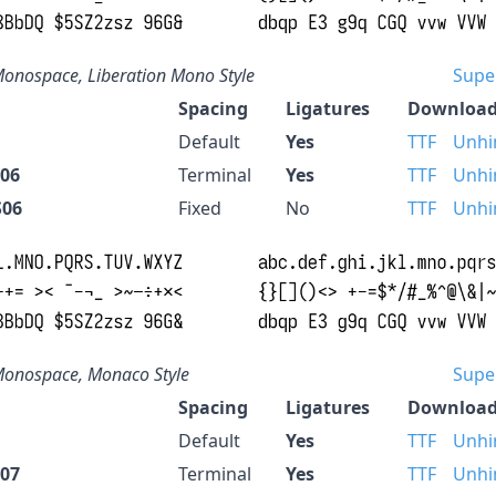
onospace, Liberation Mono Style
Supe
Spacing
Ligatures
Download
Default
Yes
TTF
Unhi
S06
Terminal
Yes
TTF
Unhi
S06
Fixed
No
TTF
Unhi
onospace, Monaco Style
Supe
Spacing
Ligatures
Download
Default
Yes
TTF
Unhi
S07
Terminal
Yes
TTF
Unhi