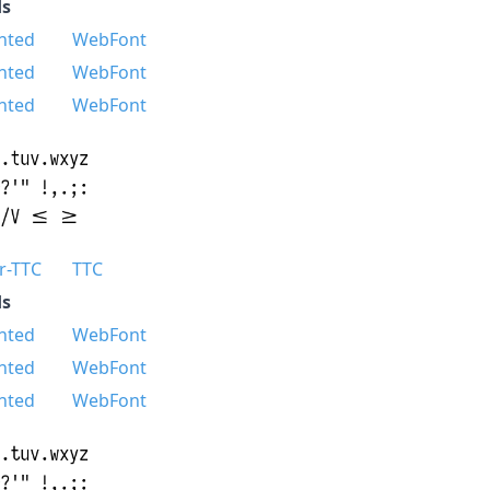
s
nted
WebFont
nted
WebFont
nted
WebFont
r-TTC
TTC
s
nted
WebFont
nted
WebFont
nted
WebFont