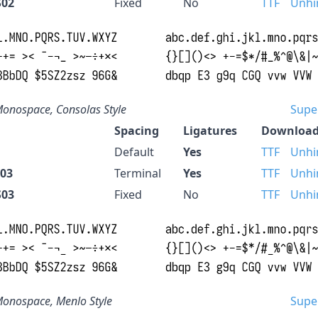
S02
Fixed
No
TTF
Unhi
onospace, Consolas Style
Supe
Spacing
Ligatures
Download
Default
Yes
TTF
Unhi
S03
Terminal
Yes
TTF
Unhi
S03
Fixed
No
TTF
Unhi
onospace, Menlo Style
Supe