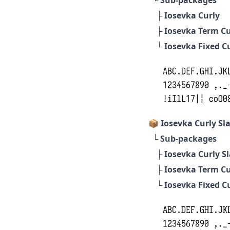
├
Iosevka Curly
├
Iosevka Term Cu
└
Iosevka Fixed C
📦 Iosevka Curly Sl
└ Sub-packages
├
Iosevka Curly S
├
Iosevka Term Cu
└
Iosevka Fixed Cu