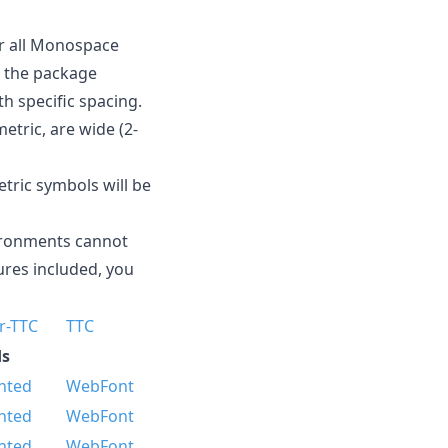
For all Monospace
d the package
h specific spacing.
etric, are wide (2-
tric symbols will be
vironments cannot
ures included, you
r-TTC
TTC
s
nted
WebFont
nted
WebFont
nted
WebFont