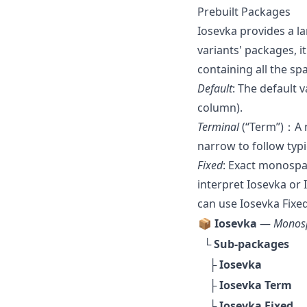
Prebuilt Packages
Iosevka provides a la
variants' packages, it
containing all the sp
Default
: The default 
column).
Terminal
(“Term”)：A n
narrow to follow typi
Fixed
: Exact monospa
interpret Iosevka or 
can use Iosevka Fixed
📦 Iosevka
—
Monosp
└ Sub-packages
├
Iosevka
├
Iosevka Term
└
Iosevka Fixed