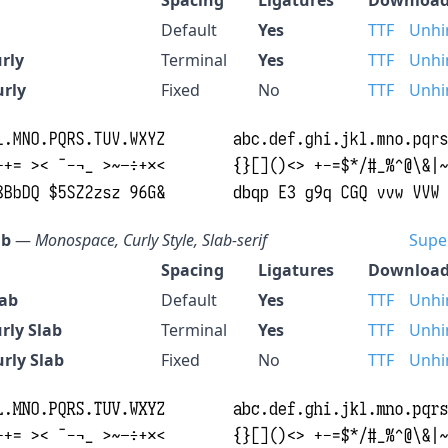
Default
Yes
TTF
Unhi
rly
Terminal
Yes
TTF
Unhi
urly
Fixed
No
TTF
Unhi
ab
—
Monospace, Curly Style, Slab-serif
Supe
Spacing
Ligatures
Download
lab
Default
Yes
TTF
Unhi
rly Slab
Terminal
Yes
TTF
Unhi
rly Slab
Fixed
No
TTF
Unhi