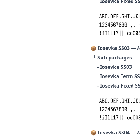
└
Iosevka Fixed S
📦 Iosevka SS03
—
M
└ Sub-packages
├
Iosevka SS03
├
Iosevka Term S
└
Iosevka Fixed S
📦 Iosevka SS04
—
M