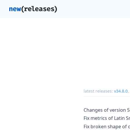
latest releases:
v34.8.0
,
Changes of version 5
Fix metrics of Latin S
Fix broken shape of o