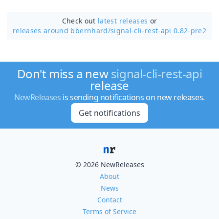
Check out
latest releases
or
releases around bbernhard/
signal-cli-rest-api 0.82-pre2
Don't miss a new
signal-cli-rest-api
release
NewReleases
is sending notifications on new releases.
Get notifications
© 2026 NewReleases
About
News
Contact
Terms of Service