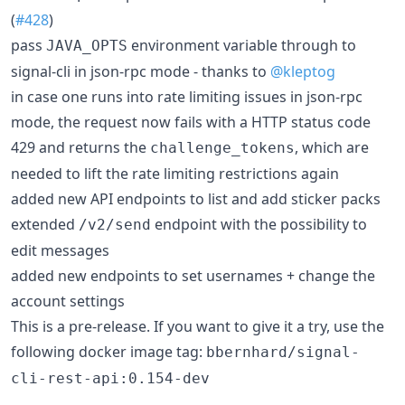
(
#428
)
pass
environment variable through to
JAVA_OPTS
signal-cli in json-rpc mode - thanks to
@kleptog
in case one runs into rate limiting issues in json-rpc
mode, the request now fails with a HTTP status code
429 and returns the
, which are
challenge_tokens
needed to lift the rate limiting restrictions again
added new API endpoints to list and add sticker packs
extended
endpoint with the possibility to
/v2/send
edit messages
added new endpoints to set usernames + change the
account settings
This is a pre-release. If you want to give it a try, use the
following docker image tag:
bbernhard/signal-
cli-rest-api:0.154-dev