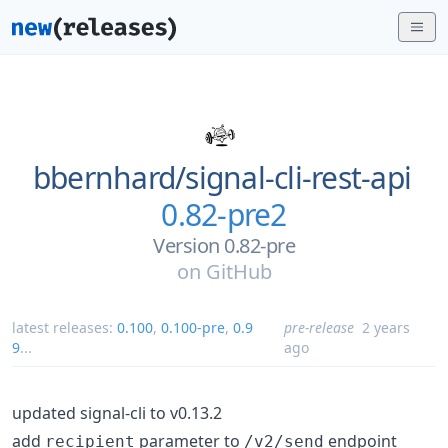
bbernhard/
signal-cli-rest-api
0.82-pre2
Version 0.82-pre
on
GitHub
latest releases:
0.100
,
0.100-pre
,
0.9
pre-release
2 years
9
...
ago
updated signal-cli to v0.13.2
add
parameter to
endpoint
recipient
/v2/send