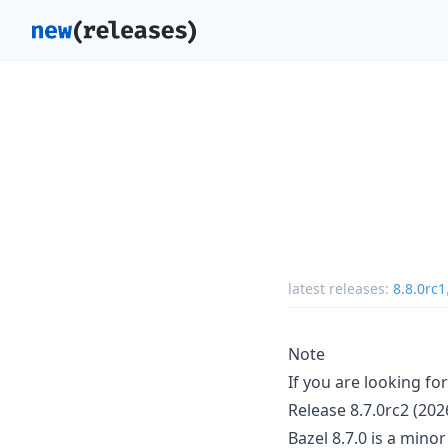
latest releases:
8.8.0rc1
Note
If you are looking fo
Release 8.7.0rc2 (202
Bazel 8.7.0 is a mino