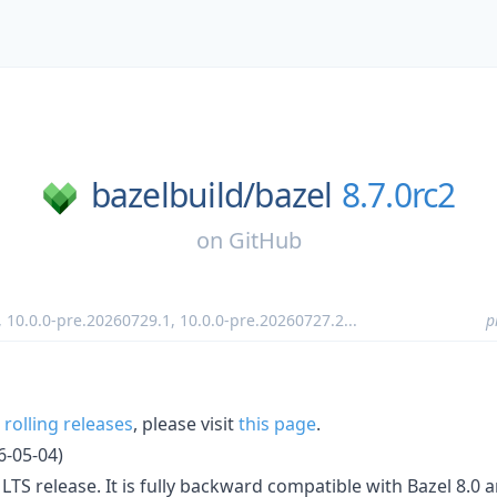
bazelbuild/
bazel
8.7.0rc2
on
GitHub
,
10.0.0-pre.20260729.1
,
10.0.0-pre.20260727.2
...
p
r
rolling releases
, please visit
this page
.
6-05-04)
r LTS release. It is fully backward compatible with Bazel 8.0