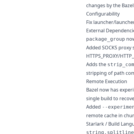
changes by the Baze
Configurability
Fix launcher/launcher
External Dependenci
now
package_group
Added SOCKS proxy su
HTTPS_PROXY/HTTP_PR
Adds the
strip_co
stripping of path com
Remote Execution
Bazel now has exper
single build to recov
Added
--experime
remote cache in chun
Starlark / Build Lan
string.splitline