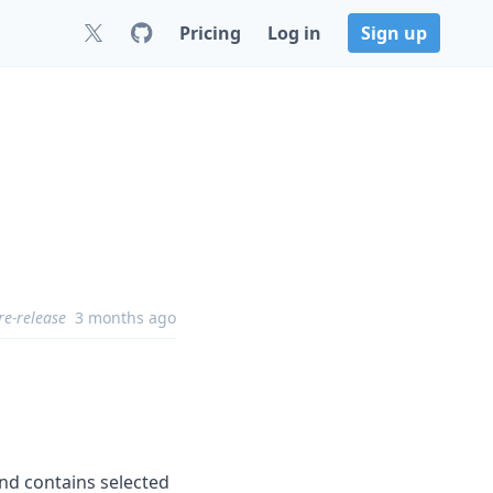
Pricing
Log in
Sign up
re-release
3 months ago
 and contains selected