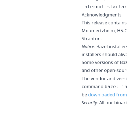
internal_starlar
Acknowledgments
This release contain
Meumertzheim, H5-O5,
Stranton.
Notice
: Bazel install
installers should alw
Some versions of Baz
and other open-sour
The vendor and versi
command
bazel i
be
downloaded from 
Security
: All our bina