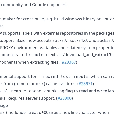
l community and Google engineers.
_maker for cross build, e.g. build windows binary on linux 
es
 supports labels with external repositories in the packages 
pport. Bazel now accepts socks://, socks4://, and socks5:/
OXY environment variables and related system properties
to extract/download_and_extract/htt
mponents attribute
ponents when extracting files. (
#29367
)
imental support for
, which can r
--rewind_lost_inputs
er from (remote or disk) cache evictions. (
#28971
)
flag to read and write la
ntal_remote_cache_chunking
ks. Requires server support. (
#28900
)
guage
no longer treat u+0085 as a newline character when
s()