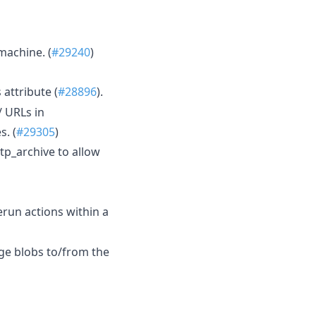
machine. (
#29240
)
attribute (
#28896
).
/ URLs in
. (
#29305
)
p_archive to allow
erun actions within a
rge blobs to/from the