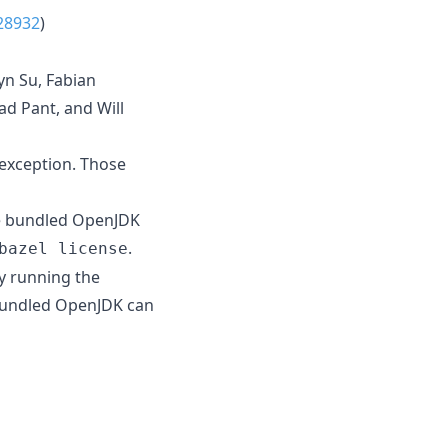
28932
)
yn Su, Fabian
d Pant, and Will
 exception. Those
he bundled OpenJDK
.
bazel license
y running the
 bundled OpenJDK can