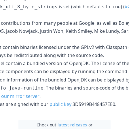
is set (which defaults to true) (
#
k_utf_8_byte_strings
s contributions from many people at Google, as well as Bole
 Jacob Nowjack, Justin Won, Keith Smiley, Mike Lundy, Sara
ers contain binaries licensed under the GPLv2 with Classpath
ays be redistributed along with the source code.
el contain a bundled version of OpenJDK. The license of t
ce components can be displayed by running the command
on information of the bundled OpenJDK can be displayed b
. The binaries and source-code of the
nfo java-runtime
our mirror server
.
ries are signed with our
public key
3D5919B448457EE0.
Check out
latest releases
or