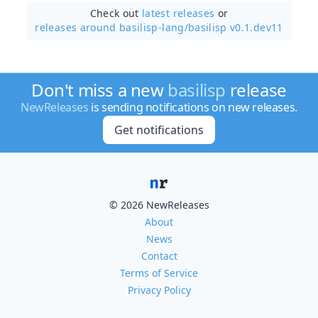
Check out
latest releases
or
releases around basilisp-lang/
basilisp v0.1.dev11
Don't miss a new
basilisp
release
NewReleases
is sending notifications on new releases.
Get notifications
© 2026 NewReleases
About
News
Contact
Terms of Service
Privacy Policy