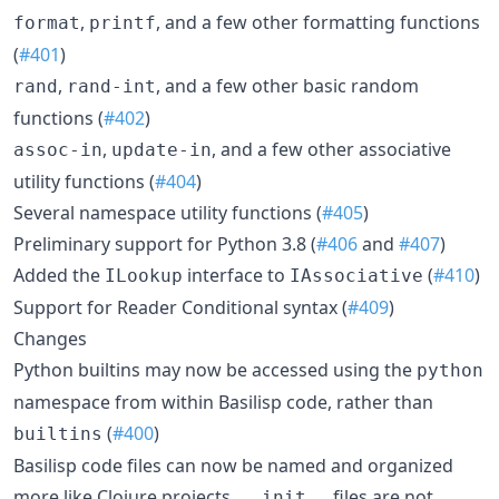
,
, and a few other formatting functions
format
printf
(
#401
)
,
, and a few other basic random
rand
rand-int
functions (
#402
)
,
, and a few other associative
assoc-in
update-in
utility functions (
#404
)
Several namespace utility functions (
#405
)
Preliminary support for Python 3.8 (
#406
and
#407
)
Added the
interface to
(
#410
)
ILookup
IAssociative
Support for Reader Conditional syntax (
#409
)
Changes
Python builtins may now be accessed using the
python
namespace from within Basilisp code, rather than
(
#400
)
builtins
Basilisp code files can now be named and organized
more like Clojure projects.
files are not
__init__