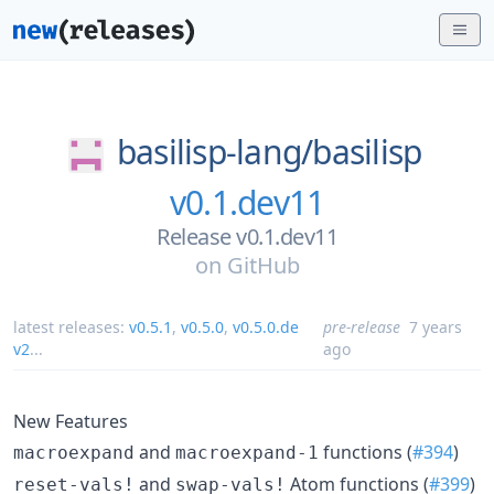
basilisp-lang/
basilisp
v0.1.dev11
Release v0.1.dev11
on
GitHub
latest releases:
v0.5.1
,
v0.5.0
,
v0.5.0.de
pre-release
7 years
v2
...
ago
New Features
and
functions (
#394
)
macroexpand
macroexpand-1
and
Atom functions (
#399
)
reset-vals!
swap-vals!