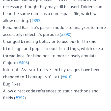
necessary, though they may still be used. Folders can
bear the same name as a namespace file, which will
allow nesting. (
#393
)
Renamed Basilisp's parser module to analyzer, to more
accurately reflect it's purpose (
#390
)
Changed
behavior to use
binding
push-thread-
and
, which use a
bindings
pop-thread-bindings
thread-local for bindings, to more closely emulate
Clojure (
#405
)
Internal
usages have been
IAsssociative.entry
changed to
(
#410
)
ILookup.val_at
Bug Fixes
Allow direct code references to static methods and
fields (
#392
)