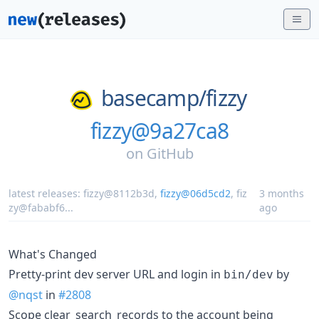
basecamp/
fizzy
fizzy@9a27ca8
on
GitHub
latest releases:
fizzy@8112b3d
,
fizzy@06d5cd2
,
fiz
3 months
zy@fababf6
...
ago
What's Changed
Pretty-print dev server URL and login in
by
bin/dev
@nqst
in
#2808
Scope clear_search_records to the account being