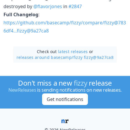
destroyed by
@flavorjones
in
#2847
Full Changelog
:
https://github.com/basecamp/fizzy/compare/fizzy@783
6df4...fizzy@9a27ca8
Check out
latest releases
or
releases around basecamp/
fizzy fizzy@9a27ca8
Don't miss a new
fizzy
release
NewReleases
is sending notifications on new releases.
Get notifications
© 2026 NewReleases