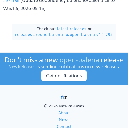
(Update dependency balena-io/balena-cli to
397cf5d
v25.1.5, 2026-05-15)
Check out
latest releases
or
releases around balena-io/
open-balena v4.1.795
Don't miss a new
open-balena
release
NewReleases
is sending notifications on new releases.
Get notifications
© 2026 NewReleases
About
News
Contact