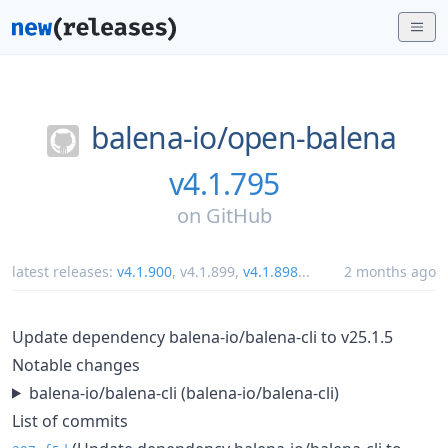
balena-io/
open-balena
v4.1.795
on
GitHub
latest releases:
v4.1.900
,
v4.1.899
,
v4.1.898
...
2 months ago
Update dependency balena-io/balena-cli to v25.1.5
Notable changes
balena-io/balena-cli (balena-io/balena-cli)
List of commits