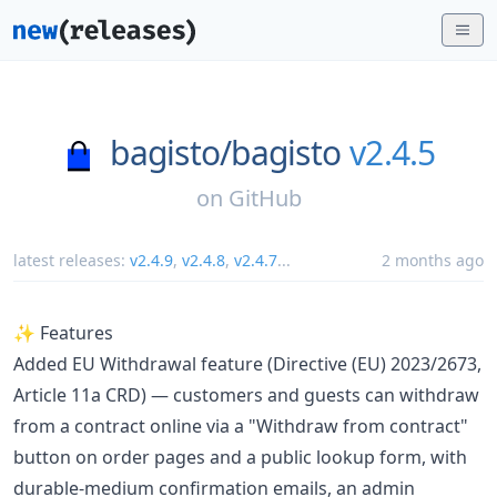
bagisto/
bagisto
v2.4.5
on
GitHub
latest releases:
v2.4.9
,
v2.4.8
,
v2.4.7
...
2 months ago
✨ Features
Added EU Withdrawal feature (Directive (EU) 2023/2673,
Article 11a CRD) — customers and guests can withdraw
from a contract online via a "Withdraw from contract"
button on order pages and a public lookup form, with
durable-medium confirmation emails, an admin