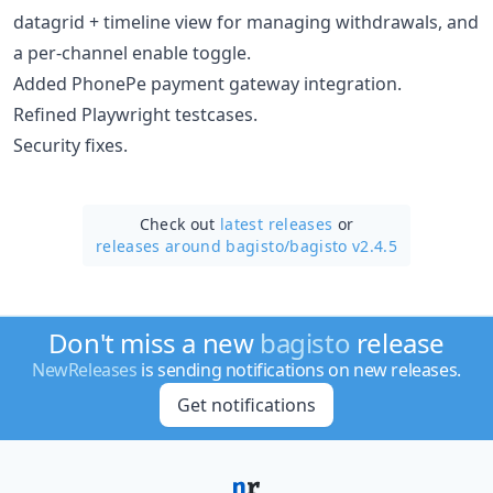
datagrid + timeline view for managing withdrawals, and
a per-channel enable toggle.
Added PhonePe payment gateway integration.
Refined Playwright testcases.
Security fixes.
Check out
latest releases
or
releases around bagisto/
bagisto v2.4.5
Don't miss a new
bagisto
release
NewReleases
is sending notifications on new releases.
Get notifications