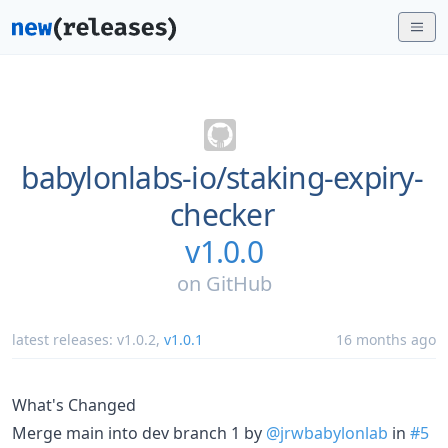
babylonlabs-io/
staking-expiry-
checker
v1.0.0
on
GitHub
latest releases:
v1.0.2
,
v1.0.1
16 months ago
What's Changed
Merge main into dev branch 1 by
@jrwbabylonlab
in
#5