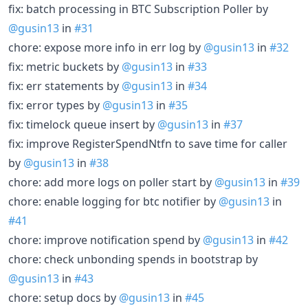
fix: batch processing in BTC Subscription Poller by
@gusin13
in
#31
chore: expose more info in err log by
@gusin13
in
#32
fix: metric buckets by
@gusin13
in
#33
fix: err statements by
@gusin13
in
#34
fix: error types by
@gusin13
in
#35
fix: timelock queue insert by
@gusin13
in
#37
fix: improve RegisterSpendNtfn to save time for caller
by
@gusin13
in
#38
chore: add more logs on poller start by
@gusin13
in
#39
chore: enable logging for btc notifier by
@gusin13
in
#41
chore: improve notification spend by
@gusin13
in
#42
chore: check unbonding spends in bootstrap by
@gusin13
in
#43
chore: setup docs by
@gusin13
in
#45