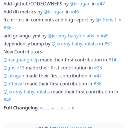
Add .github/CODEOWNERS by
@kirugan
in
#47
Add db metrics by
@kirugan
in
#46
fix: errors in comments and bug report by
@offensif
in
#36
add golangci.yml by
@jeremy-babylonlabs
in
#49
dependency bump by
@jeremy-babylonlabs
in
#51
New Contributors
@maiquanghiep
made their first contribution in
#14
@gusin13
made their first contribution in
#23
@kirugan
made their first contribution in
#47
@offensif
made their first contribution in
#36
@jeremy-babylonlabs
made their first contribution in
#49
Full Changelog
:
v0.1.9...v1.0.0