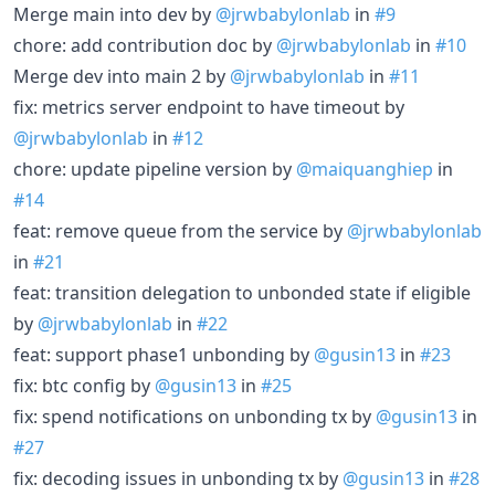
Merge main into dev by
@jrwbabylonlab
in
#9
chore: add contribution doc by
@jrwbabylonlab
in
#10
Merge dev into main 2 by
@jrwbabylonlab
in
#11
fix: metrics server endpoint to have timeout by
@jrwbabylonlab
in
#12
chore: update pipeline version by
@maiquanghiep
in
#14
feat: remove queue from the service by
@jrwbabylonlab
in
#21
feat: transition delegation to unbonded state if eligible
by
@jrwbabylonlab
in
#22
feat: support phase1 unbonding by
@gusin13
in
#23
fix: btc config by
@gusin13
in
#25
fix: spend notifications on unbonding tx by
@gusin13
in
#27
fix: decoding issues in unbonding tx by
@gusin13
in
#28