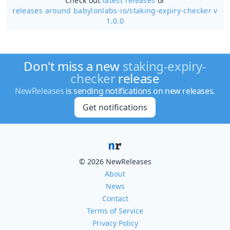
Check out
latest releases
or
releases around babylonlabs-io/
staking-expiry-checker v
1.0.0
Don't miss a new
staking-expiry-
checker
release
NewReleases
is sending notifications on new releases.
Get notifications
© 2026 NewReleases
About
News
Contact
Terms of Service
Privacy Policy