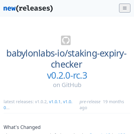
babylonlabs-io/
staking-expiry-
checker
v0.2.0-rc.3
on
GitHub
latest releases:
v1.0.2
,
v1.0.1
,
v1.0.
pre-release
19 months
0
...
ago
What's Changed