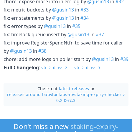
chore: expose more info in err log by
@gusin13
in
#32
fix: metric buckets by
@gusin13
in
#33
fix: err statements by
@gusin13
in
#34
fix: error types by
@gusin13
in
#35
fix: timelock queue insert by
@gusin13
in
#37
fix: improve RegisterSpendNtfn to save time for caller
by
@gusin13
in
#38
chore: add more logs on poller start by
@gusin13
in
#39
Full Changelog
:
v0.2.0-rc.2...v0.2.0-rc.3
Check out
latest releases
or
releases around babylonlabs-io/
staking-expiry-checker v
0.2.0-rc.3
Don't miss a new
staking-expiry-