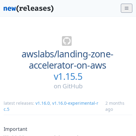
awslabs/
landing-zone-
accelerator-on-aws
v1.15.5
on
GitHub
latest releases:
v1.16.0
,
v1.16.0-experimental-r
2 months
c.5
ago
Important