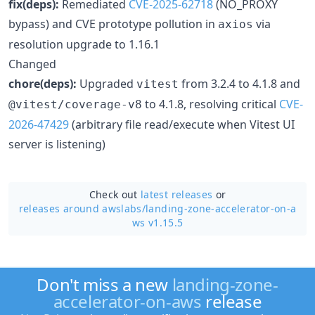
fix(deps):
Remediated
CVE-2025-62718
(NO_PROXY
bypass) and CVE prototype pollution in
via
axios
resolution upgrade to 1.16.1
Changed
chore(deps):
Upgraded
from 3.2.4 to 4.1.8 and
vitest
to 4.1.8, resolving critical
CVE-
@vitest/coverage-v8
2026-47429
(arbitrary file read/execute when Vitest UI
server is listening)
Check out
latest releases
or
releases around awslabs/
landing-zone-accelerator-on-a
ws v1.15.5
Don't miss a new
landing-zone-
accelerator-on-aws
release