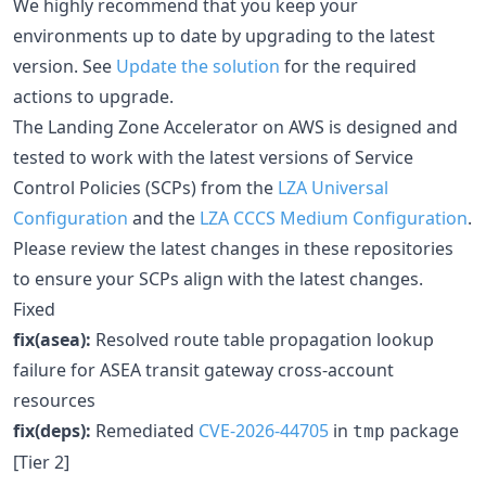
We highly recommend that you keep your
environments up to date by upgrading to the latest
version. See
Update the solution
for the required
actions to upgrade.
The Landing Zone Accelerator on AWS is designed and
tested to work with the latest versions of Service
Control Policies (SCPs) from the
LZA Universal
Configuration
and the
LZA CCCS Medium Configuration
.
Please review the latest changes in these repositories
to ensure your SCPs align with the latest changes.
Fixed
fix(asea):
Resolved route table propagation lookup
failure for ASEA transit gateway cross-account
resources
fix(deps):
Remediated
CVE-2026-44705
in
package
tmp
[Tier 2]