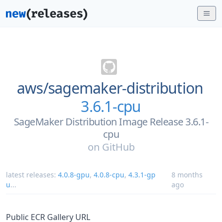
aws/
sagemaker-distribution
3.6.1-cpu
SageMaker Distribution Image Release 3.6.1-
cpu
on
GitHub
latest releases:
4.0.8-gpu
,
4.0.8-cpu
,
4.3.1-gp
8 months
u
...
ago
Public ECR Gallery URL