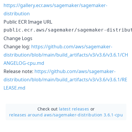
https://gallery.ecr.aws/sagemaker/sagemaker-
distribution
Public ECR Image URL
Change Logs
Change log:
https://github.com/aws/sagemaker-
distribution/blob/main/build_artifacts/v3/v3.6/v3.6.1/CH
ANGELOG-cpu.md
Release note:
https://github.com/aws/sagemaker-
distribution/blob/main/build_artifacts/v3/v3.6/v3.6.1/RE
LEASE.md
Check out
latest releases
or
releases around aws/
sagemaker-distribution 3.6.1-cpu