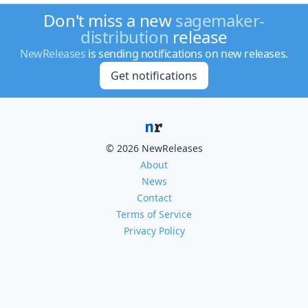
Don't miss a new
sagemaker-
distribution
release
NewReleases
is sending notifications on new releases.
Get notifications
© 2026 NewReleases
About
News
Contact
Terms of Service
Privacy Policy