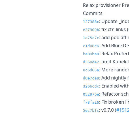
Relax provisioner Pr
Commits
: Update _ind
127388c
: fix cfn links (
e37909b
: add pod affin
1e75c7c
: Add BlockDe
c1d08c6
: Relax Prefe
ba89ba8
: omit Kubele
d368d42
: More random
0c6d65a
: Add nightly f
d0e7ca8
: Enabled with
3266cdc
: Refactor sch
05297be
: Fix broken li
f78fa16
: v0.7.0 (
#151
5ec7bfc