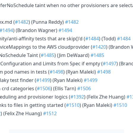
eferNoSchedule taint when no other provisioners are select
ex.md (
#1482
) (Punna Reddy)
#1482
#1494
) (Brandon Wagner)
#1494
ity/anti-affinity tests that are skip()'d (
#1484
) (Todd)
#1484
viceMappings to the AWS cloudprovider (
#1420
) (Brandon
rNoSchedule Taint (
#1485
) (Jim DeWaard)
#1485
tConfiguration and Limits from Spec if empty (
#1497
) (Bra
 pod names in tests (
#1498
) (Ryan Maleki)
#1498
laky test finder (
#1499
) (Ryan Maleki)
#1499
 crd categories (
#1506
) (Ellis Tarn)
#1506
eduling and provisioner logics (
#1392
) (Felix Zhe Huang)
#1
nks to files in getting started (
#1510
) (Ryan Maleki)
#1510
2
) (Felix Zhe Huang)
#1512