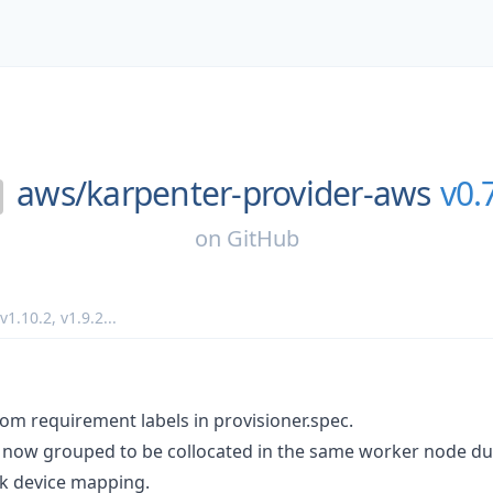
aws/
karpenter-provider-aws
v0.
on
GitHub
v1.10.2
,
v1.9.2
...
om requirement labels in provisioner.spec.
now grouped to be collocated in the same worker node dur
k device mapping.