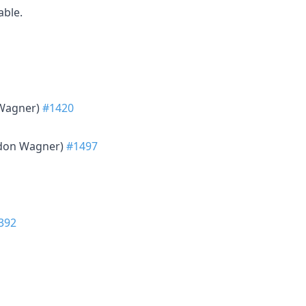
able.
 Wagner)
#1420
ndon Wagner)
#1497
392