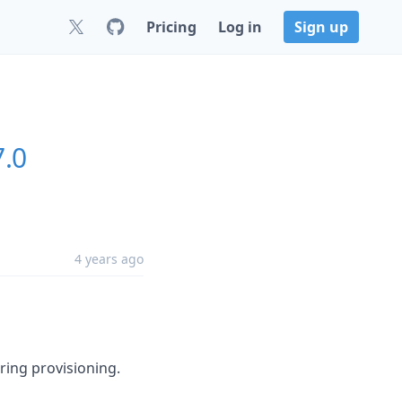
Pricing
Log in
Sign up
7.0
4 years ago
ing provisioning.