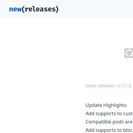
latest releases:
v1.11.3
,
Update Highlights
Add supports to cust
Compatible pods are 
Add supports to bloc