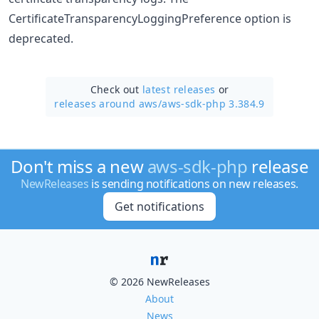
CertificateTransparencyLoggingPreference option is
deprecated.
Check out
latest releases
or
releases around aws/
aws-sdk-php 3.384.9
Don't miss a new
aws-sdk-php
release
NewReleases
is sending notifications on new releases.
Get notifications
© 2026 NewReleases
About
News