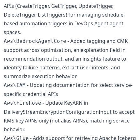
APIs (CreateTrigger, GetTrigger, UpdateTrigger,
DeleteTrigger, ListTriggers) for managing schedule-
based automation triggers in DevOps Agent agent
spaces.
- Added tagging and CMK
Aws\BedrockAgentCore
support across optimization, an explanation field in
recommendation output, and an insights feature to
identify failure patterns, extract user intents, and
summarize execution behavior
- Updating documentation for select service-
Aws\IAM
specific credential APIs
- Update KeyARN in
Aws\Firehose
DeliveryStreamEncryptionConfigurationInput to accept
KMS key ARNs only (not alias ARNs), matching service
behavior.
- Adds support for retrieving Apache Iceberg
Aws\Glue