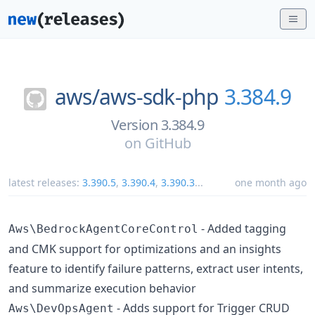
aws/
aws-sdk-php
3.384.9
Version 3.384.9
on
GitHub
latest releases:
3.390.5
,
3.390.4
,
3.390.3
...
one month ago
- Added tagging
Aws\BedrockAgentCoreControl
and CMK support for optimizations and an insights
feature to identify failure patterns, extract user intents,
and summarize execution behavior
- Adds support for Trigger CRUD
Aws\DevOpsAgent