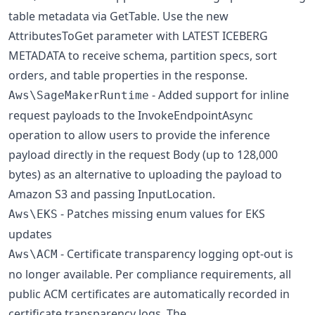
table metadata via GetTable. Use the new
AttributesToGet parameter with LATEST ICEBERG
METADATA to receive schema, partition specs, sort
orders, and table properties in the response.
- Added support for inline
Aws\SageMakerRuntime
request payloads to the InvokeEndpointAsync
operation to allow users to provide the inference
payload directly in the request Body (up to 128,000
bytes) as an alternative to uploading the payload to
Amazon S3 and passing InputLocation.
- Patches missing enum values for EKS
Aws\EKS
updates
- Certificate transparency logging opt-out is
Aws\ACM
no longer available. Per compliance requirements, all
public ACM certificates are automatically recorded in
certificate transparency logs. The