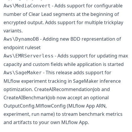
- Adds support for configurable
Aws\MediaConvert
number of Clear Lead segments at the beginning of
encrypted output. Adds support for multiple trickplay
variants.
- Adding new BDD representation of
Aws\DynamoDB
endpoint ruleset
- Adds support for updating max
Aws\EMRServerless
capacity and custom fields while application is started
- This release adds support for
Aws\SageMaker
MLflow experiment tracking in SageMaker inference
optimization. CreateAIRecommendationJob and
CreateAIBenchmarkJob now accept an optional
OutputConfig.MlflowConfig (MLflow App ARN,
experiment, run name) to stream benchmark metrics
and artifacts to your own MLflow App.