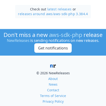
Check out
latest releases
or
releases around aws/
aws-sdk-php 3.384.4
Don't miss a new
aws-sdk-php
release
NewReleases
is sending notifications on new releases.
Get notifications
© 2026 NewReleases
About
News
Contact
Terms of Service
Privacy Policy