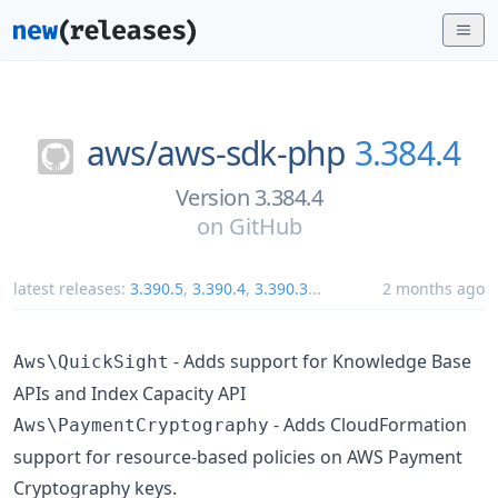
aws/
aws-sdk-php
3.384.4
Version 3.384.4
on
GitHub
latest releases:
3.390.5
,
3.390.4
,
3.390.3
...
2 months ago
- Adds support for Knowledge Base
Aws\QuickSight
APIs and Index Capacity API
- Adds CloudFormation
Aws\PaymentCryptography
support for resource-based policies on AWS Payment
Cryptography keys.