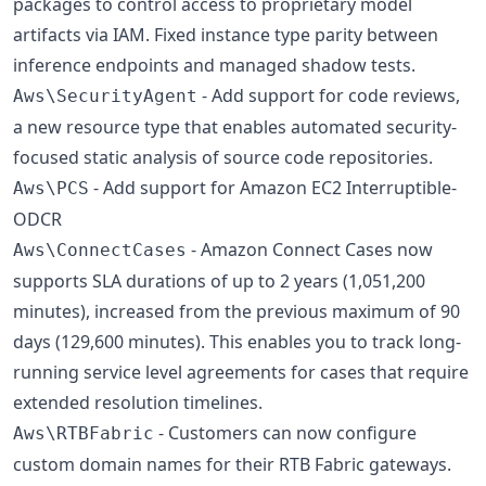
packages to control access to proprietary model
artifacts via IAM. Fixed instance type parity between
inference endpoints and managed shadow tests.
- Add support for code reviews,
Aws\SecurityAgent
a new resource type that enables automated security-
focused static analysis of source code repositories.
- Add support for Amazon EC2 Interruptible-
Aws\PCS
ODCR
- Amazon Connect Cases now
Aws\ConnectCases
supports SLA durations of up to 2 years (1,051,200
minutes), increased from the previous maximum of 90
days (129,600 minutes). This enables you to track long-
running service level agreements for cases that require
extended resolution timelines.
- Customers can now configure
Aws\RTBFabric
custom domain names for their RTB Fabric gateways.