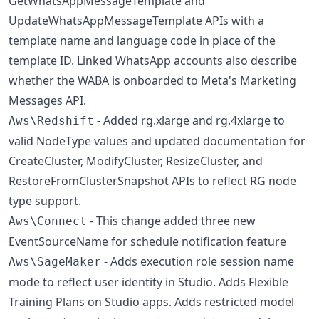
GetWhatsAppMessageTemplate and
UpdateWhatsAppMessageTemplate APIs with a
template name and language code in place of the
template ID. Linked WhatsApp accounts also describe
whether the WABA is onboarded to Meta's Marketing
Messages API.
- Added rg.xlarge and rg.4xlarge to
Aws\Redshift
valid NodeType values and updated documentation for
CreateCluster, ModifyCluster, ResizeCluster, and
RestoreFromClusterSnapshot APIs to reflect RG node
type support.
- This change added three new
Aws\Connect
EventSourceName for schedule notification feature
- Adds execution role session name
Aws\SageMaker
mode to reflect user identity in Studio. Adds Flexible
Training Plans on Studio apps. Adds restricted model