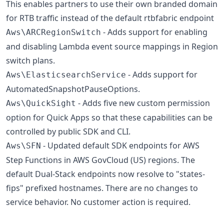
This enables partners to use their own branded domain
for RTB traffic instead of the default rtbfabric endpoint
- Adds support for enabling
Aws\ARCRegionSwitch
and disabling Lambda event source mappings in Region
switch plans.
- Adds support for
Aws\ElasticsearchService
AutomatedSnapshotPauseOptions.
- Adds five new custom permission
Aws\QuickSight
option for Quick Apps so that these capabilities can be
controlled by public SDK and CLI.
- Updated default SDK endpoints for AWS
Aws\SFN
Step Functions in AWS GovCloud (US) regions. The
default Dual-Stack endpoints now resolve to "states-
fips" prefixed hostnames. There are no changes to
service behavior. No customer action is required.