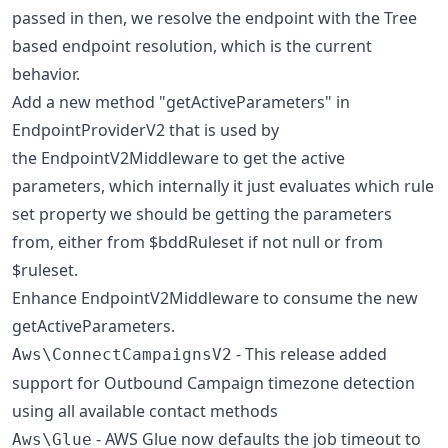
passed in then, we resolve the endpoint with the Tree
based endpoint resolution, which is the current
behavior.
Add a new method "getActiveParameters" in
EndpointProviderV2 that is used by
the EndpointV2Middleware to get the active
parameters, which internally it just evaluates which rule
set property we should be getting the parameters
from, either from $bddRuleset if not null or from
$ruleset.
Enhance EndpointV2Middleware to consume the new
getActiveParameters.
- This release added
Aws\ConnectCampaignsV2
support for Outbound Campaign timezone detection
using all available contact methods
- AWS Glue now defaults the job timeout to
Aws\Glue