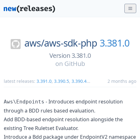
aws/
aws-sdk-php
3.381.0
Version 3.381.0
on
GitHub
latest releases:
3.391.0
,
3.390.5
,
3.390.4
...
2 months ago
- Introduces endpoint resolution
Aws\Endpoints
through a BDD rules based evaluation.
Add BDD-based endpoint resolution alongside the
existing Tree Ruletset Evaluator.
Introduce a Bdd package under EndpointV2 namespace