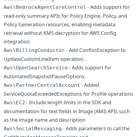
- Adds support for
Aws\BedrockAgentCoreControl
read-only summary APIs for Policy Engine, Policy, and
Policy Generation resources, enabling metadata
retrieval without KMS decryption for AWS Config
integration.
- Add ConflictException to
Aws\BillingConductor
UpdateCustomLineItem operation.
- Adds support for
Aws\OpenSearchService
AutomatedSnapshotPauseOptions.
- Added
Aws\PartnerCentralAccount
ServiceQuotaExceededExceptions for Profile operations
- Include length limits in the SDK and
Aws\EC2
documentation for text fields in Image (AMI) APIs such
as the image name and description
- Adds parameters to call the
Aws\SocialMessaging