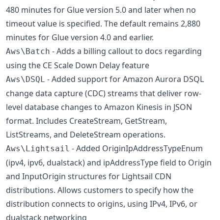
480 minutes for Glue version 5.0 and later when no
timeout value is specified. The default remains 2,880
minutes for Glue version 4.0 and earlier.
- Adds a billing callout to docs regarding
Aws\Batch
using the CE Scale Down Delay feature
- Added support for Amazon Aurora DSQL
Aws\DSQL
change data capture (CDC) streams that deliver row-
level database changes to Amazon Kinesis in JSON
format. Includes CreateStream, GetStream,
ListStreams, and DeleteStream operations.
- Added OriginIpAddressTypeEnum
Aws\Lightsail
(ipv4, ipv6, dualstack) and ipAddressType field to Origin
and InputOrigin structures for Lightsail CDN
distributions. Allows customers to specify how the
distribution connects to origins, using IPv4, IPv6, or
dualstack networking