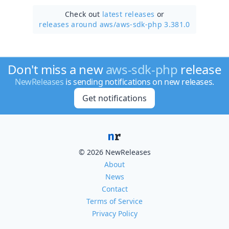
Check out
latest releases
or
releases around aws/
aws-sdk-php 3.381.0
Don't miss a new
aws-sdk-php
release
NewReleases
is sending notifications on new releases.
Get notifications
© 2026 NewReleases
About
News
Contact
Terms of Service
Privacy Policy