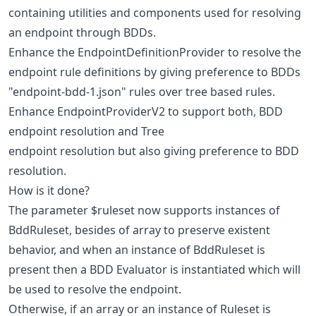
containing utilities and components used for resolving
an endpoint through BDDs.
Enhance the EndpointDefinitionProvider to resolve the
endpoint rule definitions by giving preference to BDDs
"endpoint-bdd-1.json" rules over tree based rules.
Enhance EndpointProviderV2 to support both, BDD
endpoint resolution and Tree
endpoint resolution but also giving preference to BDD
resolution.
How is it done?
The parameter $ruleset now supports instances of
BddRuleset, besides of array to preserve existent
behavior, and when an instance of BddRuleset is
present then a BDD Evaluator is instantiated which will
be used to resolve the endpoint.
Otherwise, if an array or an instance of Ruleset is