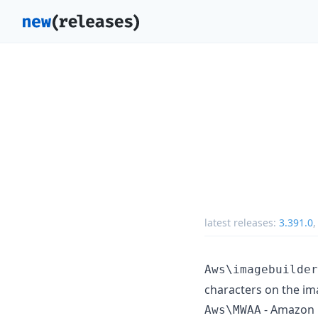
latest releases:
3.391.0
Aws\imagebuilder
characters on the im
- Amazon 
Aws\MWAA