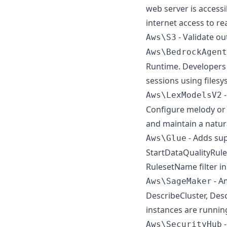
web server is access
internet access to re
- Validate o
Aws\S3
Aws\BedrockAgent
Runtime. Developers 
sessions using files
-
Aws\LexModelsV2
Configure melody or 
and maintain a natura
- Adds su
Aws\Glue
StartDataQualityRule
RulesetName filter in
- A
Aws\SageMaker
DescribeCluster, Des
instances are running
-
Aws\SecurityHub