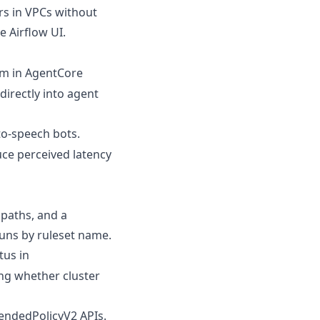
rs in VPCs without
e Airflow UI.
em in AgentCore
irectly into agent
to-speech bots.
ce perceived latency
paths, and a
runs by ruleset name.
us in
ng whether cluster
ndedPolicyV2 APIs.