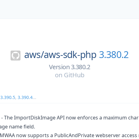
aws/
aws-sdk-php
3.380.2
Version 3.380.2
on
GitHub
,
3.390.5
,
3.390.4
...
- The ImportDiskImage API now enforces a maximum charac
age name field.
MWAA now supports a PublicAndPrivate webserver access 