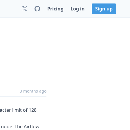
Pricing
Log in
Sign up
3 months ago
ter limit of 128
mode. The Airflow