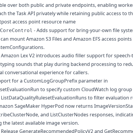
ible over both public and private endpoints, enabling worke
ach the Task API privately while retaining public access to th
utpost access point resource name
- Adds support for bring-your-own file syst
CoreControl
can mount Amazon S3 Files and Amazon EFS access points d
ystemConfigurations.
 Amazon Lex V2 introduces audio filler support for speech-
typing sounds that play during backend processing to redu
l conversational experience for callers.
pport for a CustomLogGroupPrefix parameter in
setEvaluationRun to specify custom CloudWatch log group 
 ListDataQualityRulesetEvaluationRuns to filter evaluation 
mazon SageMaker HyperPod now returns ImageVersionStat
cribeClusterNode, and ListClusterNodes responses, indicati
 the latest available image version.
 Release GenerateRecommendedPolicyV2 and GetRecomme