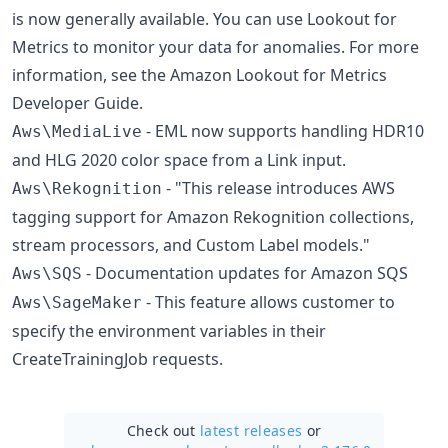
is now generally available. You can use Lookout for
Metrics to monitor your data for anomalies. For more
information, see the Amazon Lookout for Metrics
Developer Guide.
- EML now supports handling HDR10
Aws\MediaLive
and HLG 2020 color space from a Link input.
- "This release introduces AWS
Aws\Rekognition
tagging support for Amazon Rekognition collections,
stream processors, and Custom Label models."
- Documentation updates for Amazon SQS
Aws\SQS
- This feature allows customer to
Aws\SageMaker
specify the environment variables in their
CreateTrainingJob requests.
Check out
latest releases
or