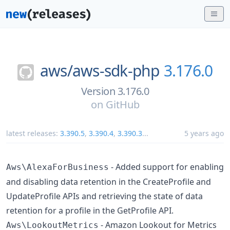
aws/
aws-sdk-php
3.176.0
Version 3.176.0
on
GitHub
latest releases:
3.390.5
,
3.390.4
,
3.390.3
...
5 years ago
- Added support for enabling
Aws\AlexaForBusiness
and disabling data retention in the CreateProfile and
UpdateProfile APIs and retrieving the state of data
retention for a profile in the GetProfile API.
- Amazon Lookout for Metrics
Aws\LookoutMetrics