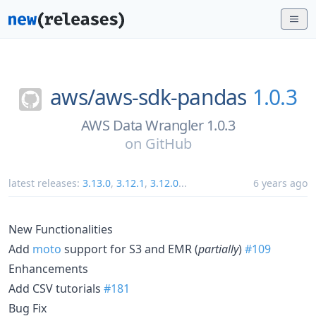
aws/
aws-sdk-pandas
1.0.3
AWS Data Wrangler 1.0.3
on
GitHub
latest releases:
3.13.0
,
3.12.1
,
3.12.0
...
6 years ago
New Functionalities
Add
moto
support for S3 and EMR (
partially
)
#109
Enhancements
Add CSV tutorials
#181
Bug Fix