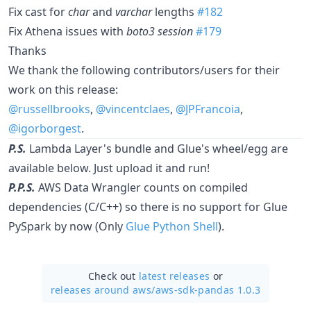
Fix cast for
char
and
varchar
lengths
#182
Fix Athena issues with
boto3 session
#179
Thanks
We thank the following contributors/users for their
work on this release:
@russellbrooks
,
@vincentclaes
,
@JPFrancoia
,
@igorborgest
.
P.S.
Lambda Layer's bundle and Glue's wheel/egg are
available below. Just upload it and run!
P.P.S.
AWS Data Wrangler counts on compiled
dependencies (C/C++) so there is no support for Glue
PySpark by now (Only
Glue Python Shell
).
Check out
latest releases
or
releases around aws/
aws-sdk-pandas 1.0.3