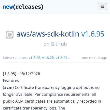
aws/
aws-sdk-kotlin
v1.6.95
on
GitHub
latest releases:
v1.8.26
,
v1.8.25
,
v1.8.24
...
one month ago
[1.6.95] - 06/12/2026
Features
(
acm
) Certificate transparency logging opt-out is no
longer available. Per compliance requirements, all
public ACM certificates are automatically recorded in
certificate transparency logs. The