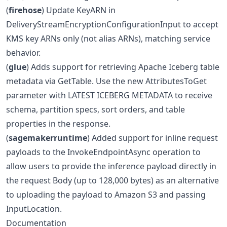
(
firehose
) Update KeyARN in
DeliveryStreamEncryptionConfigurationInput to accept
KMS key ARNs only (not alias ARNs), matching service
behavior.
(
glue
) Adds support for retrieving Apache Iceberg table
metadata via GetTable. Use the new AttributesToGet
parameter with LATEST ICEBERG METADATA to receive
schema, partition specs, sort orders, and table
properties in the response.
(
sagemakerruntime
) Added support for inline request
payloads to the InvokeEndpointAsync operation to
allow users to provide the inference payload directly in
the request Body (up to 128,000 bytes) as an alternative
to uploading the payload to Amazon S3 and passing
InputLocation.
Documentation