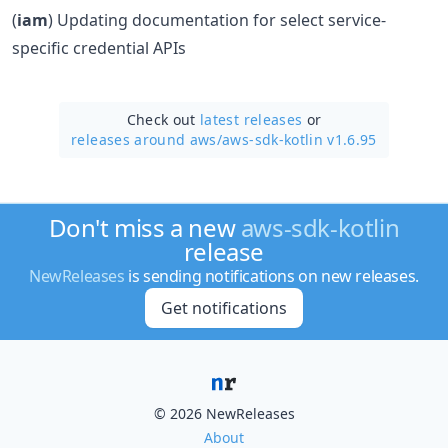
(
iam
) Updating documentation for select service-
specific credential APIs
Check out
latest releases
or
releases around aws/
aws-sdk-kotlin v1.6.95
Don't miss a new
aws-sdk-kotlin
release
NewReleases
is sending notifications on new releases.
Get notifications
© 2026 NewReleases
About