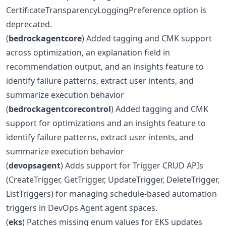
CertificateTransparencyLoggingPreference option is
deprecated.
(
bedrockagentcore
) Added tagging and CMK support
across optimization, an explanation field in
recommendation output, and an insights feature to
identify failure patterns, extract user intents, and
summarize execution behavior
(
bedrockagentcorecontrol
) Added tagging and CMK
support for optimizations and an insights feature to
identify failure patterns, extract user intents, and
summarize execution behavior
(
devopsagent
) Adds support for Trigger CRUD APIs
(CreateTrigger, GetTrigger, UpdateTrigger, DeleteTrigger,
ListTriggers) for managing schedule-based automation
triggers in DevOps Agent agent spaces.
(
eks
) Patches missing enum values for EKS updates