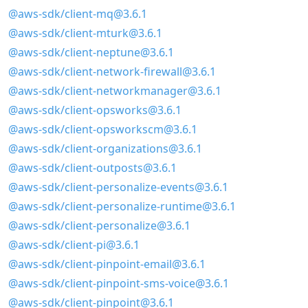
@aws-sdk/client-mq@3.6.1
@aws-sdk/client-mturk@3.6.1
@aws-sdk/client-neptune@3.6.1
@aws-sdk/client-network-firewall@3.6.1
@aws-sdk/client-networkmanager@3.6.1
@aws-sdk/client-opsworks@3.6.1
@aws-sdk/client-opsworkscm@3.6.1
@aws-sdk/client-organizations@3.6.1
@aws-sdk/client-outposts@3.6.1
@aws-sdk/client-personalize-events@3.6.1
@aws-sdk/client-personalize-runtime@3.6.1
@aws-sdk/client-personalize@3.6.1
@aws-sdk/client-pi@3.6.1
@aws-sdk/client-pinpoint-email@3.6.1
@aws-sdk/client-pinpoint-sms-voice@3.6.1
@aws-sdk/client-pinpoint@3.6.1