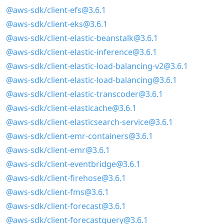
@aws-sdk/client-efs@3.6.1
@aws-sdk/client-eks@3.6.1
@aws-sdk/client-elastic-beanstalk@3.6.1
@aws-sdk/client-elastic-inference@3.6.1
@aws-sdk/client-elastic-load-balancing-v2@3.6.1
@aws-sdk/client-elastic-load-balancing@3.6.1
@aws-sdk/client-elastic-transcoder@3.6.1
@aws-sdk/client-elasticache@3.6.1
@aws-sdk/client-elasticsearch-service@3.6.1
@aws-sdk/client-emr-containers@3.6.1
@aws-sdk/client-emr@3.6.1
@aws-sdk/client-eventbridge@3.6.1
@aws-sdk/client-firehose@3.6.1
@aws-sdk/client-fms@3.6.1
@aws-sdk/client-forecast@3.6.1
@aws-sdk/client-forecastquery@3.6.1