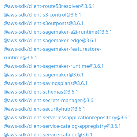
@aws-sdk/client-route53resolver@3.6.1
@aws-sdk/client-s3-control@3.6.1
@aws-sdk/client-s3outposts@3.6.1
@aws-sdk/client-sagemaker-a2i-runtime@3.6.1
@aws-sdk/client-sagemaker-edge@3.6.1
@aws-sdk/client-sagemaker-featurestore-
runtime@3.6.1
@aws-sdk/client-sagemaker-runtime@3.6.1
@aws-sdk/client-sagemaker@3.6.1
@aws-sdk/client-savingsplans@3.6.1
@aws-sdk/client-schemas@3.6.1
@aws-sdk/client-secrets-manager@3.6.1
@aws-sdk/client-securityhub@3.6.1
@aws-sdk/client-serverlessapplicationrepository@3.6.1
@aws-sdk/client-service-catalog-appregistry@3.6.1
@aws-sdk/client-service-catalog@3.6.1