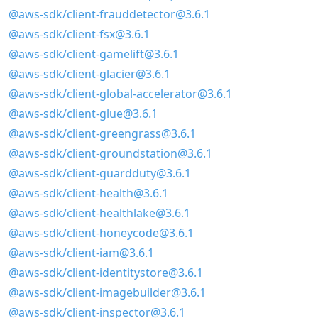
@aws-sdk/client-frauddetector@3.6.1
@aws-sdk/client-fsx@3.6.1
@aws-sdk/client-gamelift@3.6.1
@aws-sdk/client-glacier@3.6.1
@aws-sdk/client-global-accelerator@3.6.1
@aws-sdk/client-glue@3.6.1
@aws-sdk/client-greengrass@3.6.1
@aws-sdk/client-groundstation@3.6.1
@aws-sdk/client-guardduty@3.6.1
@aws-sdk/client-health@3.6.1
@aws-sdk/client-healthlake@3.6.1
@aws-sdk/client-honeycode@3.6.1
@aws-sdk/client-iam@3.6.1
@aws-sdk/client-identitystore@3.6.1
@aws-sdk/client-imagebuilder@3.6.1
@aws-sdk/client-inspector@3.6.1