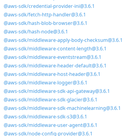
@aws-sdk/credential-provider-ini@3.6.1
@aws-sdk/fetch-http-handler@3.6.1
@aws-sdk/hash-blob-browser@3.6.1
@aws-sdk/hash-node@3.6.1
@aws-sdk/middleware-apply-body-checksum@3.6.1
@aws-sdk/middleware-content-length@3.6.1
@aws-sdk/middleware-eventstream@3.6.1
@aws-sdk/middleware-header-default@3.6.1
@aws-sdk/middleware-host-header@3.6.1
@aws-sdk/middleware-logger@3.6.1
@aws-sdk/middleware-sdk-api-gateway@3.6.1
@aws-sdk/middleware-sdk-glacier@3.6.1
@aws-sdk/middleware-sdk-machinelearning@3.6.1
@aws-sdk/middleware-sdk-s3@3.6.1
@aws-sdk/middleware-user-agent@3.6.1
@aws-sdk/node-config-provider@3.6.1