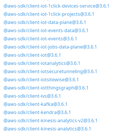
@aws-sdk/client-iot-1click-devices-service@3.6.1
@aws-sdk/client-iot-1click-projects@3.6.1
@aws-sdk/client-iot-data-plane@3.6.1
@aws-sdk/client-iot-events-data@3.6.1
@aws-sdk/client-iot-events@3.6.1
@aws-sdk/client-iot-jobs-data-plane@3.6.1
@aws-sdk/client-iot@3.6.1
@aws-sdk/client-iotanalytics@3.6.1
@aws-sdk/client-iotsecuretunneling@3.6.1
@aws-sdk/client-iotsitewise@3.6.1
@aws-sdk/client-iotthingsgraph@3.6.1
@aws-sdk/client-ivs@3.6.1
@aws-sdk/client-kafka@3.6.1
@aws-sdk/client-kendra@3.6.1
@aws-sdk/client-kinesis-analytics-v2@3.6.1
@aws-sdk/client-kinesis-analytics@3.6.1