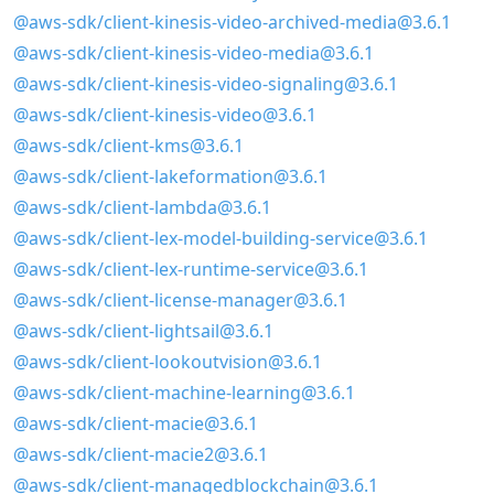
@aws-sdk/client-kinesis-video-archived-media@3.6.1
@aws-sdk/client-kinesis-video-media@3.6.1
@aws-sdk/client-kinesis-video-signaling@3.6.1
@aws-sdk/client-kinesis-video@3.6.1
@aws-sdk/client-kms@3.6.1
@aws-sdk/client-lakeformation@3.6.1
@aws-sdk/client-lambda@3.6.1
@aws-sdk/client-lex-model-building-service@3.6.1
@aws-sdk/client-lex-runtime-service@3.6.1
@aws-sdk/client-license-manager@3.6.1
@aws-sdk/client-lightsail@3.6.1
@aws-sdk/client-lookoutvision@3.6.1
@aws-sdk/client-machine-learning@3.6.1
@aws-sdk/client-macie@3.6.1
@aws-sdk/client-macie2@3.6.1
@aws-sdk/client-managedblockchain@3.6.1