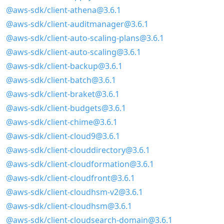
@aws-sdk/client-athena@3.6.1
@aws-sdk/client-auditmanager@3.6.1
@aws-sdk/client-auto-scaling-plans@3.6.1
@aws-sdk/client-auto-scaling@3.6.1
@aws-sdk/client-backup@3.6.1
@aws-sdk/client-batch@3.6.1
@aws-sdk/client-braket@3.6.1
@aws-sdk/client-budgets@3.6.1
@aws-sdk/client-chime@3.6.1
@aws-sdk/client-cloud9@3.6.1
@aws-sdk/client-clouddirectory@3.6.1
@aws-sdk/client-cloudformation@3.6.1
@aws-sdk/client-cloudfront@3.6.1
@aws-sdk/client-cloudhsm-v2@3.6.1
@aws-sdk/client-cloudhsm@3.6.1
@aws-sdk/client-cloudsearch-domain@3.6.1