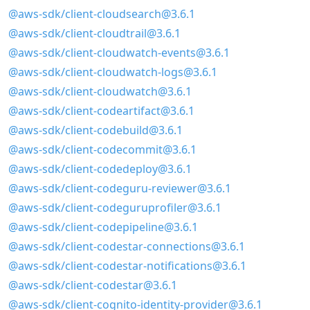
@aws-sdk/client-cloudsearch@3.6.1
@aws-sdk/client-cloudtrail@3.6.1
@aws-sdk/client-cloudwatch-events@3.6.1
@aws-sdk/client-cloudwatch-logs@3.6.1
@aws-sdk/client-cloudwatch@3.6.1
@aws-sdk/client-codeartifact@3.6.1
@aws-sdk/client-codebuild@3.6.1
@aws-sdk/client-codecommit@3.6.1
@aws-sdk/client-codedeploy@3.6.1
@aws-sdk/client-codeguru-reviewer@3.6.1
@aws-sdk/client-codeguruprofiler@3.6.1
@aws-sdk/client-codepipeline@3.6.1
@aws-sdk/client-codestar-connections@3.6.1
@aws-sdk/client-codestar-notifications@3.6.1
@aws-sdk/client-codestar@3.6.1
@aws-sdk/client-cognito-identity-provider@3.6.1