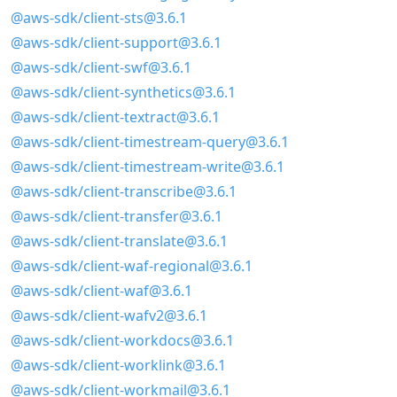
@aws-sdk/client-sts@3.6.1
@aws-sdk/client-support@3.6.1
@aws-sdk/client-swf@3.6.1
@aws-sdk/client-synthetics@3.6.1
@aws-sdk/client-textract@3.6.1
@aws-sdk/client-timestream-query@3.6.1
@aws-sdk/client-timestream-write@3.6.1
@aws-sdk/client-transcribe@3.6.1
@aws-sdk/client-transfer@3.6.1
@aws-sdk/client-translate@3.6.1
@aws-sdk/client-waf-regional@3.6.1
@aws-sdk/client-waf@3.6.1
@aws-sdk/client-wafv2@3.6.1
@aws-sdk/client-workdocs@3.6.1
@aws-sdk/client-worklink@3.6.1
@aws-sdk/client-workmail@3.6.1