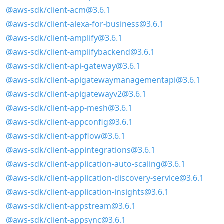
@aws-sdk/client-acm@3.6.1
@aws-sdk/client-alexa-for-business@3.6.1
@aws-sdk/client-amplify@3.6.1
@aws-sdk/client-amplifybackend@3.6.1
@aws-sdk/client-api-gateway@3.6.1
@aws-sdk/client-apigatewaymanagementapi@3.6.1
@aws-sdk/client-apigatewayv2@3.6.1
@aws-sdk/client-app-mesh@3.6.1
@aws-sdk/client-appconfig@3.6.1
@aws-sdk/client-appflow@3.6.1
@aws-sdk/client-appintegrations@3.6.1
@aws-sdk/client-application-auto-scaling@3.6.1
@aws-sdk/client-application-discovery-service@3.6.1
@aws-sdk/client-application-insights@3.6.1
@aws-sdk/client-appstream@3.6.1
@aws-sdk/client-appsync@3.6.1