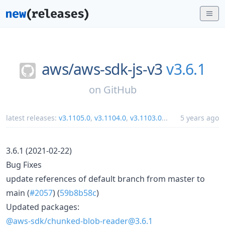
aws/
aws-sdk-js-v3
v3.6.1
on
GitHub
latest releases:
v3.1105.0
,
v3.1104.0
,
v3.1103.0
...
5 years ago
3.6.1 (2021-02-22)
Bug Fixes
update references of default branch from master to
main (
#2057
) (
59b8b58c
)
Updated packages:
@aws-sdk/chunked-blob-reader@3.6.1