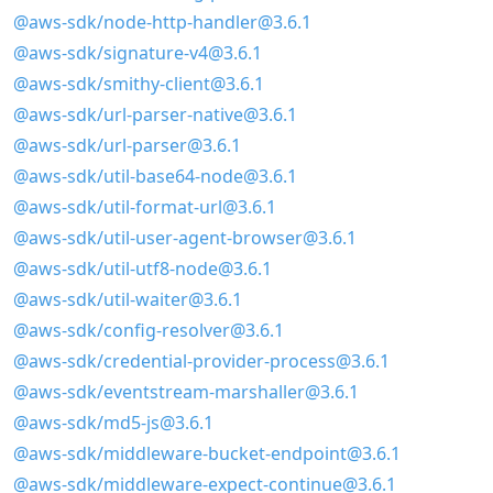
@aws-sdk/node-http-handler@3.6.1
@aws-sdk/signature-v4@3.6.1
@aws-sdk/smithy-client@3.6.1
@aws-sdk/url-parser-native@3.6.1
@aws-sdk/url-parser@3.6.1
@aws-sdk/util-base64-node@3.6.1
@aws-sdk/util-format-url@3.6.1
@aws-sdk/util-user-agent-browser@3.6.1
@aws-sdk/util-utf8-node@3.6.1
@aws-sdk/util-waiter@3.6.1
@aws-sdk/config-resolver@3.6.1
@aws-sdk/credential-provider-process@3.6.1
@aws-sdk/eventstream-marshaller@3.6.1
@aws-sdk/md5-js@3.6.1
@aws-sdk/middleware-bucket-endpoint@3.6.1
@aws-sdk/middleware-expect-continue@3.6.1