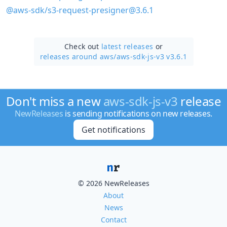
@aws-sdk/s3-request-presigner@3.6.1
Check out
latest releases
or
releases around aws/
aws-sdk-js-v3 v3.6.1
Don't miss a new
aws-sdk-js-v3
release
NewReleases
is sending notifications on new releases.
Get notifications
© 2026 NewReleases
About
News
Contact