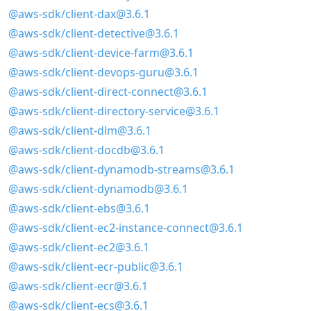
@aws-sdk/client-dax@3.6.1
@aws-sdk/client-detective@3.6.1
@aws-sdk/client-device-farm@3.6.1
@aws-sdk/client-devops-guru@3.6.1
@aws-sdk/client-direct-connect@3.6.1
@aws-sdk/client-directory-service@3.6.1
@aws-sdk/client-dlm@3.6.1
@aws-sdk/client-docdb@3.6.1
@aws-sdk/client-dynamodb-streams@3.6.1
@aws-sdk/client-dynamodb@3.6.1
@aws-sdk/client-ebs@3.6.1
@aws-sdk/client-ec2-instance-connect@3.6.1
@aws-sdk/client-ec2@3.6.1
@aws-sdk/client-ecr-public@3.6.1
@aws-sdk/client-ecr@3.6.1
@aws-sdk/client-ecs@3.6.1