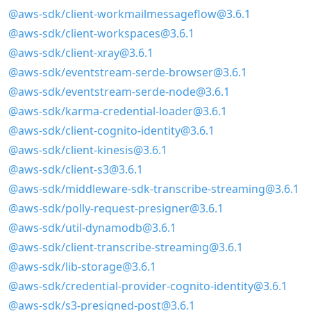
@aws-sdk/client-workmailmessageflow@3.6.1
@aws-sdk/client-workspaces@3.6.1
@aws-sdk/client-xray@3.6.1
@aws-sdk/eventstream-serde-browser@3.6.1
@aws-sdk/eventstream-serde-node@3.6.1
@aws-sdk/karma-credential-loader@3.6.1
@aws-sdk/client-cognito-identity@3.6.1
@aws-sdk/client-kinesis@3.6.1
@aws-sdk/client-s3@3.6.1
@aws-sdk/middleware-sdk-transcribe-streaming@3.6.1
@aws-sdk/polly-request-presigner@3.6.1
@aws-sdk/util-dynamodb@3.6.1
@aws-sdk/client-transcribe-streaming@3.6.1
@aws-sdk/lib-storage@3.6.1
@aws-sdk/credential-provider-cognito-identity@3.6.1
@aws-sdk/s3-presigned-post@3.6.1