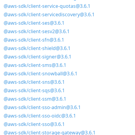
@aws-sdk/client-service-quotas@3.6.1
@aws-sdk/client-servicediscovery@3.6.1
@aws-sdk/client-ses@3.6.1
@aws-sdk/client-sesv2@3.6.1
@aws-sdk/client-sfn@3.6.1
@aws-sdk/client-shield@3.6.1
@aws-sdk/client-signer@3.6.1
@aws-sdk/client-sms@3.6.1
@aws-sdk/client-snowball@3.6.1
@aws-sdk/client-sns@3.6.1
@aws-sdk/client-sqs@3.6.1
@aws-sdk/client-ssm@3.6.1
@aws-sdk/client-sso-admin@3.6.1
@aws-sdk/client-sso-oidc@3.6.1
@aws-sdk/client-sso@3.6.1
@aws-sdk/client-storage-gateway@3.6.1