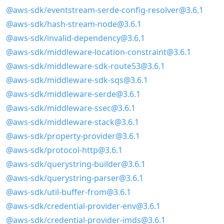
@aws-sdk/eventstream-serde-config-resolver@3.6.1
@aws-sdk/hash-stream-node@3.6.1
@aws-sdk/invalid-dependency@3.6.1
@aws-sdk/middleware-location-constraint@3.6.1
@aws-sdk/middleware-sdk-route53@3.6.1
@aws-sdk/middleware-sdk-sqs@3.6.1
@aws-sdk/middleware-serde@3.6.1
@aws-sdk/middleware-ssec@3.6.1
@aws-sdk/middleware-stack@3.6.1
@aws-sdk/property-provider@3.6.1
@aws-sdk/protocol-http@3.6.1
@aws-sdk/querystring-builder@3.6.1
@aws-sdk/querystring-parser@3.6.1
@aws-sdk/util-buffer-from@3.6.1
@aws-sdk/credential-provider-env@3.6.1
@aws-sdk/credential-provider-imds@3.6.1