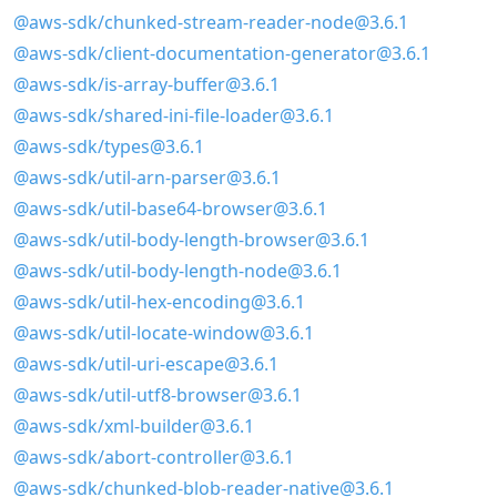
@aws-sdk/chunked-stream-reader-node@3.6.1
@aws-sdk/client-documentation-generator@3.6.1
@aws-sdk/is-array-buffer@3.6.1
@aws-sdk/shared-ini-file-loader@3.6.1
@aws-sdk/types@3.6.1
@aws-sdk/util-arn-parser@3.6.1
@aws-sdk/util-base64-browser@3.6.1
@aws-sdk/util-body-length-browser@3.6.1
@aws-sdk/util-body-length-node@3.6.1
@aws-sdk/util-hex-encoding@3.6.1
@aws-sdk/util-locate-window@3.6.1
@aws-sdk/util-uri-escape@3.6.1
@aws-sdk/util-utf8-browser@3.6.1
@aws-sdk/xml-builder@3.6.1
@aws-sdk/abort-controller@3.6.1
@aws-sdk/chunked-blob-reader-native@3.6.1