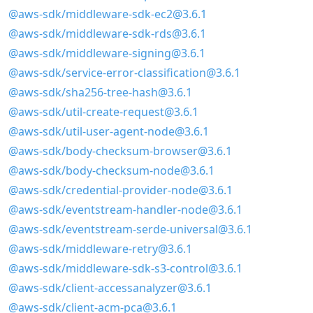
@aws-sdk/middleware-sdk-ec2@3.6.1
@aws-sdk/middleware-sdk-rds@3.6.1
@aws-sdk/middleware-signing@3.6.1
@aws-sdk/service-error-classification@3.6.1
@aws-sdk/sha256-tree-hash@3.6.1
@aws-sdk/util-create-request@3.6.1
@aws-sdk/util-user-agent-node@3.6.1
@aws-sdk/body-checksum-browser@3.6.1
@aws-sdk/body-checksum-node@3.6.1
@aws-sdk/credential-provider-node@3.6.1
@aws-sdk/eventstream-handler-node@3.6.1
@aws-sdk/eventstream-serde-universal@3.6.1
@aws-sdk/middleware-retry@3.6.1
@aws-sdk/middleware-sdk-s3-control@3.6.1
@aws-sdk/client-accessanalyzer@3.6.1
@aws-sdk/client-acm-pca@3.6.1