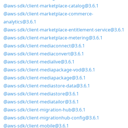
@aws-sdk/client-marketplace-catalog@3.6.1
@aws-sdk/client-marketplace-commerce-
analytics@3.6.1
@aws-sdk/client-marketplace-entitlement-service@3.6.1
@aws-sdk/client-marketplace-metering@3.6.1
@aws-sdk/client-mediaconnect@3.6.1
@aws-sdk/client-mediaconvert@3.6.1
@aws-sdk/client-medialive@3.6.1
@aws-sdk/client-mediapackage-vod@3.6.1
@aws-sdk/client-mediapackage@3.6.1
@aws-sdk/client-mediastore-data@3.6.1
@aws-sdk/client-mediastore@3.6.1
@aws-sdk/client-mediatailor@3.6.1
@aws-sdk/client-migration-hub@3.6.1
@aws-sdk/client-migrationhub-config@3.6.1
@aws-sdk/client-mobile@3.6.1