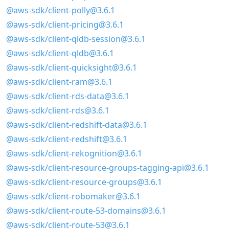
@aws-sdk/client-polly@3.6.1
@aws-sdk/client-pricing@3.6.1
@aws-sdk/client-qldb-session@3.6.1
@aws-sdk/client-qldb@3.6.1
@aws-sdk/client-quicksight@3.6.1
@aws-sdk/client-ram@3.6.1
@aws-sdk/client-rds-data@3.6.1
@aws-sdk/client-rds@3.6.1
@aws-sdk/client-redshift-data@3.6.1
@aws-sdk/client-redshift@3.6.1
@aws-sdk/client-rekognition@3.6.1
@aws-sdk/client-resource-groups-tagging-api@3.6.1
@aws-sdk/client-resource-groups@3.6.1
@aws-sdk/client-robomaker@3.6.1
@aws-sdk/client-route-53-domains@3.6.1
@aws-sdk/client-route-53@3.6.1