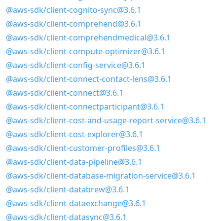
@aws-sdk/client-cognito-sync@3.6.1
@aws-sdk/client-comprehend@3.6.1
@aws-sdk/client-comprehendmedical@3.6.1
@aws-sdk/client-compute-optimizer@3.6.1
@aws-sdk/client-config-service@3.6.1
@aws-sdk/client-connect-contact-lens@3.6.1
@aws-sdk/client-connect@3.6.1
@aws-sdk/client-connectparticipant@3.6.1
@aws-sdk/client-cost-and-usage-report-service@3.6.1
@aws-sdk/client-cost-explorer@3.6.1
@aws-sdk/client-customer-profiles@3.6.1
@aws-sdk/client-data-pipeline@3.6.1
@aws-sdk/client-database-migration-service@3.6.1
@aws-sdk/client-databrew@3.6.1
@aws-sdk/client-dataexchange@3.6.1
@aws-sdk/client-datasync@3.6.1