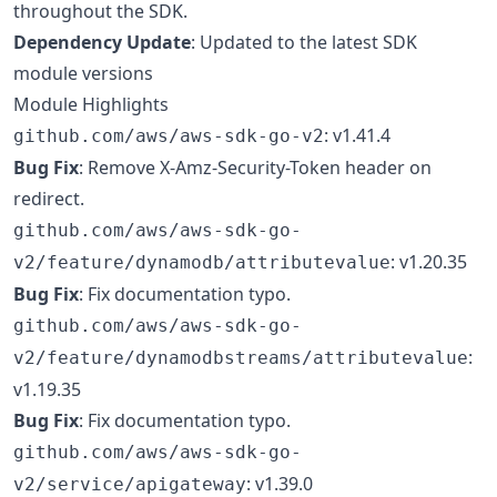
throughout the SDK.
Dependency Update
: Updated to the latest SDK
module versions
Module Highlights
: v1.41.4
github.com/aws/aws-sdk-go-v2
Bug Fix
: Remove X-Amz-Security-Token header on
redirect.
github.com/aws/aws-sdk-go-
: v1.20.35
v2/feature/dynamodb/attributevalue
Bug Fix
: Fix documentation typo.
github.com/aws/aws-sdk-go-
:
v2/feature/dynamodbstreams/attributevalue
v1.19.35
Bug Fix
: Fix documentation typo.
github.com/aws/aws-sdk-go-
: v1.39.0
v2/service/apigateway