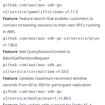
github.com/aws/aws-sdk-go-
: v1.11.0
v2/service/gameliftstreams
Feature
: Feature launch that enables customers to
connect streaming sessions to their own VPCs running
in AWS.
:
github.com/aws/aws-sdk-go-v2/service/glue
v1.138.0
Feature
: Add QuerySessionContext to
BatchGetPartitionRequest
github.com/aws/aws-sdk-go-
: v1.33.0
v2/service/ivsrealtime
Feature
: Updates maximum reconnect window
seconds from 60 to 300 for participant replication
github.com/aws/aws-sdk-go-
: v1.88.0
v2/service/mediaconvert
Feature
: This update adds support for Dolby AC-4