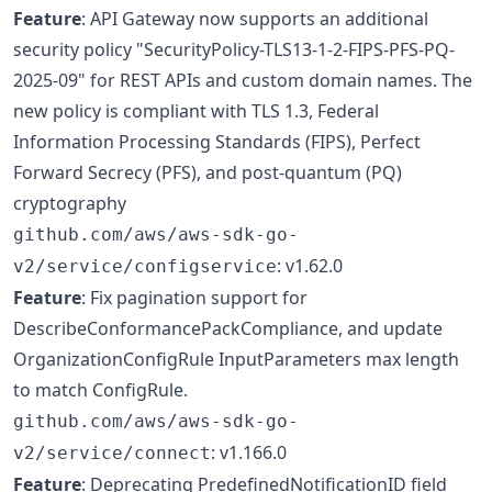
Feature
: API Gateway now supports an additional
security policy "SecurityPolicy-TLS13-1-2-FIPS-PFS-PQ-
2025-09" for REST APIs and custom domain names. The
new policy is compliant with TLS 1.3, Federal
Information Processing Standards (FIPS), Perfect
Forward Secrecy (PFS), and post-quantum (PQ)
cryptography
github.com/aws/aws-sdk-go-
: v1.62.0
v2/service/configservice
Feature
: Fix pagination support for
DescribeConformancePackCompliance, and update
OrganizationConfigRule InputParameters max length
to match ConfigRule.
github.com/aws/aws-sdk-go-
: v1.166.0
v2/service/connect
Feature
: Deprecating PredefinedNotificationID field