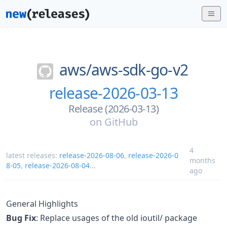
aws/
aws-sdk-go-v2
release-2026-03-13
Release (2026-03-13)
on
GitHub
4
latest releases:
release-2026-08-06
,
release-2026-0
months
8-05
,
release-2026-08-04
...
ago
General Highlights
Bug Fix
: Replace usages of the old ioutil/ package