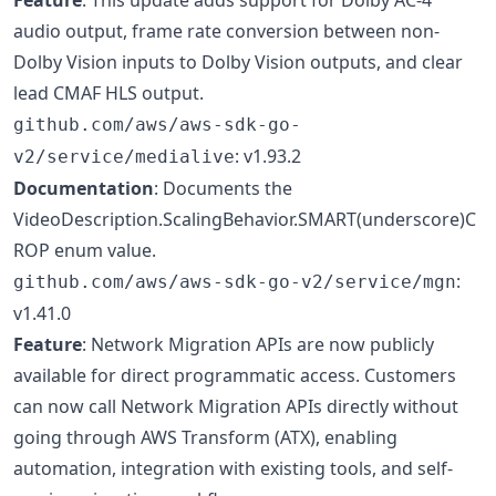
audio output, frame rate conversion between non-
Dolby Vision inputs to Dolby Vision outputs, and clear
lead CMAF HLS output.
github.com/aws/aws-sdk-go-
: v1.93.2
v2/service/medialive
Documentation
: Documents the
VideoDescription.ScalingBehavior.SMART(underscore)C
ROP enum value.
:
github.com/aws/aws-sdk-go-v2/service/mgn
v1.41.0
Feature
: Network Migration APIs are now publicly
available for direct programmatic access. Customers
can now call Network Migration APIs directly without
going through AWS Transform (ATX), enabling
automation, integration with existing tools, and self-