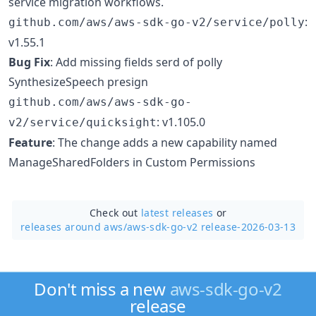
service migration workflows.
:
github.com/aws/aws-sdk-go-v2/service/polly
v1.55.1
Bug Fix
: Add missing fields serd of polly
SynthesizeSpeech presign
github.com/aws/aws-sdk-go-
: v1.105.0
v2/service/quicksight
Feature
: The change adds a new capability named
ManageSharedFolders in Custom Permissions
Check out
latest releases
or
releases around aws/
aws-sdk-go-v2 release-2026-03-13
Don't miss a new
aws-sdk-go-v2
release