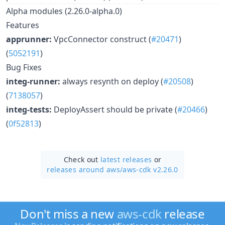
Alpha modules (2.26.0-alpha.0)
Features
apprunner:
VpcConnector construct (
#20471
)
(
5052191
)
Bug Fixes
integ-runner:
always resynth on deploy (
#20508
)
(
7138057
)
integ-tests:
DeployAssert should be private (
#20466
)
(
0f52813
)
Check out
latest releases
or
releases around aws/
aws-cdk v2.26.0
Don't miss a new
aws-cdk
release