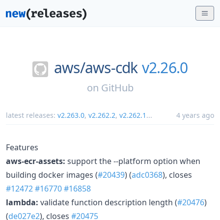
aws/
aws-cdk
v2.26.0
on
GitHub
latest releases:
v2.263.0
,
v2.262.2
,
v2.262.1
...
4 years ago
Features
aws-ecr-assets:
support the --platform option when
building docker images (
#20439
) (
adc0368
), closes
#12472
#16770
#16858
lambda:
validate function description length (
#20476
)
(
de027e2
), closes
#20475