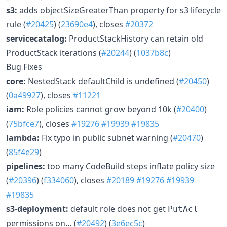
s3:
adds objectSizeGreaterThan property for s3 lifecycle
rule (
#20425
) (
23690e4
), closes
#20372
servicecatalog:
ProductStackHistory can retain old
ProductStack iterations (
#20244
) (
1037b8c
)
Bug Fixes
core:
NestedStack defaultChild is undefined (
#20450
)
(
0a49927
), closes
#11221
iam:
Role policies cannot grow beyond 10k (
#20400
)
(
75bfce7
), closes
#19276
#19939
#19835
lambda:
Fix typo in public subnet warning (
#20470
)
(
85f4e29
)
pipelines:
too many CodeBuild steps inflate policy size
(
#20396
) (
f334060
), closes
#20189
#19276
#19939
#19835
s3-deployment:
default role does not get
PutAcl
permissions on… (
#20492
) (
3e6ec5c
)