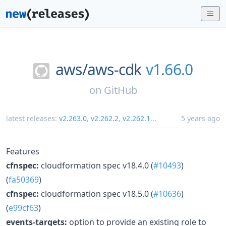
aws/
aws-cdk
v1.66.0
on
GitHub
latest releases:
v2.263.0
,
v2.262.2
,
v2.262.1
...
5 years ago
Features
cfnspec:
cloudformation spec v18.4.0 (
#10493
)
(
fa50369
)
cfnspec:
cloudformation spec v18.5.0 (
#10636
)
(
e99cf63
)
events-targets:
option to provide an existing role to