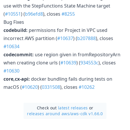
use with the StepFunctions State Machine target
(
#10551
) (
b96efd8
), closes
#8255
Bug Fixes
codebuild:
permissions for Project in VPC used
incorrect AWS partition (
#10637
) (
b207888
), closes
#10634
codecommit:
use region given in fromRepositoryArn
when creating clone urls (
#10639
) (
934553c
), closes
#10630
core,cx-api:
docker bundling fails during tests on
macOS (
#10620
) (
0331508
), closes
#10262
Check out
latest releases
or
releases around aws/
aws-cdk v1.66.0