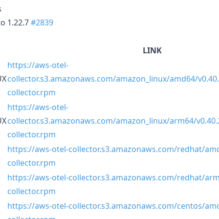
s
o 1.22.7
#2839
LINK
https://aws-otel-
UX
collector.s3.amazonaws.com/amazon_linux/amd64/v0.40.
collector.rpm
https://aws-otel-
UX
collector.s3.amazonaws.com/amazon_linux/arm64/v0.40.2
collector.rpm
https://aws-otel-collector.s3.amazonaws.com/redhat/amd
collector.rpm
https://aws-otel-collector.s3.amazonaws.com/redhat/arm
collector.rpm
https://aws-otel-collector.s3.amazonaws.com/centos/amd