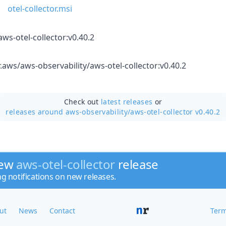
otel-collector.msi
ws-otel-collector:v0.40.2
r.aws/aws-observability/aws-otel-collector:v0.40.2
Check out
latest releases
or
releases around aws-observability/
aws-otel-collector v0.40.2
new
aws-otel-collector
release
ng notifications on new releases.
ut
News
Contact
Term