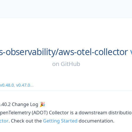
-observability/
aws-otel-collector
on
GitHub
v0.48.0
,
v0.47.0
...
0.40.2 Change Log 🎉
penTelemetry (ADOT) Collector is a downstream distributio
ctor
. Check out the
Getting Started
documentation.