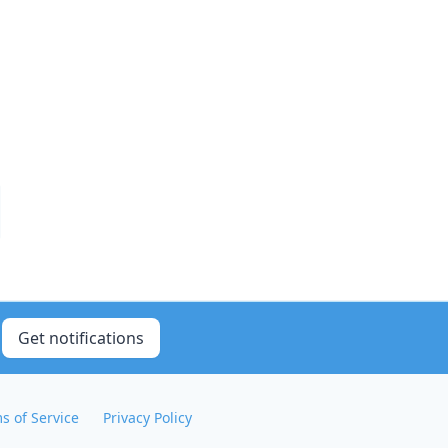
Get notifications
s of Service
Privacy Policy