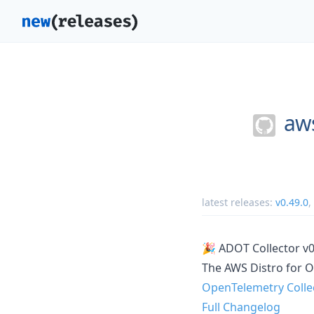
aws
latest releases:
v0.49.0
,
🎉 ADOT Collector v
The AWS Distro for O
OpenTelemetry Colle
Full Changelog