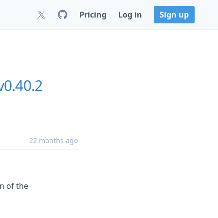
Pricing
Log in
Sign up
v0.40.2
22 months ago
n of the