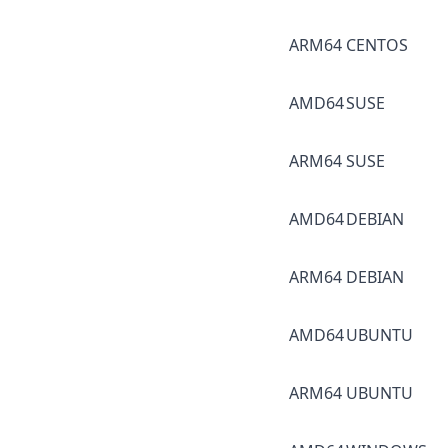
ARM64
CENTOS
AMD64
SUSE
ARM64
SUSE
AMD64
DEBIAN
ARM64
DEBIAN
AMD64
UBUNTU
ARM64
UBUNTU