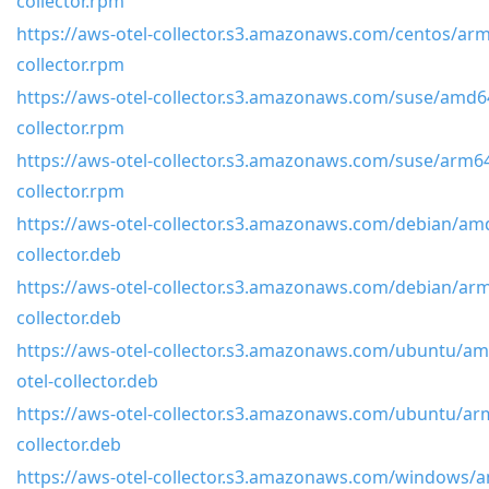
collector.rpm
https://aws-otel-collector.s3.amazonaws.com/centos/arm
collector.rpm
https://aws-otel-collector.s3.amazonaws.com/suse/amd64
collector.rpm
https://aws-otel-collector.s3.amazonaws.com/suse/arm64
collector.rpm
https://aws-otel-collector.s3.amazonaws.com/debian/amd
collector.deb
https://aws-otel-collector.s3.amazonaws.com/debian/arm
collector.deb
https://aws-otel-collector.s3.amazonaws.com/ubuntu/am
otel-collector.deb
https://aws-otel-collector.s3.amazonaws.com/ubuntu/arm
collector.deb
https://aws-otel-collector.s3.amazonaws.com/windows/