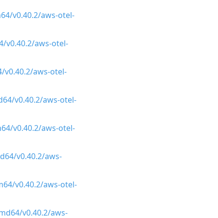
64/v0.40.2/aws-otel-
/v0.40.2/aws-otel-
/v0.40.2/aws-otel-
64/v0.40.2/aws-otel-
64/v0.40.2/aws-otel-
d64/v0.40.2/aws-
64/v0.40.2/aws-otel-
amd64/v0.40.2/aws-