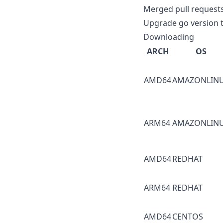
Merged pull request
Upgrade go version t
Downloading
ARCH
OS
AMD64
AMAZONLIN
ARM64
AMAZONLIN
AMD64
REDHAT
ARM64
REDHAT
AMD64
CENTOS