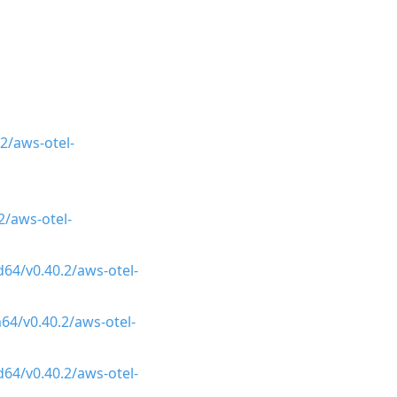
2/aws-otel-
/aws-otel-
64/v0.40.2/aws-otel-
64/v0.40.2/aws-otel-
64/v0.40.2/aws-otel-