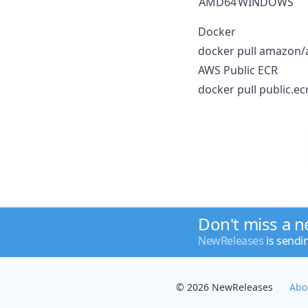
AMD64
WINDOWS
Docker
docker pull amazon/a
AWS Public ECR
docker pull public.ec
Don't miss a 
NewReleases
is sendi
© 2026 NewReleases
Abo