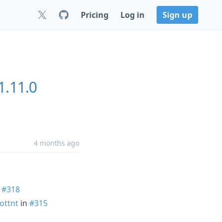
Pricing
Log in
Sign up
1.11.0
4 months ago
n
#318
ottnt
in
#315