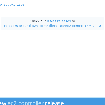
0.1...v1.11.0
Check out
latest releases
or
releases around aws-controllers-k8s/
ec2-controller v1.11.0
new
ec2-controller
release