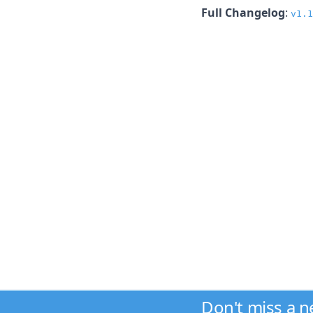
Full Changelog
:
v1.1
Don't miss a 