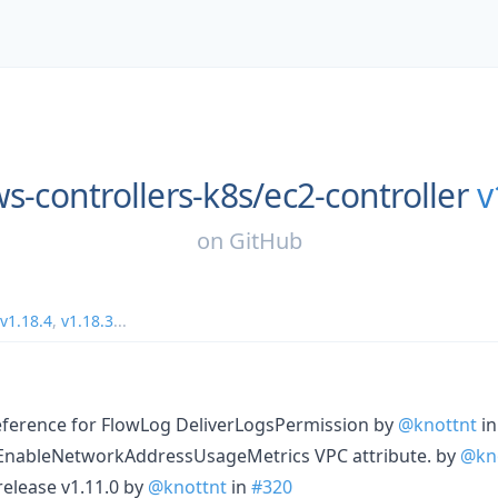
s-controllers-k8s/
ec2-controller
v
on
GitHub
v1.18.4
,
v1.18.3
...
ference for FlowLog DeliverLogsPermission by
@knottnt
i
 EnableNetworkAddressUsageMetrics VPC attribute. by
@kn
 release v1.11.0 by
@knottnt
in
#320