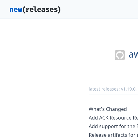
aw
latest releases:
v1.19.0
,
What's Changed
Add ACK Resource Re
Add support for the
Release artifacts for