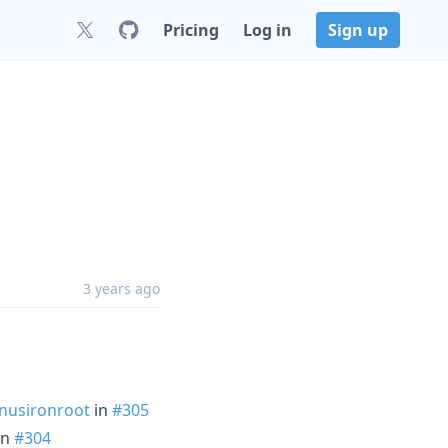
Pricing
Log in
Sign up
3 years ago
usironroot
in
#305
in
#304