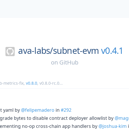
ava-labs/
subnet-evm
v0.4.1
on
GitHub
b-metrics-fix
,
v0.8.0
,
v0.8.0-rc.0
...
st yaml by
@felipemadero
in
#292
grade bytes to disable contract deployer allowlist by
@magn
lementing no-op cross-chain app handlers by
@joshua-kim