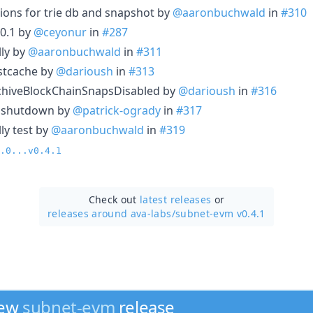
ions for trie db and snapshot by
@aaronbuchwald
in
#310
10.1 by
@ceyonur
in
#287
lly by
@aaronbuchwald
in
#311
stcache by
@darioush
in
#313
ArchiveBlockChainSnapsDisabled by
@darioush
in
#316
n shutdown by
@patrick-ogrady
in
#317
ly test by
@aaronbuchwald
in
#319
.0...v0.4.1
Check out
latest releases
or
releases around ava-labs/
subnet-evm v0.4.1
new
subnet-evm
release