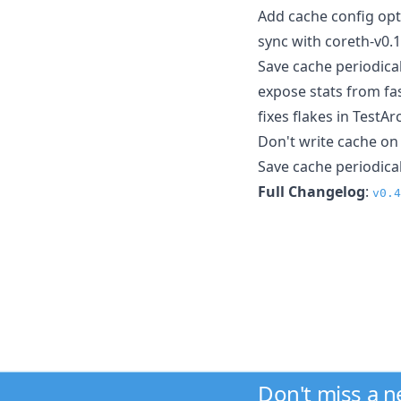
Add cache config opt
sync with coreth-v0.
Save cache periodica
expose stats from fa
fixes flakes in Test
Don't write cache o
Save cache periodical
Full Changelog
:
v0.4
Don't miss a 