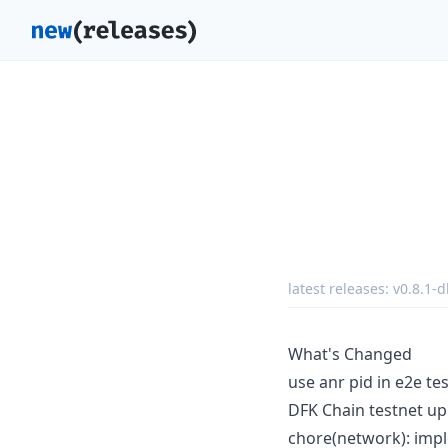
latest releases:
v0.8.1-d
What's Changed
use anr pid in e2e te
DFK Chain testnet up
chore(network): imp