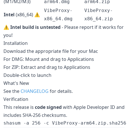
(M1/M2/M3)
arm64.dmg
arm64.zip
VibeProxy-
VibeProxy-
Intel
(x86_64) ⚠️
x86_64.dmg
x86_64.zip
⚠️
Intel build is untested
- Please report if it works for
you!
Installation
Download the appropriate file for your Mac
For DMG: Mount and drag to Applications
For ZIP: Extract and drag to Applications
Double-click to launch
What's New
See the
CHANGELOG
for details.
Verification
This release is
code signed
with Apple Developer ID and
includes SHA-256 checksums.
shasum -a 256 -c VibeProxy-arm64.zip.sha256