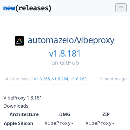
automazeio/
vibeproxy
v1.8.181
on
GitHub
latest releases:
v1.8.265
,
v1.8.264
,
v1.8.263
...
2 months ago
VibeProxy 1.8.181
Downloads
Architecture
DMG
ZIP
Apple Silicon
VibeProxy-
VibeProxy-