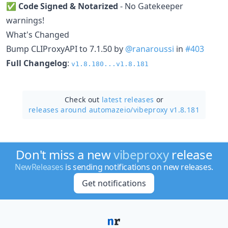
✅
Code Signed & Notarized
- No Gatekeeper
warnings!
What's Changed
Bump CLIProxyAPI to 7.1.50 by
@ranaroussi
in
#403
Full Changelog
:
v1.8.180...v1.8.181
Check out
latest releases
or
releases around automazeio/
vibeproxy v1.8.181
Don't miss a new
vibeproxy
release
NewReleases
is sending notifications on new releases.
Get notifications