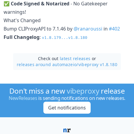
✅
Code Signed & Notarized
- No Gatekeeper
warnings!
What's Changed
Bump CLIProxyAPI to 7.1.46 by
@ranaroussi
in
#402
Full Changelog
:
v1.8.179...v1.8.180
Check out
latest releases
or
releases around automazeio/
vibeproxy v1.8.180
Don't miss a new
vibeproxy
release
NewReleases
is sending notifications on new releases.
Get notifications