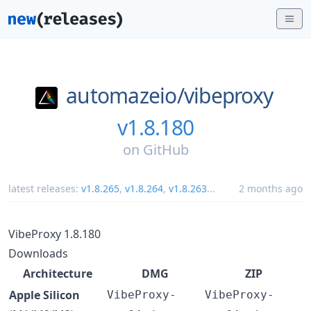
automazeio/
vibeproxy
v1.8.180
on
GitHub
latest releases:
v1.8.265
,
v1.8.264
,
v1.8.263
...
2 months ago
VibeProxy 1.8.180
Downloads
Architecture
DMG
ZIP
Apple Silicon
VibeProxy-
VibeProxy-