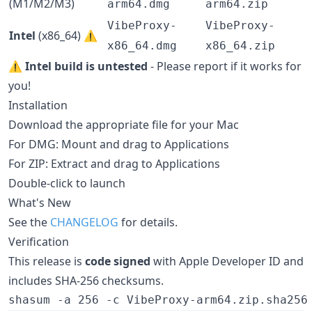
(M1/M2/M3)
arm64.dmg
arm64.zip
VibeProxy-
VibeProxy-
Intel
(x86_64) ⚠️
x86_64.dmg
x86_64.zip
⚠️
Intel build is untested
- Please report if it works for
you!
Installation
Download the appropriate file for your Mac
For DMG: Mount and drag to Applications
For ZIP: Extract and drag to Applications
Double-click to launch
What's New
See the
CHANGELOG
for details.
Verification
This release is
code signed
with Apple Developer ID and
includes SHA-256 checksums.
shasum -a 256 -c VibeProxy-arm64.zip.sha256