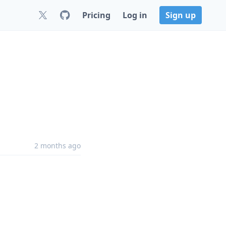
Pricing
Log in
Sign up
2 months ago