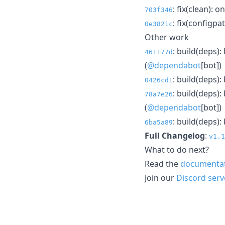
: fix(clean):
703f346
: fix(configpat
0e3821c
Other work
: build(deps)
461177d
(
@dependabot
[bot])
: build(deps)
0426cd1
: build(deps)
78a7e26
(
@dependabot
[bot])
: build(deps)
6ba5a89
Full Changelog
:
v1.1
What to do next?
Read the
documenta
Join our
Discord serv