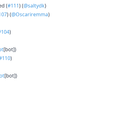
ed (
#111
) (
@saltydk
)
107
) (
@Oscariremma
)
#104
)
ot
[bot])
#110
)
ot
[bot])