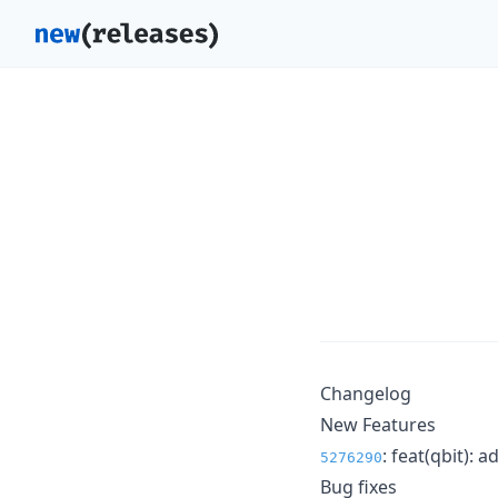
Changelog
New Features
: feat(qbit): 
5276290
Bug fixes