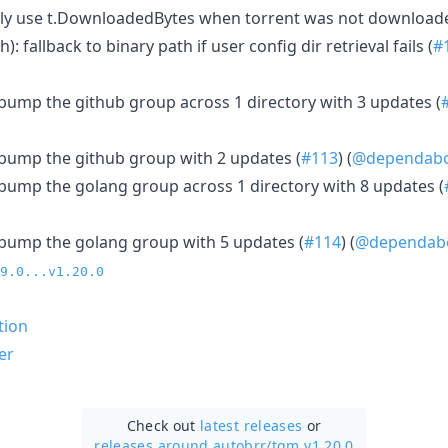
 only use t.DownloadedBytes when torrent was not download
h): fallback to binary path if user config dir retrieval fails (
#
: bump the github group across 1 directory with 3 updates (
: bump the github group with 2 updates (
#113
) (
@dependab
: bump the golang group across 1 directory with 8 updates (
: bump the golang group with 5 updates (
#114
) (
@dependab
9.0...v1.20.0
tion
er
Check out
latest releases
or
releases around autobrr/
tqm v1.20.0