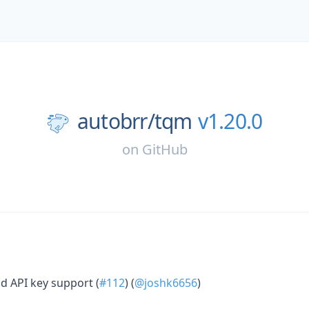
autobrr/
tqm
v1.20.0
on
GitHub
add API key support (
#112
) (
@joshk6656
)