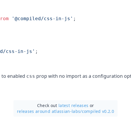
rom
'@compiled/css-in-js'
;
d/css-in-js'
;
e to enabled
prop with no import as a configuration opt
css
Check out
latest releases
or
releases around atlassian-labs/
compiled v0.2.0