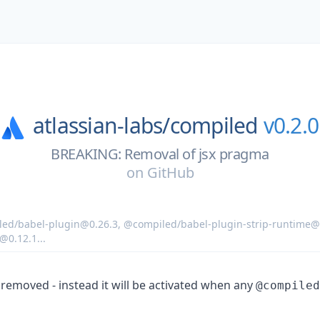
atlassian-labs/
compiled
v0.2.0
BREAKING: Removal of jsx pragma
on
GitHub
ed/babel-plugin@0.26.3
,
@compiled/babel-plugin-strip-runtime@
@0.12.1
...
removed - instead it will be activated when any
@compiled