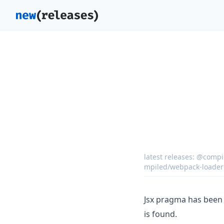
latest releases:
@compil
mpiled/webpack-loader
Jsx pragma has been 
is found.