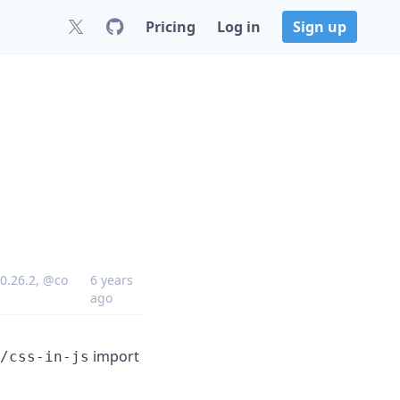
Pricing
Log in
Sign up
0.26.2
,
@co
6 years
ago
import
/css-in-js