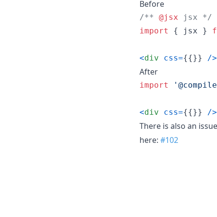
Before
/** 
@jsx
 jsx */
import
{
jsx
}
f
<
div
css
=
{
{
}
}
/
>
After
import
'@compile
<
div
css
=
{
{
}
}
/
>
There is also an issu
here:
#102