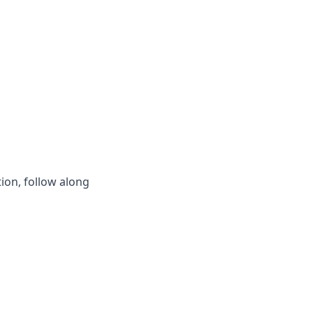
ion, follow along