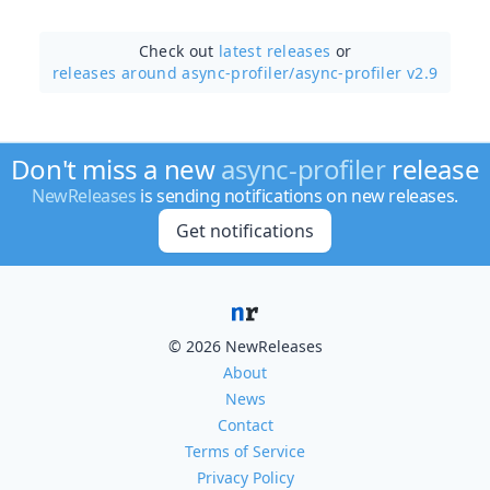
Check out
latest releases
or
releases around async-profiler/
async-profiler v2.9
Don't miss a new
async-profiler
release
NewReleases
is sending notifications on new releases.
Get notifications
© 2026 NewReleases
About
News
Contact
Terms of Service
Privacy Policy