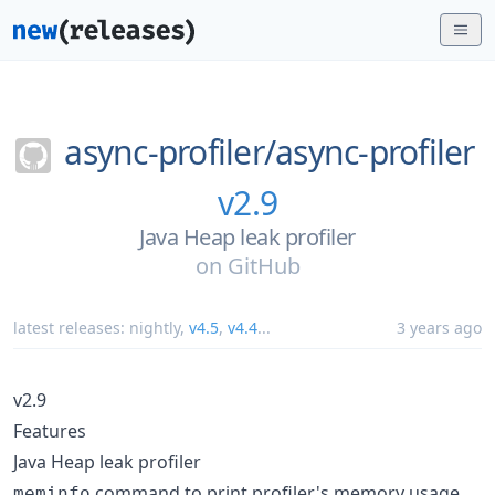
async-profiler/
async-profiler
v2.9
Java Heap leak profiler
on
GitHub
latest releases:
nightly
,
v4.5
,
v4.4
...
3 years ago
v2.9
Features
Java Heap leak profiler
command to print profiler's memory usage
meminfo