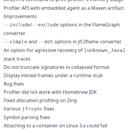
Profiler API with embedded agent as a Maven artifact
Improvements
/
options in the FlameGraph
--include
--exclude
converter
and
options in jfr2flame converter
--simple
--dot
An option for agressive recovery of
[unknown_Java]
stack traces
Do not truncate signatures in collapsed format
Display inlined frames under a runtime stub
Bug fixes
Profiler did not work with Homebrew JDK
Fixed allocation profiling on Zing
Various
fixes
jfrsync
Symbol parsing fixes
Attaching to a container on Linux 3.x could fail