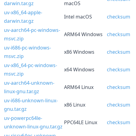
darwin.tar.gz
macOS
uv-x86_64-apple-
Intel macOS
checksum
darwin.tar.gz
uv-aarch64-pc-windows-
ARM64 Windows
checksum
msvc.zip
uv-i686-pc-windows-
x86 Windows
checksum
msvc.zip
uv-x86_64-pc-windows-
x64 Windows
checksum
msvc.zip
uv-aarch64-unknown-
ARM64 Linux
checksum
linux-gnu.tar.gz
uv-i686-unknown-linux-
x86 Linux
checksum
gnu.tar.gz
uv-powerpc64le-
PPC64LE Linux
checksum
unknown-linux-gnu.tar.gz
uv-riscv64gc-unknown-