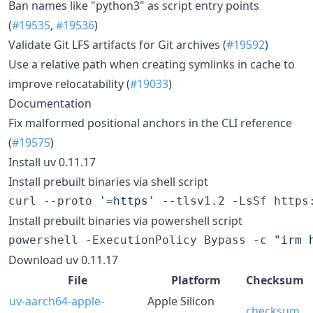
Ban names like "python3" as script entry points
(
#19535
,
#19536
)
Validate Git LFS artifacts for Git archives (
#19592
)
Use a relative path when creating symlinks in cache to
improve relocatability (
#19033
)
Documentation
Fix malformed positional anchors in the CLI reference
(
#19575
)
Install uv 0.11.17
Install prebuilt binaries via shell script
curl --proto 
'
=https
'
 --tlsv1.2 -LsSf https
Install prebuilt binaries via powershell script
powershell -ExecutionPolicy Bypass -c 
"
irm 
Download uv 0.11.17
File
Platform
Checksum
uv-aarch64-apple-
Apple Silicon
checksum