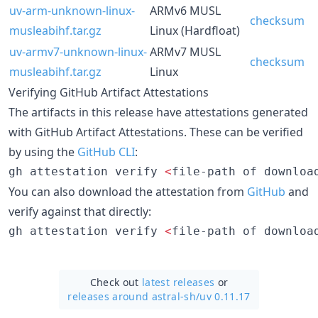
uv-arm-unknown-linux-
ARMv6 MUSL
checksum
musleabihf.tar.gz
Linux (Hardfloat)
uv-armv7-unknown-linux-
ARMv7 MUSL
checksum
musleabihf.tar.gz
Linux
Verifying GitHub Artifact Attestations
The artifacts in this release have attestations generated
with GitHub Artifact Attestations. These can be verified
by using the
GitHub CLI
:
gh attestation verify 
<
file-path of downloa
You can also download the attestation from
GitHub
and
verify against that directly:
gh attestation verify 
<
file-path of downloa
Check out
latest releases
or
releases around astral-sh/
uv 0.11.17