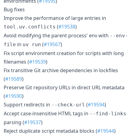
environments (
#19595
)
Bug fixes
Improve the performance of large entries in
(
#19538
)
tool.uv.conflicts
Avoid modifying the parent process' env with
--env-
in
(
#19567
)
file
uv run
Fix script environment creation for scripts with long
filenames (
#19539
)
Fix transitive Git archive dependencies in lockfiles
(
#19589
)
Preserve Git repository URLs in direct URL metadata
(
#19590
)
Support redirects in
(
#19594
)
--check-url
Accept case-insensitive HTML tags in
--find-links
parsing (
#19537
)
Reject duplicate script metadata blocks (
#19544
)