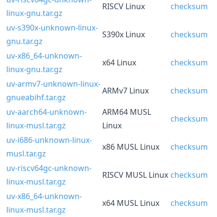
RISCV Linux
checksum
linux-gnu.tar.gz
uv-s390x-unknown-linux-
S390x Linux
checksum
gnu.tar.gz
uv-x86_64-unknown-
x64 Linux
checksum
linux-gnu.tar.gz
uv-armv7-unknown-linux-
ARMv7 Linux
checksum
gnueabihf.tar.gz
uv-aarch64-unknown-
ARM64 MUSL
checksum
linux-musl.tar.gz
Linux
uv-i686-unknown-linux-
x86 MUSL Linux
checksum
musl.tar.gz
uv-riscv64gc-unknown-
RISCV MUSL Linux
checksum
linux-musl.tar.gz
uv-x86_64-unknown-
x64 MUSL Linux
checksum
linux-musl.tar.gz