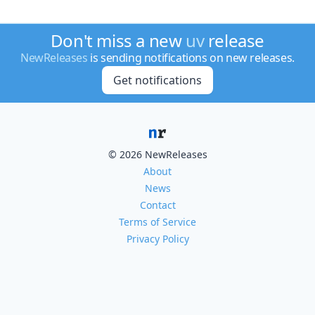
Don't miss a new
uv
release
NewReleases
is sending notifications on new releases.
Get notifications
© 2026 NewReleases
About
News
Contact
Terms of Service
Privacy Policy