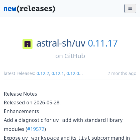
astral-sh/
uv
0.11.17
on
GitHub
latest releases:
0.12.2
,
0.12.1
,
0.12.0
...
2 months ago
Release Notes
Released on 2026-05-28.
Enhancements
Add a diagnostic for
with standard library
uv add
modules (
#19572
)
Expose
and its
subcommand in
uv workspace
list