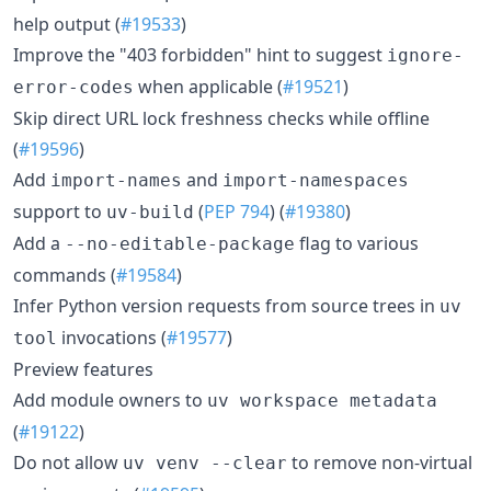
help output (
#19533
)
Improve the "403 forbidden" hint to suggest
ignore-
when applicable (
#19521
)
error-codes
Skip direct URL lock freshness checks while offline
(
#19596
)
Add
and
import-names
import-namespaces
support to
(
PEP 794
) (
#19380
)
uv-build
Add a
flag to various
--no-editable-package
commands (
#19584
)
Infer Python version requests from source trees in
uv
invocations (
#19577
)
tool
Preview features
Add module owners to
uv workspace metadata
(
#19122
)
Do not allow
to remove non-virtual
uv venv --clear